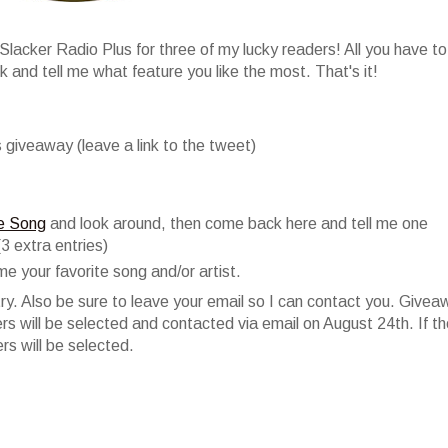
lacker Radio Plus for three of my lucky readers! All you have to
 and tell me what feature you like the most. That's it!
 giveaway (leave a link to the tweet)
ve Song
and look around, then come back here and tell me one
(3 extra entries)
me your favorite song and/or artist.
y. Also be sure to leave your email so I can contact you. Givea
 will be selected and contacted via email on August 24th. If t
s will be selected.