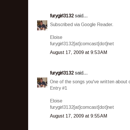
furygirl3132
said...
Subscribed via Google Reader.
Eloise
furygirl3132[at]comcast[dot]net
August 17, 2009 at 9:53 AM
furygirl3132
said...
One of the songs you've written about 
Entry #1
Eloise
furygirl3132[at]comcast[dot]net
August 17, 2009 at 9:55 AM