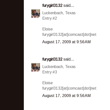
furygirl3132
said...
Luckenbach, Texas
Entry #2
Eloise
furygirl3132[at]comcast[dot]net
August 17, 2009 at 9:56 AM
furygirl3132
said...
Luckenbach, Texas
Entry #3
Eloise
furygirl3132[at]comcast[dot]net
August 17, 2009 at 9:56 AM