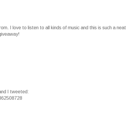
om. I love to listen to all kinds of music and this is such a neat
 giveaway!
 and I tweeted:
/3362508728