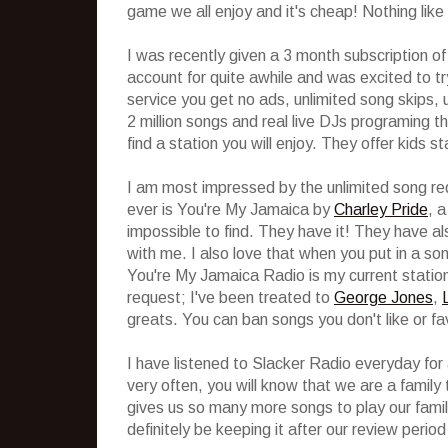
game we all enjoy and it's cheap! Nothing like 
I was recently given a 3 month subscription o
account for quite awhile and was excited to tr
service you get no ads, unlimited song skips,
2 million songs and real live DJs programing th
find a station you will enjoy. They offer kids 
I am most impressed by the unlimited song re
ever is You're My Jamaica by
Charley Pride
, 
impossible to find. They have it! They have al
with me. I also love that when you put in a song
You're My Jamaica Radio is my current station 
request; I've been treated to
George Jones
,
greats. You can ban songs you don't like or fa
I have listened to Slacker Radio everyday for 
very often, you will know that we are a family th
gives us so many more songs to play our fami
definitely be keeping it after our review period 