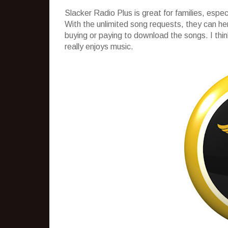
Slacker Radio Plus is great for families, espec
With the unlimited song requests, they can 
buying or paying to download the songs. I think 
really enjoys music.