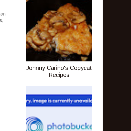
han
s,
Johnny Carino's Copycat
Recipes