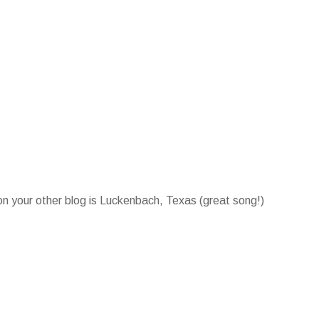
on your other blog is Luckenbach, Texas (great song!)