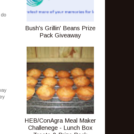
 do
Bush's Grillin' Beans Prize
Pack Giveaway
way
hey
HEB/ConAgra Meal Maker
Challenege - Lunch Box