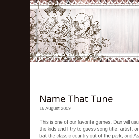
Name That Tune
16 August 2009
This is one of our favorite games. Dan will us
the kids and I try to guess song title, artist,
bat the classic country out of the park, and As