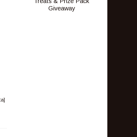
Treats & Prize Pack
Giveaway