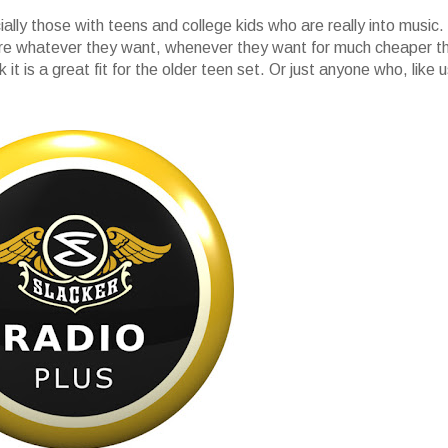
ially those with teens and college kids who are really into music.
here whatever they want, whenever they want for much cheaper t
it is a great fit for the older teen set. Or just anyone who, like u