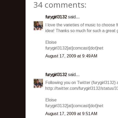
34 comments:
furygirl3132
said...
I love the varieties of music to choose fr
idea! Thanks so much for such a great
Eloise
furygirl3132[at]comcast[dot]net
August 17, 2009 at 9:49 AM
furygirl3132
said...
Following you on Twitter (furygirl3132)
http://twitter.com/furygirl3132/status
Eloise
furygirl3132[at]comcast[dot]net
August 17, 2009 at 9:51 AM