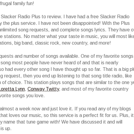
frugal family fun!
f Slacker Radio Plus to review. I have had a free Slacker Radio
y the plus service. I have not been disappointed! With the Plus
 unlimited song requests, and complete songs lyrics. They have o
e stations. No matter what your taste in music, you will most lik
stations, big band, classic rock, new country, and more!
quests and number of songs available. One of my favorite songs
a song most people have never heard of and that is nearly
so had every other song I have thought up so far. That is a big p
 request, then you end up listening to that song title radio, like
of choice. This station plays songs that are similar to the one 
Loretta Lynn
,
Conway Twitty
, and most of my favorite country
vorite songs you love.
almost a week now and just love it. If you read any of my blogs
at loves our music, so this service is a perfect fit for us. Plus, it
ly name that tune game with! We have discussed it and will
is up.