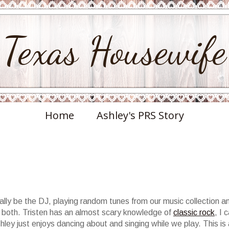
Texas Housewife
Home
Ashley's PRS Story
ually be the DJ, playing random tunes from our music collection a
 or both. Tristen has an almost scary knowledge of
classic rock
, I 
hley just enjoys dancing about and singing while we play. This is