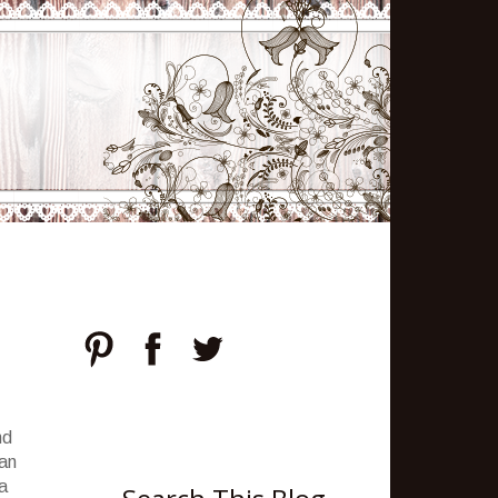
nd
can
 a