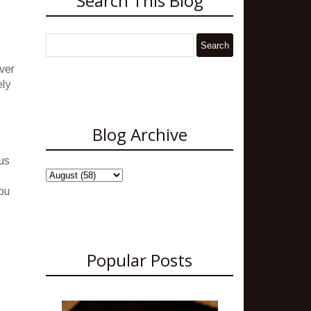
Search This Blog
ver
ely
Blog Archive
lus
you
Popular Posts