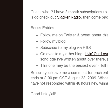
Guess what? I have 3 month subscriptions to S
is go check out
Slacker Radio
, then come back
Bonus Entries:
Follow me on Twitter & tweet about this
Follow my blog
Subscribe to my blog via RSS
Go over to my other blog,
Livin' Our Lo
song title I've written about over there. 
This one may be the easiest ever - Tell 
Be sure you leave me a comment for each entr
ends at 8:00 pm CST August 23, 2009. Winners
have not responded within 48 hours new winner
Good luck y'all!