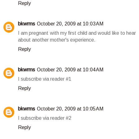
Reply
bkwrms
October 20, 2009 at 10:03 AM
I am pregnant with my first child and would like to hear
about another mother's experience.
Reply
bkwrms
October 20, 2009 at 10:04 AM
I subscribe via reader #1
Reply
bkwrms
October 20, 2009 at 10:05 AM
I subscribe via reader #2
Reply