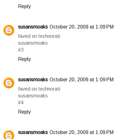
Reply
susansmoaks
October 20, 2009 at 1:09 PM
faved on technorati
susansmoaks
#3
Reply
susansmoaks
October 20, 2009 at 1:09 PM
faved on technorati
susansmoaks
#4
Reply
susansmoaks
October 20, 2009 at 1:09 PM