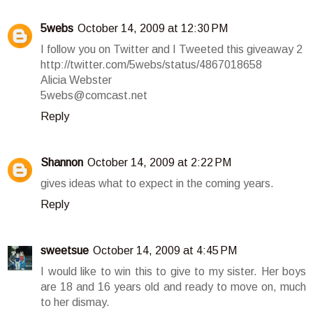
5webs
October 14, 2009 at 12:30 PM
I follow you on Twitter and I Tweeted this giveaway 2
http://twitter.com/5webs/status/4867018658
Alicia Webster
5webs@comcast.net
Reply
Shannon
October 14, 2009 at 2:22 PM
gives ideas what to expect in the coming years.
Reply
sweetsue
October 14, 2009 at 4:45 PM
I would like to win this to give to my sister. Her boys
are 18 and 16 years old and ready to move on, much
to her dismay.