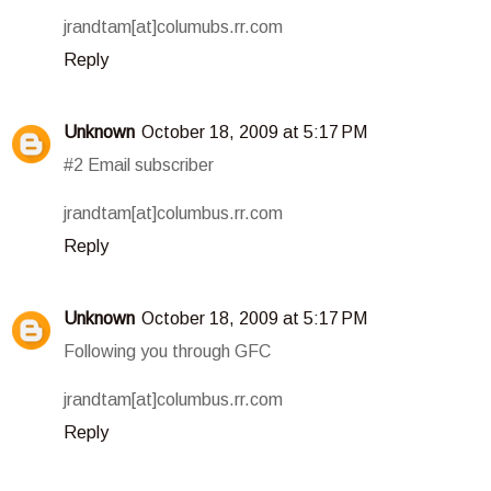
jrandtam[at]columubs.rr.com
Reply
Unknown
October 18, 2009 at 5:17 PM
#2 Email subscriber
jrandtam[at]columbus.rr.com
Reply
Unknown
October 18, 2009 at 5:17 PM
Following you through GFC
jrandtam[at]columbus.rr.com
Reply