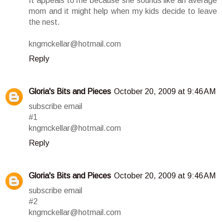
It appeals to me because she sounds like an average
mom and it might help when my kids decide to leave
the nest.
kngmckellar@hotmail.com
Reply
Gloria's Bits and Pieces
October 20, 2009 at 9:46 AM
subscribe email
#1
kngmckellar@hotmail.com
Reply
Gloria's Bits and Pieces
October 20, 2009 at 9:46 AM
subscribe email
#2
kngmckellar@hotmail.com