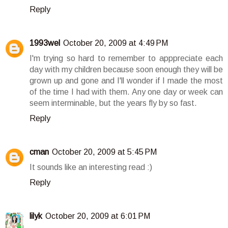
Reply
1993wel
October 20, 2009 at 4:49 PM
I'm trying so hard to remember to apppreciate each
day with my children because soon enough they will be
grown up and gone and I'll wonder if I made the most
of the time I had with them. Any one day or week can
seem interminable, but the years fly by so fast.
Reply
cman
October 20, 2009 at 5:45 PM
It sounds like an interesting read :)
Reply
lilyk
October 20, 2009 at 6:01 PM