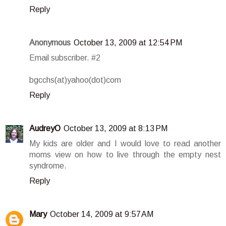
Reply
Anonymous
October 13, 2009 at 12:54 PM
Email subscriber. #2
bgcchs(at)yahoo(dot)com
Reply
AudreyO
October 13, 2009 at 8:13 PM
My kids are older and I would love to read another
moms view on how to live through the empty nest
syndrome.
Reply
Mary
October 14, 2009 at 9:57 AM