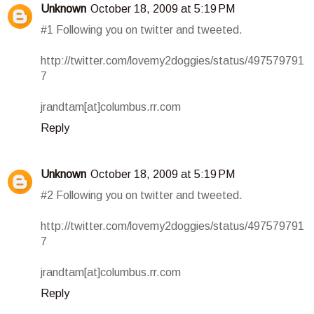
Unknown
October 18, 2009 at 5:19 PM
#1 Following you on twitter and tweeted.
http://twitter.com/lovemy2doggies/status/497579791
7
jrandtam[at]columbus.rr.com
Reply
Unknown
October 18, 2009 at 5:19 PM
#2 Following you on twitter and tweeted.
http://twitter.com/lovemy2doggies/status/497579791
7
jrandtam[at]columbus.rr.com
Reply