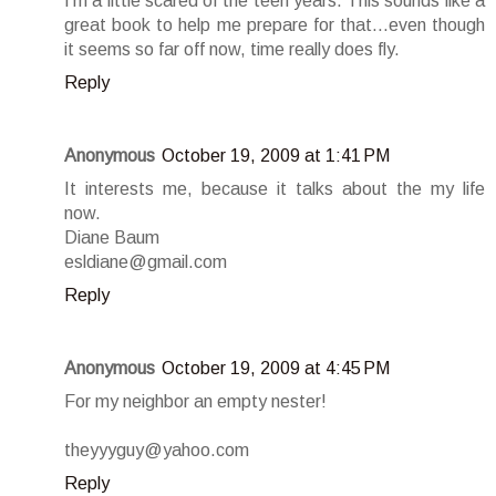
I'm a little scared of the teen years. This sounds like a
great book to help me prepare for that...even though
it seems so far off now, time really does fly.
Reply
Anonymous
October 19, 2009 at 1:41 PM
It interests me, because it talks about the my life
now.
Diane Baum
esldiane@gmail.com
Reply
Anonymous
October 19, 2009 at 4:45 PM
For my neighbor an empty nester!
theyyyguy@yahoo.com
Reply