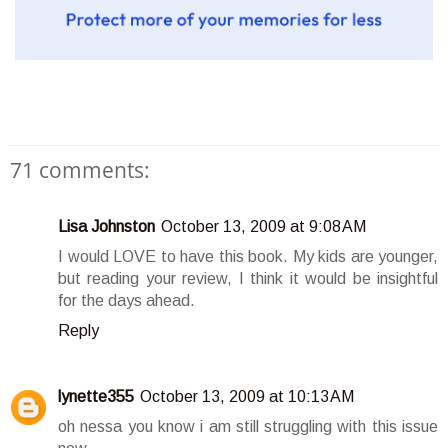
71 comments:
Lisa Johnston
October 13, 2009 at 9:08 AM
I would LOVE to have this book. My kids are younger,
but reading your review, I think it would be insightful
for the days ahead.
Reply
lynette355
October 13, 2009 at 10:13 AM
oh nessa you know i am still struggling with this issue