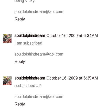
being Vicky
souldolphindream@aol.com
Reply
souldolphindream
October 16, 2009 at 6:34 AM
I am subscribed
souldolphindream@aol.com
Reply
souldolphindream
October 16, 2009 at 6:35 AM
i subscribed #2
souldolphindream@aol.com
Reply