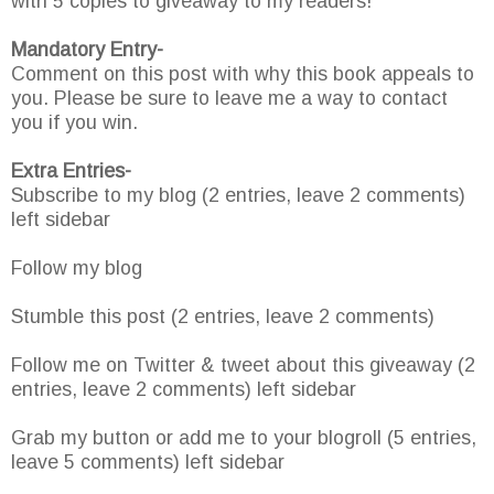
with 5 copies to giveaway to my readers!
Mandatory Entry-
Comment on this post with why this book appeals to
you. Please be sure to leave me a way to contact
you if you win.
Extra Entries-
Subscribe to my blog (2 entries, leave 2 comments)
left sidebar
Follow my blog
Stumble this post (2 entries, leave 2 comments)
Follow me on Twitter & tweet about this giveaway (2
entries, leave 2 comments) left sidebar
Grab my button or add me to your blogroll (5 entries,
leave 5 comments) left sidebar