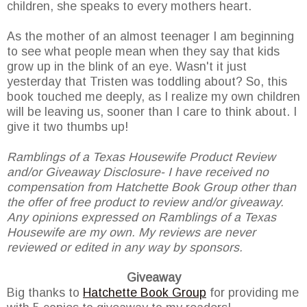
children, she speaks to every mothers heart.
As the mother of an almost teenager I am beginning
to see what people mean when they say that kids
grow up in the blink of an eye. Wasn't it just
yesterday that Tristen was toddling about? So, this
book touched me deeply, as I realize my own children
will be leaving us, sooner than I care to think about. I
give it two thumbs up!
Ramblings of a Texas Housewife Product Review
and/or Giveaway Disclosure- I have received no
compensation from Hatchette Book Group other than
the offer of free product to review and/or giveaway.
Any opinions expressed on Ramblings of a Texas
Housewife are my own. My reviews are never
reviewed or edited in any way by sponsors.
Giveaway
Big thanks to
Hatchette Book Group
for providing me