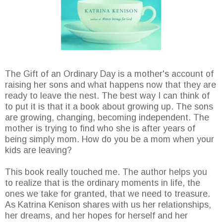
The Gift of an Ordinary Day is a mother's account of
raising her sons and what happens now that they are
ready to leave the nest. The best way I can think of
to put it is that it a book about growing up. The sons
are growing, changing, becoming independent. The
mother is trying to find who she is after years of
being simply mom. How do you be a mom when your
kids are leaving?
This book really touched me. The author helps you
to realize that is the ordinary moments in life, the
ones we take for granted, that we need to treasure.
As Katrina Kenison shares with us her relationships,
her dreams, and her hopes for herself and her