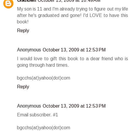
Unknown
October 13, 2009 at 10:49 AM
My son is 11 and I'm already trying to figure out my life
after he's graduated and gone! I'd LOVE to have this
book!
Reply
Anonymous
October 13, 2009 at 12:53 PM
I would love to gift this book to a dear friend who is
going through hard times.
bgcchs(at)yahoo(dot)com
Reply
Anonymous
October 13, 2009 at 12:53 PM
Email subscriber. #1
bgcchs(at)yahoo(dot)com