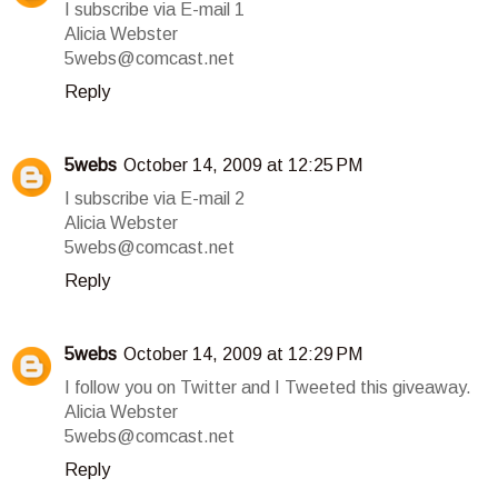
I subscribe via E-mail 1
Alicia Webster
5webs@comcast.net
Reply
5webs
October 14, 2009 at 12:25 PM
I subscribe via E-mail 2
Alicia Webster
5webs@comcast.net
Reply
5webs
October 14, 2009 at 12:29 PM
I follow you on Twitter and I Tweeted this giveaway.
Alicia Webster
5webs@comcast.net
Reply