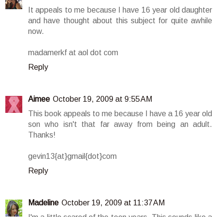
It appeals to me because I have 16 year old daughter
and have thought about this subject for quite awhile
now.
madamerkf at aol dot com
Reply
Aimee
October 19, 2009 at 9:55 AM
This book appeals to me because I have a 16 year old
son who isn't that far away from being an adult.
Thanks!
gevin13{at}gmail{dot}com
Reply
Madeline
October 19, 2009 at 11:37 AM