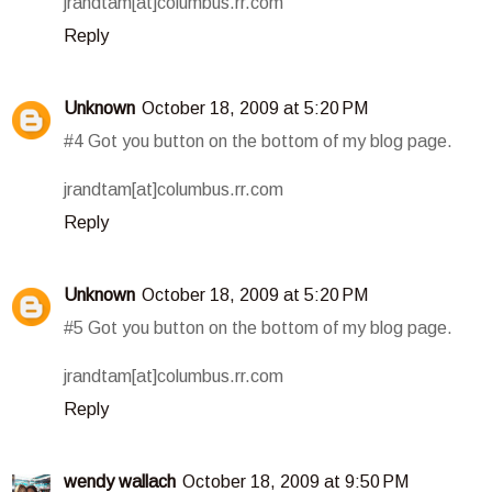
jrandtam[at]columbus.rr.com
Reply
Unknown
October 18, 2009 at 5:20 PM
#4 Got you button on the bottom of my blog page.
jrandtam[at]columbus.rr.com
Reply
Unknown
October 18, 2009 at 5:20 PM
#5 Got you button on the bottom of my blog page.
jrandtam[at]columbus.rr.com
Reply
wendy wallach
October 18, 2009 at 9:50 PM