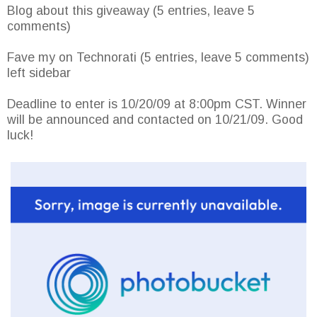
Blog about this giveaway (5 entries, leave 5
comments)
Fave my on Technorati (5 entries, leave 5 comments)
left sidebar
Deadline to enter is 10/20/09 at 8:00pm CST. Winner
will be announced and contacted on 10/21/09. Good
luck!