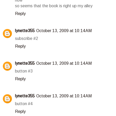
now
so seems that the book is right up my alley
Reply
lynette355
October 13, 2009 at 10:14 AM
subscribe #2
Reply
lynette355
October 13, 2009 at 10:14 AM
button #3
Reply
lynette355
October 13, 2009 at 10:14 AM
button #4
Reply