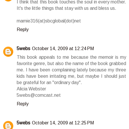
I think that this book touches the soul in every mother.
It's the little things that stay with us and bless us.
mamie316(at)sbcglobal(dot)net
Reply
5webs
October 14, 2009 at 12:24 PM
This book appeals to me because the memoir is my
favorite genre, but also the name of the book grabbed
me. I have been complaining lately because my three
kids have been irritating me, but maybe I should just
be grateful for an "ordinary day".
Alicia Webster
5webs@comcast.net
Reply
5webs
October 14, 2009 at 12:25 PM