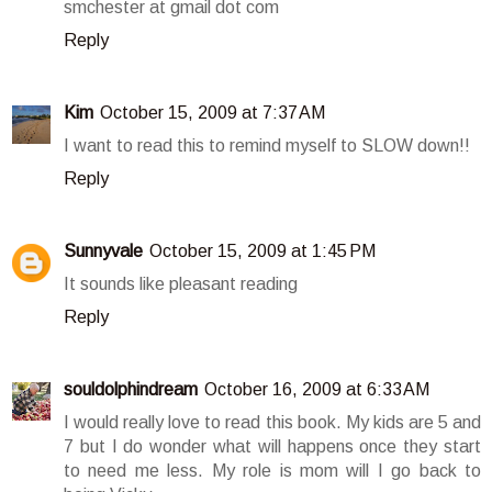
smchester at gmail dot com
Reply
Kim
October 15, 2009 at 7:37 AM
I want to read this to remind myself to SLOW down!!
Reply
Sunnyvale
October 15, 2009 at 1:45 PM
It sounds like pleasant reading
Reply
souldolphindream
October 16, 2009 at 6:33 AM
I would really love to read this book. My kids are 5 and
7 but I do wonder what will happens once they start
to need me less. My role is mom will I go back to