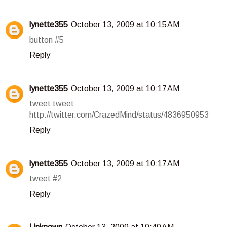
lynette355
October 13, 2009 at 10:15 AM
button #5
Reply
lynette355
October 13, 2009 at 10:17 AM
tweet tweet
http://twitter.com/CrazedMind/status/4836950953
Reply
lynette355
October 13, 2009 at 10:17 AM
tweet #2
Reply