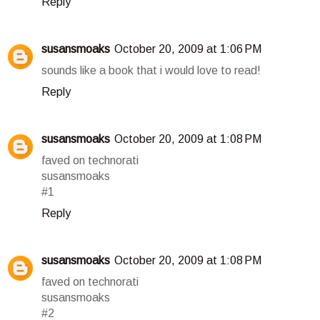
Reply
susansmoaks
October 20, 2009 at 1:06 PM
sounds like a book that i would love to read!
Reply
susansmoaks
October 20, 2009 at 1:08 PM
faved on technorati
susansmoaks
#1
Reply
susansmoaks
October 20, 2009 at 1:08 PM
faved on technorati
susansmoaks
#2