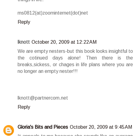
ms0812(at)zoominternet(dot)net
Reply
lknott
October 20, 2009 at 12:22 AM
We are empty nesters-but this book looks insightful to
the cotinued days alone! Then there is the
breaks,sickess, or chages in life plans where you are
no longer an empty nester!!!
lknott@partnercom.net
Reply
Gloria's Bits and Pieces
October 20, 2009 at 9:45 AM