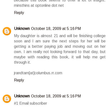
because this book seems to offer a lot of insight.
minsthins at optonline dot net
Reply
Unknown
October 18, 2009 at 5:16 PM
My daughter is almost 21 and will be finishing college
soon and I am sure the next steps for her will be
getting a better paying job and moving out on her
own. I am really not looking forward to that day, but
maybe with reading this book, it will help me get
through it.
jrandtam[at]columbus.rr.com
Reply
Unknown
October 18, 2009 at 5:16 PM
#1 Email subscriber