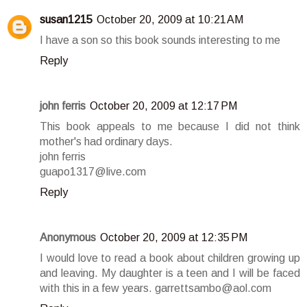
susan1215
October 20, 2009 at 10:21 AM
I have a son so this book sounds interesting to me
Reply
john ferris
October 20, 2009 at 12:17 PM
This book appeals to me because I did not think
mother's had ordinary days.
john ferris
guapo1317@live.com
Reply
Anonymous
October 20, 2009 at 12:35 PM
I would love to read a book about children growing up
and leaving. My daughter is a teen and I will be faced
with this in a few years. garrettsambo@aol.com