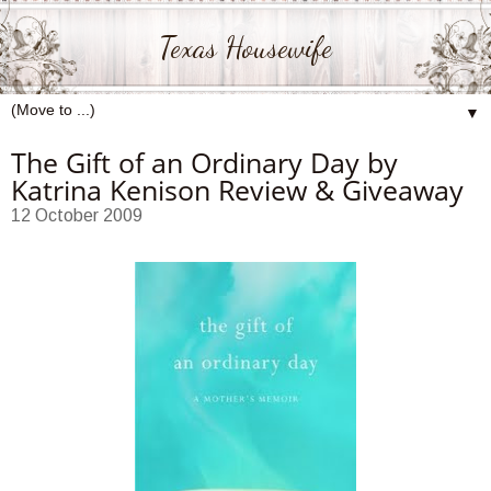
Texas Housewife
▼
The Gift of an Ordinary Day by
Katrina Kenison Review & Giveaway
12 October 2009