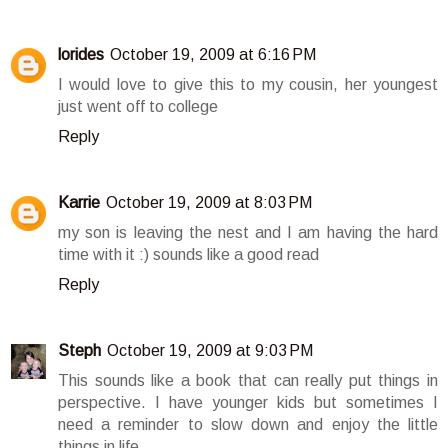
lorides
October 19, 2009 at 6:16 PM
I would love to give this to my cousin, her youngest
just went off to college
Reply
Karrie
October 19, 2009 at 8:03 PM
my son is leaving the nest and I am having the hard
time with it :) sounds like a good read
Reply
Steph
October 19, 2009 at 9:03 PM
This sounds like a book that can really put things in
perspective. I have younger kids but sometimes I
need a reminder to slow down and enjoy the little
things in life.