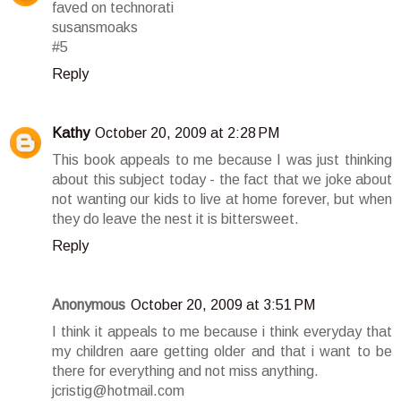
faved on technorati
susansmoaks
#5
Reply
Kathy
October 20, 2009 at 2:28 PM
This book appeals to me because I was just thinking
about this subject today - the fact that we joke about
not wanting our kids to live at home forever, but when
they do leave the nest it is bittersweet.
Reply
Anonymous
October 20, 2009 at 3:51 PM
I think it appeals to me because i think everyday that
my children aare getting older and that i want to be
there for everything and not miss anything.
jcristig@hotmail.com