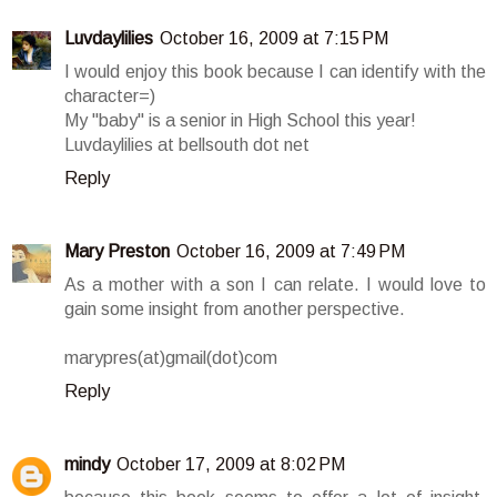
Luvdaylilies
October 16, 2009 at 7:15 PM
I would enjoy this book because I can identify with the
character=)
My "baby" is a senior in High School this year!
Luvdaylilies at bellsouth dot net
Reply
Mary Preston
October 16, 2009 at 7:49 PM
As a mother with a son I can relate. I would love to
gain some insight from another perspective.
marypres(at)gmail(dot)com
Reply
mindy
October 17, 2009 at 8:02 PM