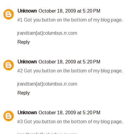
Unknown
October 18, 2009 at 5:20 PM
#1 Got you button on the bottom of my blog page.
jrandtam[at]columbus.rr.com
Reply
Unknown
October 18, 2009 at 5:20 PM
#2 Got you button on the bottom of my blog page.
jrandtam[at]columbus.rr.com
Reply
Unknown
October 18, 2009 at 5:20 PM
#3 Got you button on the bottom of my blog page.