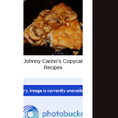
Johnny Carino's Copycat
Recipes