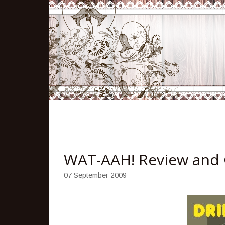
WAT-AAH! Review and
07 September 2009