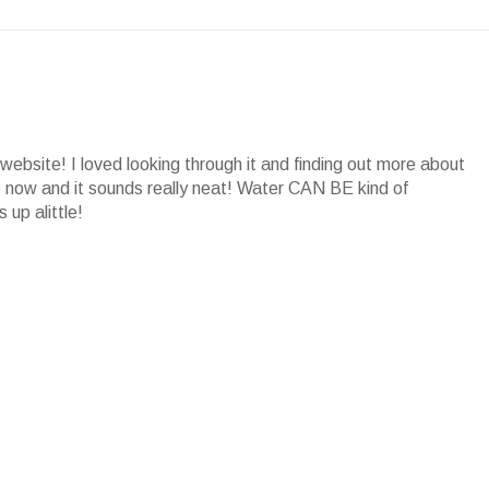
website! I loved looking through it and finding out more about
ore now and it sounds really neat! Water CAN BE kind of
 up alittle!