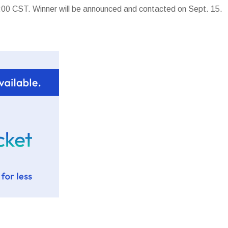
00 CST. Winner will be announced and contacted on Sept. 15.