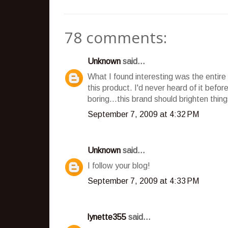
78 comments:
Unknown
said...
What I found interesting was the entire 
this product. I'd never heard of it bef
boring...this brand should brighten things
September 7, 2009 at 4:32 PM
Unknown
said...
I follow your blog!
September 7, 2009 at 4:33 PM
lynette355
said...