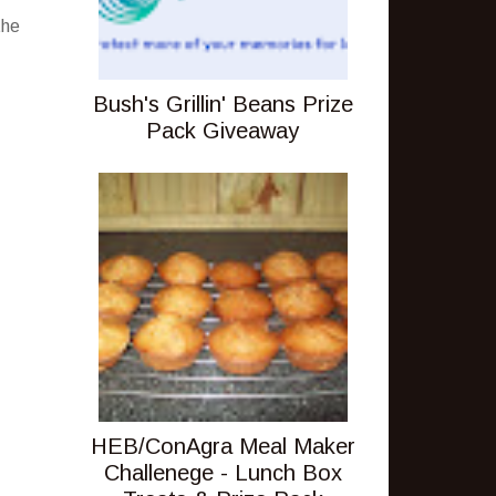
the
Bush's Grillin' Beans Prize
Pack Giveaway
HEB/ConAgra Meal Maker
Challenege - Lunch Box