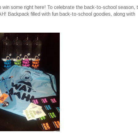
 win some right here! To celebrate the back-to-school season, 
! Backpack filled with fun back-to-school goodies, along with