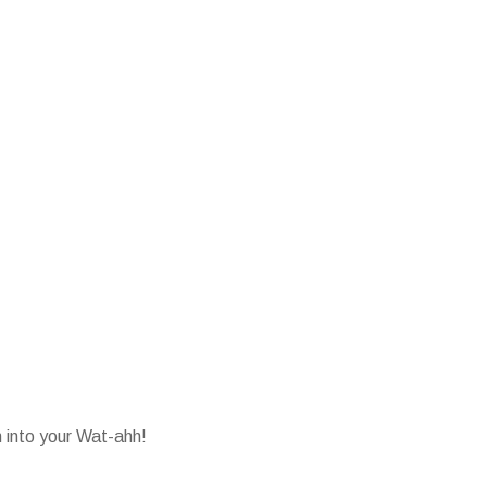
into your Wat-ahh!