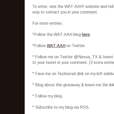
To enter, visit the WAT-AAH! website and tel
way to contact you in your comment.
For more entries:
*Follow the WAT-AAH blog
here
.
*Follow
WAT-AAH
on Twitter.
* Follow me on Twitter @Nessa_TX & tweet abo
to your tweet in your comment. (3 extra entr
* Fave me on Technorati (link on my left side
* Blog about this giveaway & leave me the lin
* Follow my blog.
* Subscribe to my blog via RSS.