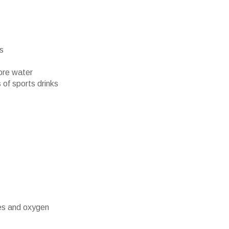
rs
ore water
 of sports drinks
es and oxygen