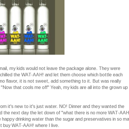
mail, my kids would not leave the package alone. They were
I chilled the WAT-AAH! and let them choose which bottle each
 flavor, it is not sweet, add something to it. But was really
d "Now that cools me off" Yeah, my kids are all into the grown up
om it's new to it's just water. NO! Dinner and they wanted the
 the next day the let down of "what there is no more WAT-AAH!
e happy drinking water than the sugar and preservatives in so m
 not buy WAT-AAH! where I live.