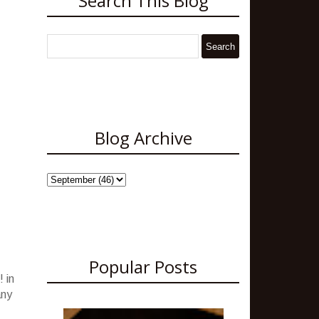
Search This Blog
Blog Archive
Popular Posts
 in
any