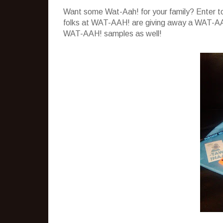
Want some Wat-Aah! for your family? Enter to
folks at WAT-AAH! are giving away a WAT-AAH
WAT-AAH! samples as well!