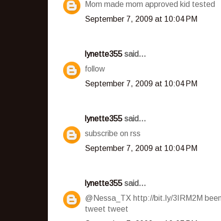
Mom made mom approved kid tested
September 7, 2009 at 10:04 PM
lynette355
said...
follow
September 7, 2009 at 10:04 PM
lynette355
said...
subscribe on rss
September 7, 2009 at 10:04 PM
lynette355
said...
@Nessa_TX http://bit.ly/3IRM2M been 
tweet tweet