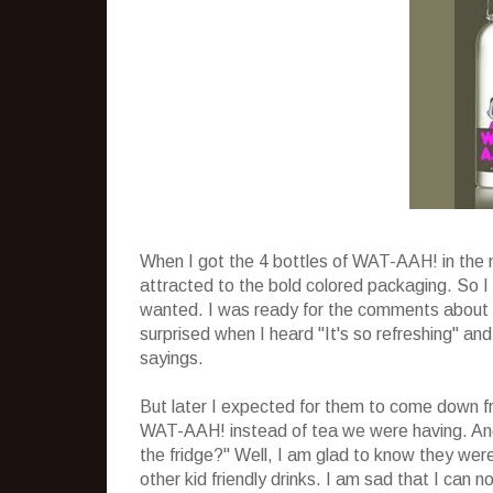
When I got the 4 bottles of WAT-AAH! in the 
attracted to the bold colored packaging. So 
wanted. I was ready for the comments about no
surprised when I heard "It's so refreshing" an
sayings.
But later I expected for them to come down fr
WAT-AAH! instead of tea we were having. And
the fridge?" Well, I am glad to know they wer
other kid friendly drinks. I am sad that I can