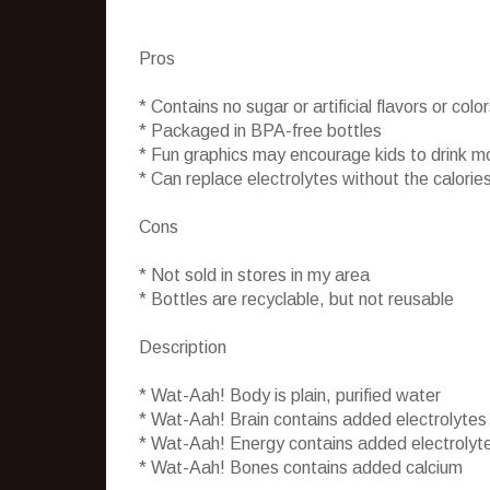
Pros
* Contains no sugar or artificial flavors or colo
* Packaged in BPA-free bottles
* Fun graphics may encourage kids to drink m
* Can replace electrolytes without the calories
Cons
* Not sold in stores in my area
* Bottles are recyclable, but not reusable
Description
* Wat-Aah! Body is plain, purified water
* Wat-Aah! Brain contains added electrolytes
* Wat-Aah! Energy contains added electrolyt
* Wat-Aah! Bones contains added calcium