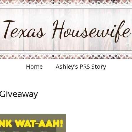
Texas Housewife
Home
Ashley's PRS Story
 Giveaway