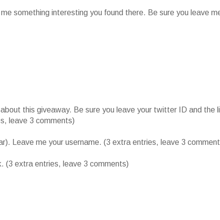
l me something interesting you found there. Be sure you leave m
ut this giveaway. Be sure you leave your twitter ID and the l
ies, leave 3 comments)
bar). Leave me your username. (3 extra entries, leave 3 comment
k. (3 extra entries, leave 3 comments)