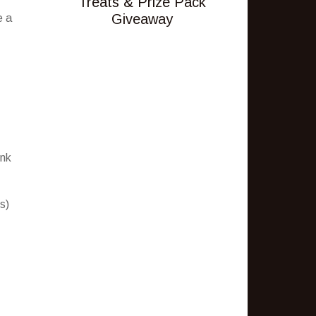
Treats & Prize Pack
Giveaway
e a
ink
s)