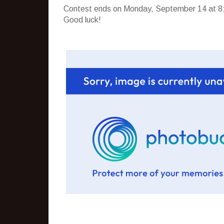
Contest ends on Monday, September 14 at 8:
Good luck!