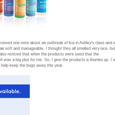
received one note about an outbreak of lice in Ashley's class and 
hair soft and manageable. I thought they all smelled very nice, bu
I also noticed that when the products were used that the
 was a big plus for me. So, I give the products a thumbs up. I 
 help keep the bugs away this year.