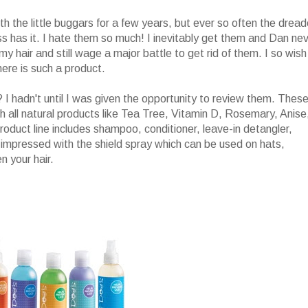
th the little buggars for a few years, but ever so often the drea
s has it. I hate them so much! I inevitably get them and Dan nev
my hair and still wage a major battle to get rid of them. I so wish
ere is such a product.
I hadn't until I was given the opportunity to review them. Thes
h all natural products like Tea Tree, Vitamin D, Rosemary, Anise
product line includes shampoo, conditioner, leave-in detangler,
ly impressed with the shield spray which can be used on hats,
 your hair.