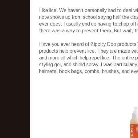
Like lice. We haven't personally had to deal wi
note shows up from school saying half the clas
ever does. I usually end up having to chop off 
there was a way to prevent them. But wait, th
Have you ever heard of Zippity Doo products? 
products help prevent lice. They are made wit
and more all which help repel lice. The entire 
styling gel, and shield spray. I was particular
helmets, book bags, combs, brushes, and even