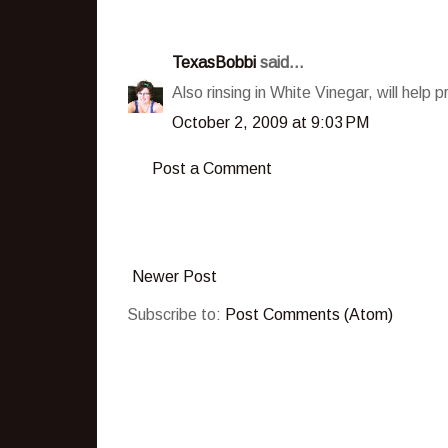
TexasBobbi
said...
Also rinsing in White Vinegar, will help 
October 2, 2009 at 9:03 PM
Post a Comment
Newer Post
Subscribe to:
Post Comments (Atom)