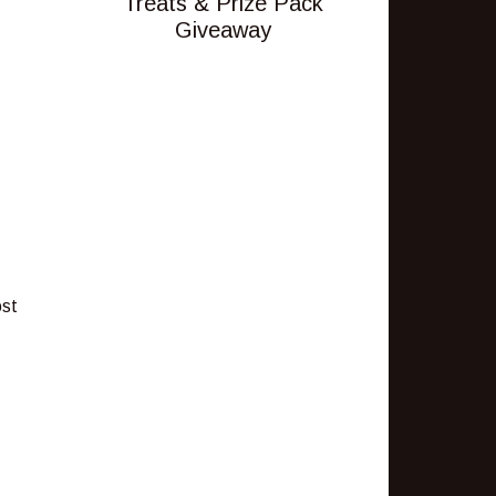
Treats & Prize Pack
Giveaway
ost