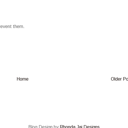
prevent them.
Home
Older P
Blog Design by
Rhonda Jai Designs