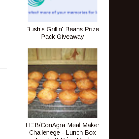
Bush's Grillin' Beans Prize
Pack Giveaway
HEB/ConAgra Meal Maker
Challenege - Lunch Box