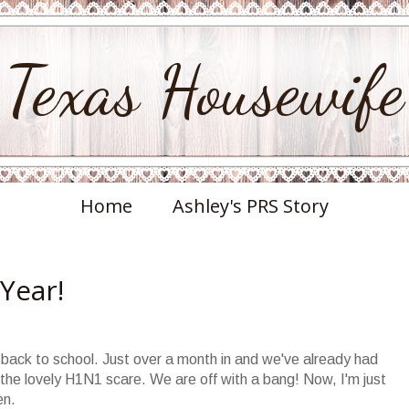
Texas Housewife
Home
Ashley's PRS Story
 Year!
back to school. Just over a month in and we've already had
the lovely H1N1 scare. We are off with a bang! Now, I'm just
en.