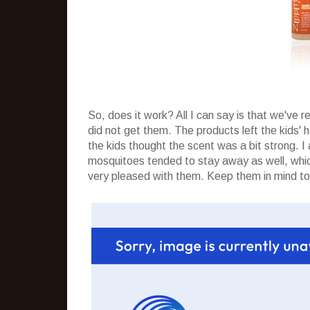
So, does it work? All I can say is that we've 
did not get them. The products left the kids' 
the kids thought the scent was a bit strong. 
mosquitoes tended to stay away as well, which
very pleased with them. Keep them in mind to