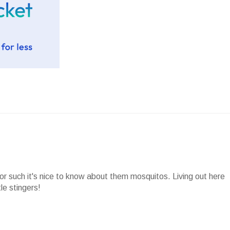
or such it's nice to know about them mosquitos. Living out here
le stingers!