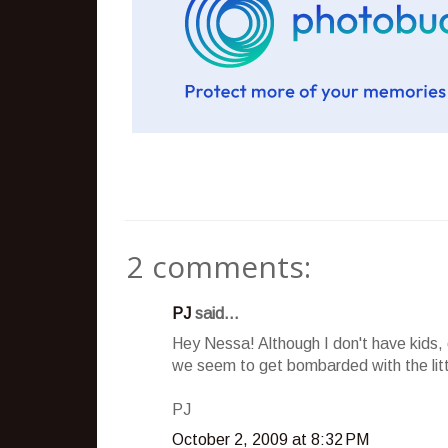
2 comments:
PJ
said...
Hey Nessa! Although I don't have kids, 
we seem to get bombarded with the litt
PJ
October 2, 2009 at 8:32 PM