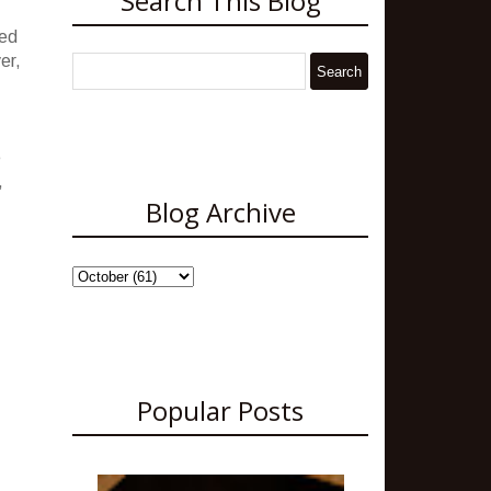
Search This Blog
ded
er,
e
,
Blog Archive
Popular Posts