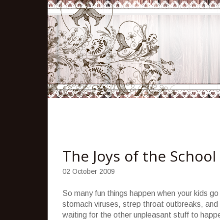
The Joys of the School
02 October 2009
So many fun things happen when your kids go 
stomach viruses, strep throat outbreaks, and 
waiting for the other unpleasant stuff to happ