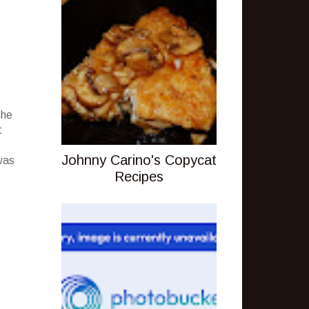
she
t
Johnny Carino's Copycat
was
Recipes