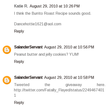
Katie R.
August 29, 2010 at 10:26 PM
I think the Burrito Roast Recipe sounds good.
Dancehottie1621@aol.com
Reply
SalanderServant
August 29, 2010 at 10:56 PM
Peanut butter and jelly cookies? YUM!
Reply
SalanderServant
August 29, 2010 at 10:58 PM
Tweeted the giveaway here.
http://twitter.com/Fatally_Flayed/status/2249467401
1
Reply