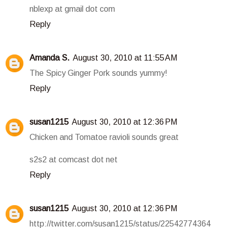
nblexp at gmail dot com
Reply
Amanda S.
August 30, 2010 at 11:55 AM
The Spicy Ginger Pork sounds yummy!
Reply
susan1215
August 30, 2010 at 12:36 PM
Chicken and Tomatoe ravioli sounds great
s2s2 at comcast dot net
Reply
susan1215
August 30, 2010 at 12:36 PM
http://twitter.com/susan1215/status/22542774364