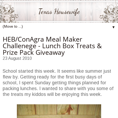
Texas Housewife
▼
HEB/ConAgra Meal Maker
Challenege - Lunch Box Treats &
Prize Pack Giveaway
23 August 2010
School started this week. It seems like summer just
flew by. Getting ready for the first busy days of
school, I spent Sunday getting things planned for
packing lunches. I wanted to share with you some of
the treats my kiddos will be enjoying this week.