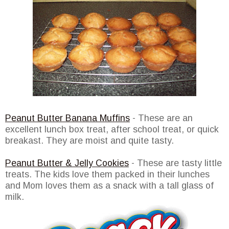
Peanut Butter Banana Muffins
- These are an
excellent lunch box treat, after school treat, or quick
breakast. They are moist and quite tasty.
Peanut Butter & Jelly Cookies
- These are tasty little
treats. The kids love them packed in their lunches
and Mom loves them as a snack with a tall glass of
milk.