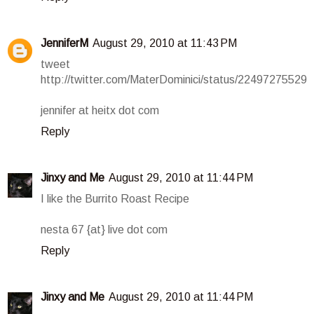
JenniferM
August 29, 2010 at 11:43 PM
tweet
http://twitter.com/MaterDominici/status/22497275529
jennifer at heitx dot com
Reply
Jinxy and Me
August 29, 2010 at 11:44 PM
I like the Burrito Roast Recipe
nesta 67 {at} live dot com
Reply
Jinxy and Me
August 29, 2010 at 11:44 PM