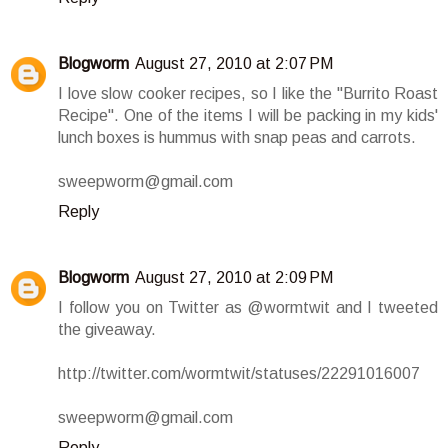
Blogworm
August 27, 2010 at 2:07 PM
I love slow cooker recipes, so I like the "Burrito Roast
Recipe". One of the items I will be packing in my kids'
lunch boxes is hummus with snap peas and carrots.
sweepworm@gmail.com
Reply
Blogworm
August 27, 2010 at 2:09 PM
I follow you on Twitter as @wormtwit and I tweeted
the giveaway.
http://twitter.com/wormtwit/statuses/22291016007
sweepworm@gmail.com
Reply