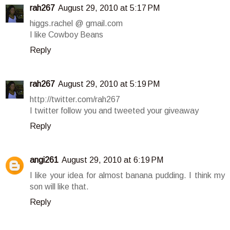
rah267
August 29, 2010 at 5:17 PM
higgs.rachel @ gmail.com
I like Cowboy Beans
Reply
rah267
August 29, 2010 at 5:19 PM
http://twitter.com/rah267
I twitter follow you and tweeted your giveaway
Reply
angi261
August 29, 2010 at 6:19 PM
I like your idea for almost banana pudding. I think my
son will like that.
Reply