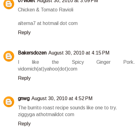
07violet
August 30, 2010 at 3:09 PM
Chicken & Tomato Ravioli
alterna7 at hotmail dot com
Reply
Bakersdozen
August 30, 2010 at 4:15 PM
I like the Spicy Ginger Pork.
vidomich(at)yahoo(dot)com
Reply
gnwg
August 30, 2010 at 4:52 PM
The burrito roast recipe sounds like one to try.
ziggyga athotmaildot com
Reply