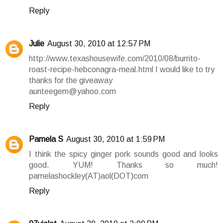
Reply
Julie
August 30, 2010 at 12:57 PM
http://www.texashousewife.com/2010/08/burrito-
roast-recipe-hebconagra-meal.html I would like to try
thanks for the giveaway
aunteegem@yahoo.com
Reply
Pamela S
August 30, 2010 at 1:59 PM
I think the spicy ginger pork sounds good and looks
good. YUM! Thanks so much!
pamelashockley(AT)aol(DOT)com
Reply