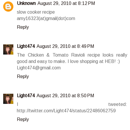
Unknown
August 29, 2010 at 8:12 PM
slow cooker recipe
amy16323(at)gmail(dot)com
Reply
Light474
August 29, 2010 at 8:49 PM
The Chicken & Tomato Ravioli recipe looks really
good and easy to make. I love shopping at HEB! :)
Light474@gmail.com
Reply
Light474
August 29, 2010 at 8:50 PM
I tweeted:
http://twitter.com/Light474/status/22486062759
Reply