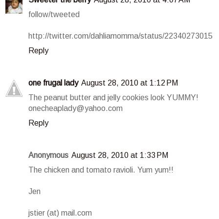
follow/tweeted
http://twitter.com/dahliamomma/status/22340273015
Reply
one frugal lady
August 28, 2010 at 1:12 PM
The peanut butter and jelly cookies look YUMMY!
onecheaplady@yahoo.com
Reply
Anonymous
August 28, 2010 at 1:33 PM
The chicken and tomato ravioli. Yum yum!!
Jen
jstier (at) mail.com