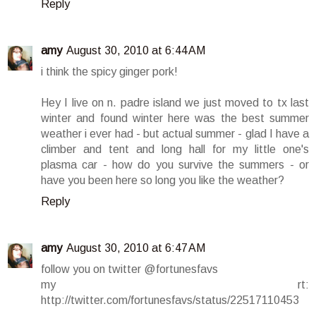
Reply
amy
August 30, 2010 at 6:44 AM
i think the spicy ginger pork!
Hey I live on n. padre island we just moved to tx last
winter and found winter here was the best summer
weather i ever had - but actual summer - glad I have a
climber and tent and long hall for my little one's
plasma car - how do you survive the summers - or
have you been here so long you like the weather?
Reply
amy
August 30, 2010 at 6:47 AM
follow you on twitter @fortunesfavs
my rt:
http://twitter.com/fortunesfavs/status/22517110453