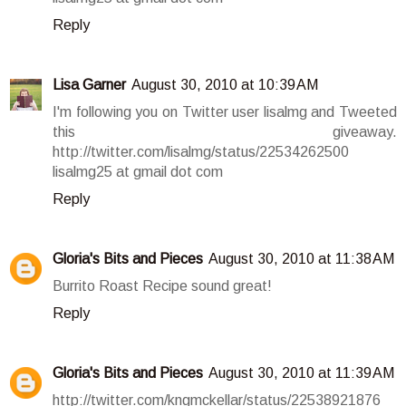
Reply
Lisa Garner
August 30, 2010 at 10:39 AM
I'm following you on Twitter user lisalmg and Tweeted
this giveaway.
http://twitter.com/lisalmg/status/22534262500
lisalmg25 at gmail dot com
Reply
Gloria's Bits and Pieces
August 30, 2010 at 11:38 AM
Burrito Roast Recipe sound great!
Reply
Gloria's Bits and Pieces
August 30, 2010 at 11:39 AM
http://twitter.com/kngmckellar/status/22538921876