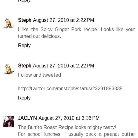
Steph
August 27, 2010 at 2:22 PM
I like the Spicy Ginger Pork recipe. Looks like your
turned out delicious.
Reply
Steph
August 27, 2010 at 2:22 PM
Follow and tweeted
http://twitter.com/mnsteph/status/22291883335
Reply
JACLYN
August 27, 2010 at 3:36 PM
The Burrito Roast Recipe looks mighty tasty!
For school lunches, I usually pack a peanut butter