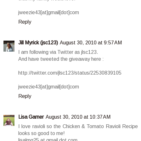
jweezie43[at]gmail[dot]com
Reply
Jill Myrick (jsc123)
August 30, 2010 at 9:57 AM
I am following via Twitter as jlsc123.
And have tweeted the giveaway here :
http://twitter.com/jlsc123/status/22530839105
jweezie43[at]gmail[dot]com
Reply
Lisa Garner
August 30, 2010 at 10:37 AM
I love ravioli so the Chicken & Tomato Ravioli Recipe
looks so good to me!
lisalmg25 at gmail dot com