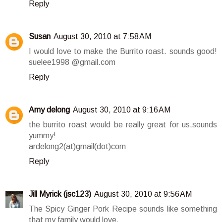
Reply
Susan
August 30, 2010 at 7:58 AM
I would love to make the Burrito roast. sounds good!
suelee1998 @gmail.com
Reply
Amy delong
August 30, 2010 at 9:16 AM
the burrito roast would be really great for us,sounds
yummy!
ardelong2(at)gmail(dot)com
Reply
Jill Myrick (jsc123)
August 30, 2010 at 9:56 AM
The Spicy Ginger Pork Recipe sounds like something
that my family would love.