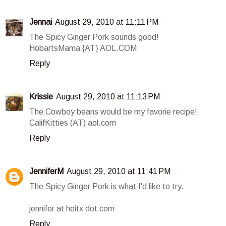
Jennai
August 29, 2010 at 11:11 PM
The Spicy Ginger Pork sounds good!
HobartsMama {AT} AOL.COM
Reply
Krissie
August 29, 2010 at 11:13 PM
The Cowboy beans would be my favorie recipe!
CalifKitties (AT) aol.com
Reply
JenniferM
August 29, 2010 at 11:41 PM
The Spicy Ginger Pork is what I'd like to try.
jennifer at heitx dot com
Reply