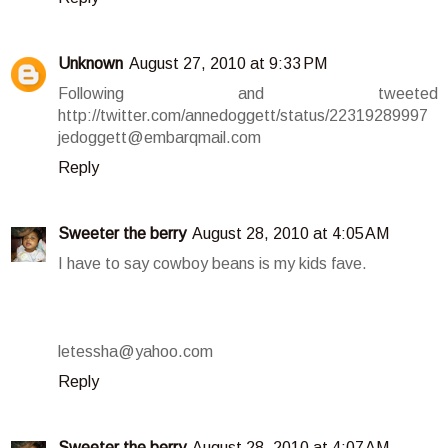
Unknown
August 27, 2010 at 9:33 PM
Following and tweeted
http://twitter.com/annedoggett/status/22319289997
jedoggett@embarqmail.com
Reply
Sweeter the berry
August 28, 2010 at 4:05 AM
I have to say cowboy beans is my kids fave.
letessha@yahoo.com
Reply
Sweeter the berry
August 28, 2010 at 4:07 AM