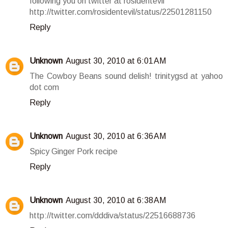
following you on twitter at rosidentevil
http://twitter.com/rosidentevil/status/22501281150
Reply
Unknown
August 30, 2010 at 6:01 AM
The Cowboy Beans sound delish! trinitygsd at yahoo
dot com
Reply
Unknown
August 30, 2010 at 6:36 AM
Spicy Ginger Pork recipe
Reply
Unknown
August 30, 2010 at 6:38 AM
http://twitter.com/dddiva/status/22516688736