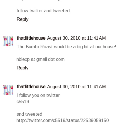
follow twitter and tweeted
Reply
thatlittlehouse
August 30, 2010 at 11:41 AM
The Burrito Roast would be a big hit at our house!
nblexp at gmail dot com
Reply
thatlittlehouse
August 30, 2010 at 11:41 AM
I follow you on twitter
c5519
and tweeted
http://twitter.com/c5519/status/22539059150