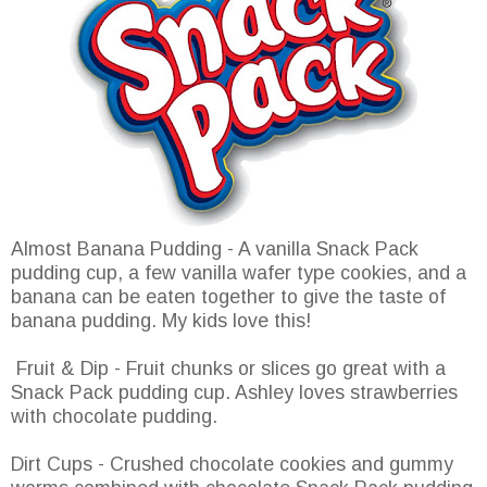
Almost Banana Pudding - A vanilla Snack Pack
pudding cup, a few vanilla wafer type cookies, and a
banana can be eaten together to give the taste of
banana pudding. My kids love this!
Fruit & Dip - Fruit chunks or slices go great with a
Snack Pack pudding cup. Ashley loves strawberries
with chocolate pudding.
Dirt Cups - Crushed chocolate cookies and gummy