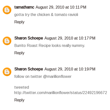
tamathamc
August 29, 2010 at 10:11 PM
gotta try the chicken & tomato ravioli
Reply
Sharon Schoepe
August 29, 2010 at 10:17 PM
Burrito Roast Recipe looks really nummy.
Reply
Sharon Schoepe
August 29, 2010 at 10:19 PM
follow on twitter @marillionflower
tweeted
http://twitter.com/marillionflower/status/22492196672
Reply