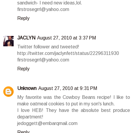
sandwich- I need new ideas,lol.
firstrosegrrl@yahoo.com
Reply
JACLYN
August 27, 2010 at 3:37 PM
Twitter follower and tweeted!
http://twitter.com/jaclynfett/status/22296311930
firstrosegrrl@yahoo.com
Reply
Unknown
August 27, 2010 at 9:31 PM
My favorite was the Cowboy Beans recipe! I like to
make oatmeal cookies to put in my son's lunch.
I love HEB! They have the absolute best produce
department!
jedoggett@embarqmail.com
Reply