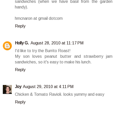
sandwiches (when we have basil from the garden
handy).
hmcnaron at gmail dotcom
Reply
Holly G.
August 28, 2010 at 11:17 PM
I'd like to try the Burrito Roast!
My son loves peanut butter and strawberry jam
sandwiches, so it's easy to make his lunch.
Reply
Joy
August 29, 2010 at 4:11 PM
Chicken & Tomato Ravioli. looks yummy and easy
Reply