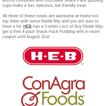
worms combined with chocolate Snack Pack pudding
cups make a fun, delicious, kid friendly treat.
All three of these treats are awesome at home too.
top them with some Reddi Wip and you are sure to
have a hit.
HEB
has a Combo Loco of Buy Reddi Wip,
get a free 4-pack Snack Pack Pudding with in-store
coupon until August 31st.