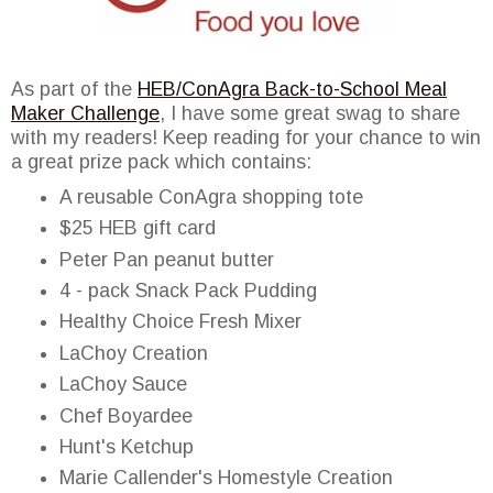
As part of the
HEB/ConAgra Back-to-School Meal
Maker Challenge
, I have some great swag to share
with my readers! Keep reading for your chance to win
a great prize pack which contains:
A reusable ConAgra shopping tote
$25 HEB gift card
Peter Pan peanut butter
4 - pack Snack Pack Pudding
Healthy Choice Fresh Mixer
LaChoy Creation
LaChoy Sauce
Chef Boyardee
Hunt's Ketchup
Marie Callender's Homestyle Creation