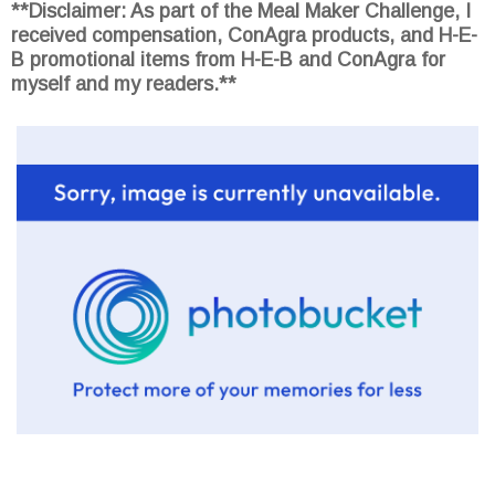
**Disclaimer: As part of the Meal Maker Challenge, I
received compensation, ConAgra products, and H-E-
B promotional items from H-E-B and ConAgra for
myself and my readers.**