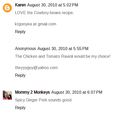
Karen
August 30, 2010 at 5:02 PM
LOVE the Cowboy beans recipe.
ktgonyea at gmail.com
Reply
Anonymous
August 30, 2010 at 5:55 PM
The Chicken and Tomato Ravioli would be my choice!
theyyyguy@yahoo.com
Reply
Mommy 2 Monkeys
August 30, 2010 at 6:07 PM
Spicy Ginger Pork sounds good.
Reply