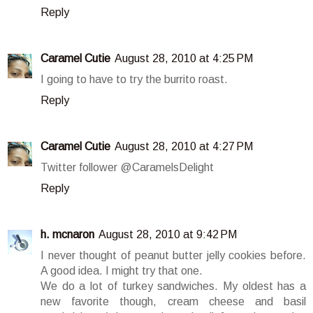
Reply
Caramel Cutie
August 28, 2010 at 4:25 PM
I going to have to try the burrito roast.
Reply
Caramel Cutie
August 28, 2010 at 4:27 PM
Twitter follower @CaramelsDelight
Reply
h. mcnaron
August 28, 2010 at 9:42 PM
I never thought of peanut butter jelly cookies before.
A good idea. I might try that one.
We do a lot of turkey sandwiches. My oldest has a
new favorite though, cream cheese and basil