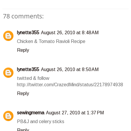
78 comments:
lynette355
August 26, 2010 at 8:48 AM
Chicken & Tomato Ravioli Recipe
Reply
lynette355
August 26, 2010 at 8:50 AM
twitted & follow
http://twitter.com/CrazedMind/status/22178974938
Reply
sewingmema
August 27, 2010 at 1:37 PM
PB&J and celery sticks
Reply