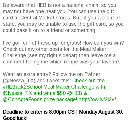
Be aware that HEB is not a national chain, so you
may not have one near you. You can use the gift
card at Central Market stores. But, if you are out of
state, you may be unable to use the gift card, so you
could pass it on to a friend or something.
I've got four of these up for grabs! How can you win?
Check out my other posts for the Meal Maker
Challenge (see my right sidebar) then leave me a
comment telling me which recipe was your favorite.
Want an extra entry? Follow me on Twitter
(@Nessa_TX) and tweet this:
Check out the
#HEBack2School Meal Maker Challenge with
@Nessa_TX and win a $50 @HEB &
@ConAgraFoods prize package! http://ow.ly/2j2vf
Deadline to enter is 8:00pm CST Monday August 30.
Good luck!