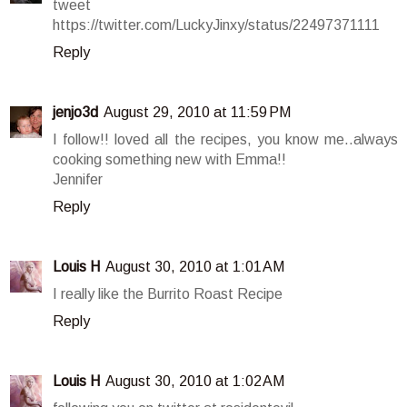
tweet
https://twitter.com/LuckyJinxy/status/22497371111
Reply
jenjo3d
August 29, 2010 at 11:59 PM
I follow!! loved all the recipes, you know me..always
cooking something new with Emma!!
Jennifer
Reply
Louis H
August 30, 2010 at 1:01 AM
I really like the Burrito Roast Recipe
Reply
Louis H
August 30, 2010 at 1:02 AM