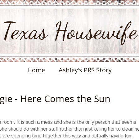
Texas Housewife
Home
Ashley's PRS Story
gie - Here Comes the Sun
he room. It is such a mess and she is the only person that seems
e should do with her stuff rather than just telling her to clean h
are spending time together this way and actually having fun.