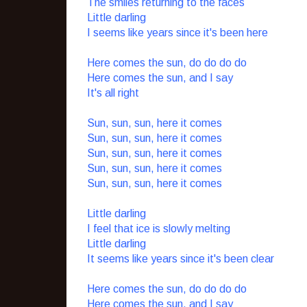
The smiles returning to the faces
Little darling
I seems like years since it's been here
Here comes the sun, do do do do
Here comes the sun, and I say
It's all right
Sun, sun, sun, here it comes
Sun, sun, sun, here it comes
Sun, sun, sun, here it comes
Sun, sun, sun, here it comes
Sun, sun, sun, here it comes
Little darling
I feel that ice is slowly melting
Little darling
It seems like years since it's been clear
Here comes the sun, do do do do
Here comes the sun, and I say