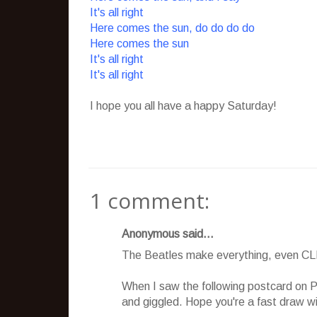
It's all right
Here comes the sun, do do do do
Here comes the sun
It's all right
It's all right
I hope you all have a happy Saturday!
1 comment:
Anonymous said...
The Beatles make everything, even CL
When I saw the following postcard on P
and giggled. Hope you're a fast draw wi