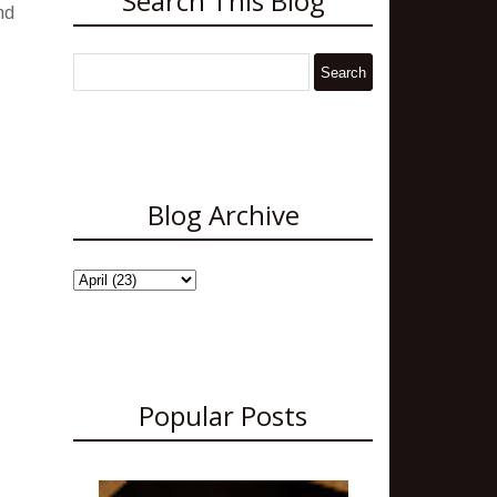
Search This Blog
nd
Blog Archive
Popular Posts