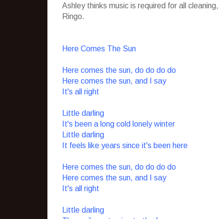
Ashley thinks music is required for all cleani
Ringo.
Here Comes The Sun
Here comes the sun, do do do do
Here comes the sun, and I say
It's all right
Little darling
It's been a long cold lonely winter
Little darling
It feels like years since it's been here
Here comes the sun, do do do do
Here comes the sun, and I say
It's all right
Little darling