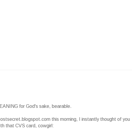
EANING for God's sake, bearable.
ostsecret.blogspot.com this morning, I instantly thought of you
th that CVS card, cowgirl: