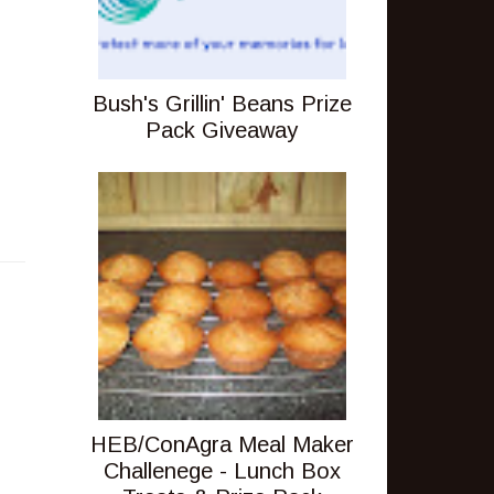
Bush's Grillin' Beans Prize
Pack Giveaway
HEB/ConAgra Meal Maker
Challenege - Lunch Box