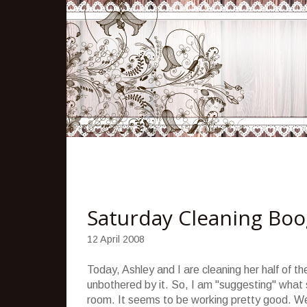
Saturday Cleaning Boo
12 April 2008
Today, Ashley and I are cleaning her half of t
unbothered by it. So, I am "suggesting" what sh
room. It seems to be working pretty good. We 