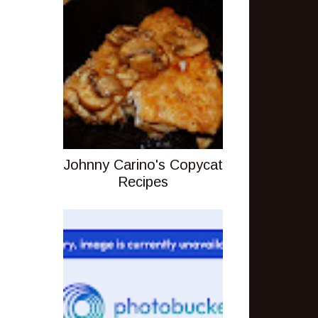
Johnny Carino's Copycat
Recipes