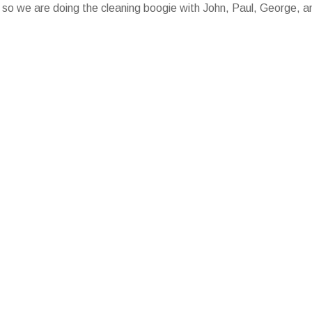
ng, so we are doing the cleaning boogie with John, Paul, George, a