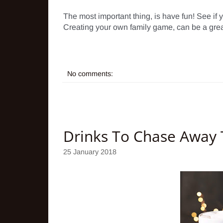
The most important thing, is have fun! See if 
Creating your own family game, can be a great a
No comments:
Drinks To Chase Away T
25 January 2018