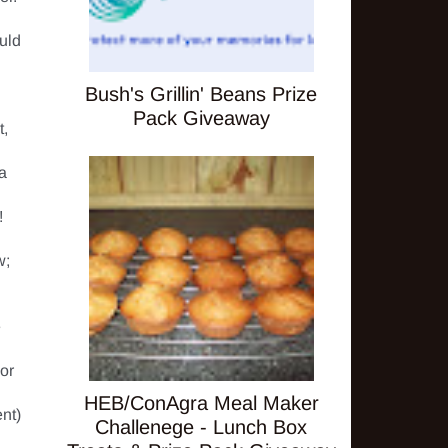
uld 
Bush's Grillin' Beans Prize
Pack Giveaway
, 
a 
 

; 
 
or 
HEB/ConAgra Meal Maker
t) 
Challenege - Lunch Box