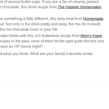
 of peanut butter cups. If you are a fan of creamy, peanut
chocolate, this drink recipe from
The Happier Homemaker
r something a little different, this tasty treat from
Homemade
 Not only is the drink pretty and tasty, the mix for it would
he hot chocolate lover in your life.
eade home with this rich butterbeer recipe from
Mom's Have
recipes in the past, none of them hit the spot quite like this one
 have an HP movie night?
d what you think. What are your family's favorite winter