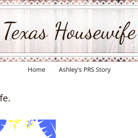
Texas Housewife
Home
Ashley's PRS Story
fe.