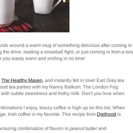
hands around a warm mug of something delicious after coming in
the drive, leading a snowball fight, or just coming in from a lon
e you toasty warm and smiling in no time!
n
The Healthy Maven
, and instantly fell in love! Earl Grey tea
dhood tea parties with my Nanny Balkum. The London Fog
ch with subtle sweetness and frothy milk. Don't you love when
ombinations I enjoy, boozy coffee is high up on this list. When
e, Irish coffee is my favorite. This recipe from
Diethood
is
mazing combination of flavors is peanut butter and