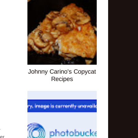
Johnny Carino's Copycat
Recipes
 
r. 