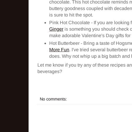
chocolate. This hot chocolate reminds me
buttery goodness coupled with decadent 
is sure to hit the spot.
Pink Hot Chocolate - If you are looking fo
Ginger
is something you should check out.
make adorable Valentine's Day gifts for t
Hot Butterbeer - Bring a taste of Hogsm
More Fun
. I've tried several butterbeer 
does. Why not whip up a big batch and
Let me know if you try any of these recipes an
beverages?
No comments: