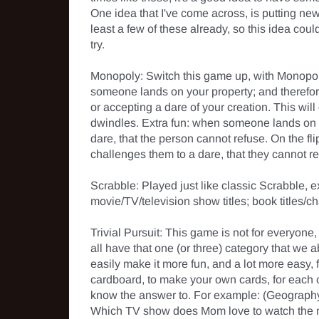
One idea that I've come across, is putting ne
least a few of these already, so this idea co
try.

Monopoly: Switch this game up, with Monopoly 
someone lands on your property; and therefore
or accepting a dare of your creation. This wil
dwindles. Extra fun: when someone lands on "Fr
dare, that the person cannot refuse. On the flip 
challenges them to a dare, that they cannot ref
Scrabble: Played just like classic Scrabble, 
movie/TV/television show titles; book titles/ch
Trivial Pursuit: This game is not for everyone,
all have that one (or three) category that we a
easily make it more fun, and a lot more easy, f
cardboard, to make your own cards, for each cat
know the answer to. For example: (Geography)
Which TV show does Mom love to watch the 