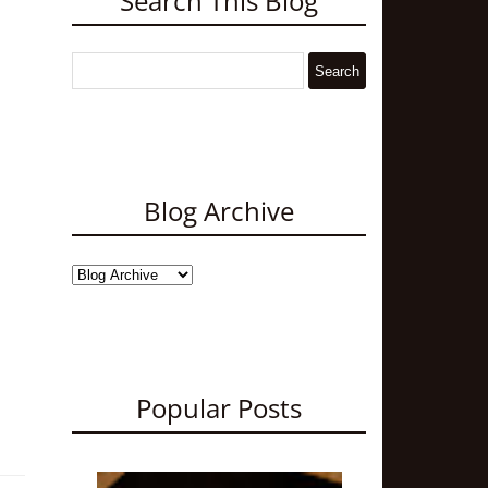
Search This Blog
Blog Archive
Popular Posts