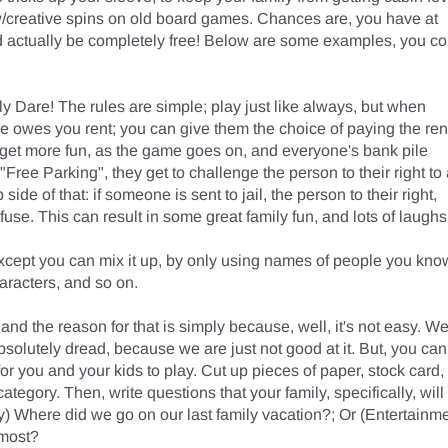
w/creative spins on old board games. Chances are, you have at 
uld actually be completely free! Below are some examples, you co
Dare! The rules are simple; play just like always, but when 
 owes you rent; you can give them the choice of paying the rent
l get more fun, as the game goes on, and everyone's bank pile 
ee Parking", they get to challenge the person to their right to 
side of that: if someone is sent to jail, the person to their right, 
use. This can result in some great family fun, and lots of laughs!
except you can mix it up, by only using names of people you know
aracters, and so on. 

 and the reason for that is simply because, well, it's not easy. We
bsolutely dread, because we are just not good at it. But, you can 
or you and your kids to play. Cut up pieces of paper, stock card, 
egory. Then, write questions that your family, specifically, will 
 Where did we go on our last family vacation?; Or (Entertainmen
most?
