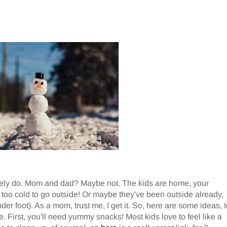
itely do. Mom and dad? Maybe not. The kids are home, your
's too cold to go outside! Or maybe they've been outside already,
nder foot). As a mom, trust me, I get it. So, here are some ideas, 
e. First, you'll need yummy snacks! Most kids love to feel like a