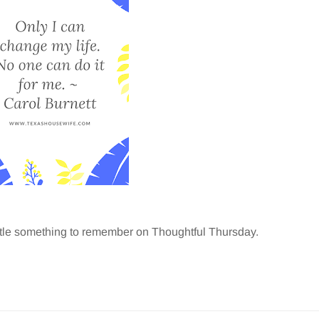
ittle something to remember on Thoughtful Thursday.