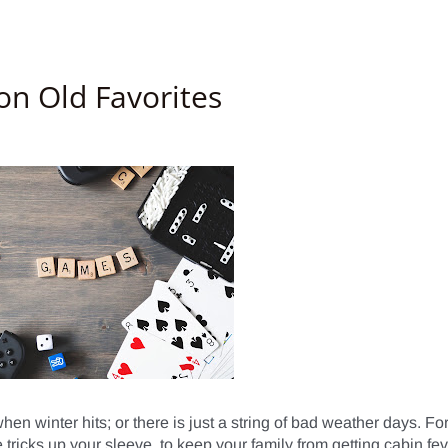
n Old Favorites
n winter hits; or there is just a string of bad weather days. For
 tricks up your sleeve, to keep your family from getting cabin feve