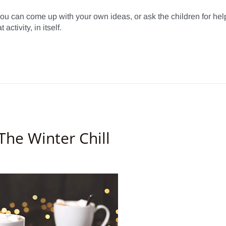
you can come up with your own ideas, or ask the children for help
ctivity, in itself.
he Winter Chill