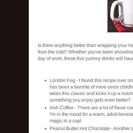
Is there anything better than wrapping your 
from the cold? Whether you've been shoveling 
day of work, these five yummy drinks will hav
London Fog - I found this recipe over o
has been a favorite of mine since chil
takes this classic and kicks it up a not
something you enjoy gets even better?
Irish Coffee - There are a lot of flavor c
I'm in the mood for a warm, adult beverag
magic in a cup!
Peanut Butter Hot Chocolate - Another a