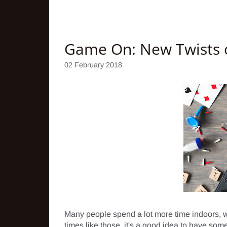
Game On: New Twists o
02 February 2018
Many people spend a lot more time indoors, whe
times like those, it's a good idea to have some