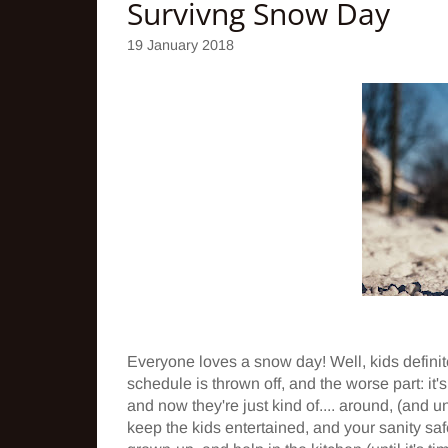
Survivng Snow Day
19 January 2018
Everyone loves a snow day! Well, kids defin
schedule is thrown off, and the worse part: it
and now they're just kind of.... around, (and u
keep the kids entertained, and your sanity saf