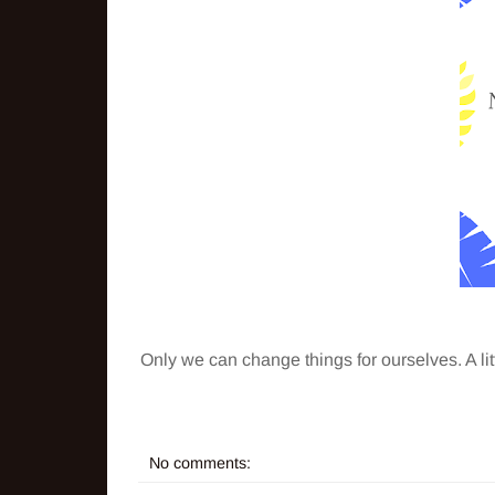
Only we can change things for ourselves. A l
No comments: