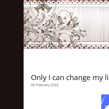
Only I can change my li
08 February 2018