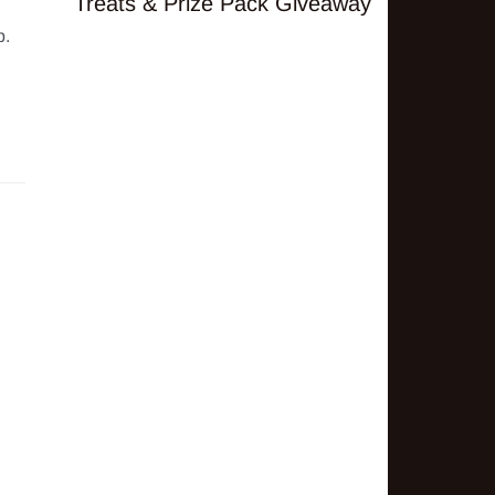
Treats & Prize Pack Giveaway
. 