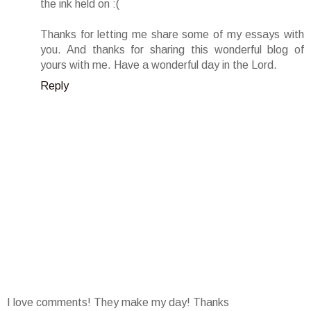
the ink held on :(
Thanks for letting me share some of my essays with
you. And thanks for sharing this wonderful blog of
yours with me. Have a wonderful day in the Lord.
Reply
I love comments! They make my day! Thanks