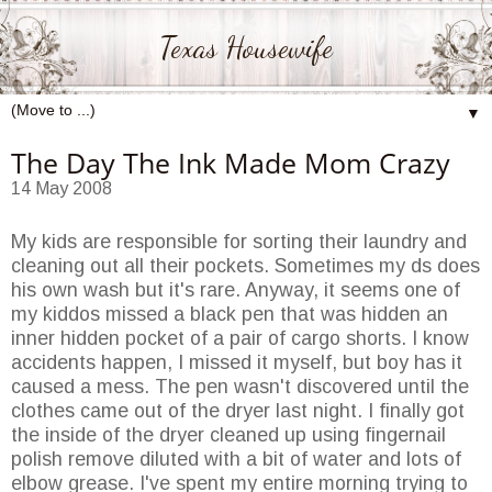
Texas Housewife
▼
The Day The Ink Made Mom Crazy
14 May 2008
My kids are responsible for sorting their laundry and
cleaning out all their pockets. Sometimes my
ds
does
his own wash but it's rare. Anyway, it seems one of
my kiddos missed a black pen that was hidden an
inner hidden pocket of a pair of
cargo shorts
. I know
accidents happen, I missed it myself, but boy has it
caused a mess. The pen wasn't discovered until the
clothes came out of the dryer last night. I finally got
the inside of the dryer cleaned up using fingernail
polish remove diluted with a bit of water and lots of
elbow grease. I've spent my entire morning trying to