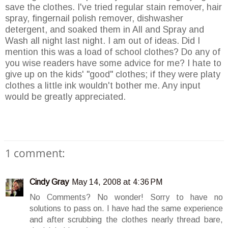
save the clothes. I've tried regular stain remover, hair
spray, fingernail polish remover, dishwasher
detergent, and soaked them in All and Spray and
Wash all night last night. I am out of ideas. Did I
mention this was a load of school clothes? Do any of
you wise readers have some advice for me? I hate to
give up on the kids' "good" clothes; if they were platy
clothes a little ink wouldn't bother me. Any input
would be greatly appreciated.
1 comment:
Cindy Gray
May 14, 2008 at 4:36 PM
No Comments? No wonder! Sorry to have no
solutions to pass on. I have had the same experience
and after scrubbing the clothes nearly thread bare,