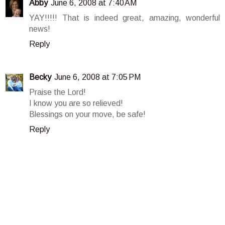
Abby
June 6, 2008 at 7:40 AM
YAY!!!!! That is indeed great, amazing, wonderful
news!
Reply
Becky
June 6, 2008 at 7:05 PM
Praise the Lord!
I know you are so relieved!
Blessings on your move, be safe!
Reply