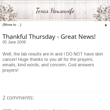
Texas Housewife
▼
Thankful Thursday - Great News!
05 June 2008
Well, the lab results are in and I DO NOT have skin
cancer! Huge thanks to you all for the prayers,
emails, kind words, and concern. God answers
prayers!
2 comments: