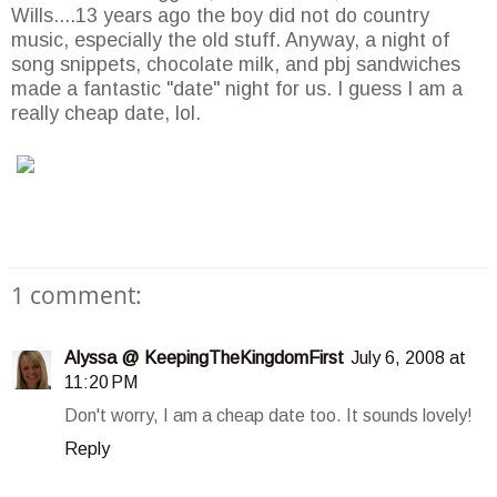
Wills....13 years ago the boy did not do country
music, especially the old stuff. Anyway, a night of
song snippets, chocolate milk, and
pbj
sandwiches
made a fantastic "date" night for us. I guess I am a
really cheap date,
lol
.
1 comment:
Alyssa @ KeepingTheKingdomFirst
July 6, 2008 at
11:20 PM
Don't worry, I am a cheap date too. It sounds lovely!
Reply