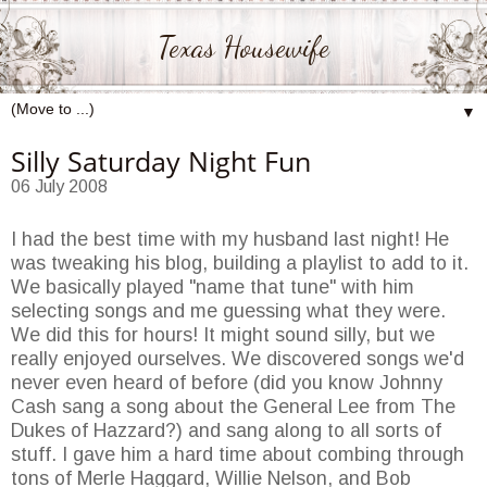
Texas Housewife
▼
Silly Saturday Night Fun
06 July 2008
I had the best time with my husband last night! He
was tweaking his blog, building a
playlist
to add to it.
We basically played "name that tune" with him
selecting songs and me guessing what they were.
We did this for hours! It might sound silly, but we
really enjoyed ourselves. We discovered songs we'd
never even heard of before (did you know Johnny
Cash sang a song about the General Lee from The
Dukes of
Hazzard
?) and sang along to all sorts of
stuff. I gave him a hard time about combing through
tons of Merle Haggard, Willie Nelson, and Bob