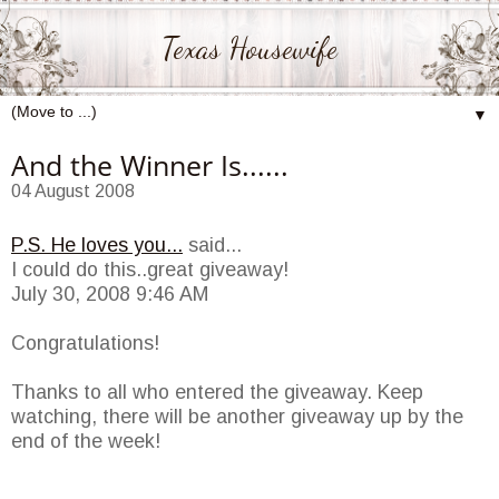
Texas Housewife
▼
And the Winner Is......
04 August 2008
P.S. He loves you...
said...
I could do this..great giveaway!
July 30, 2008 9:46 AM
Congratulations!
Thanks to all who entered the giveaway. Keep
watching, there will be another giveaway up by the
end of the week!