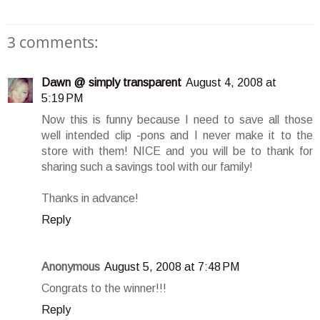
3 comments:
Dawn @ simply transparent
August 4, 2008 at
5:19 PM
Now this is funny because I need to save all those
well intended clip -pons and I never make it to the
store with them! NICE and you will be to thank for
sharing such a savings tool with our family!
Thanks in advance!
Reply
Anonymous
August 5, 2008 at 7:48 PM
Congrats to the winner!!!
Reply