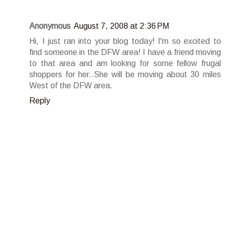
Anonymous
August 7, 2008 at 2:36 PM
Hi, I just ran into your blog today! I'm so excited to
find someone in the DFW area! I have a friend moving
to that area and am looking for some fellow frugal
shoppers for her..She will be moving about 30 miles
West of the DFW area.
Reply