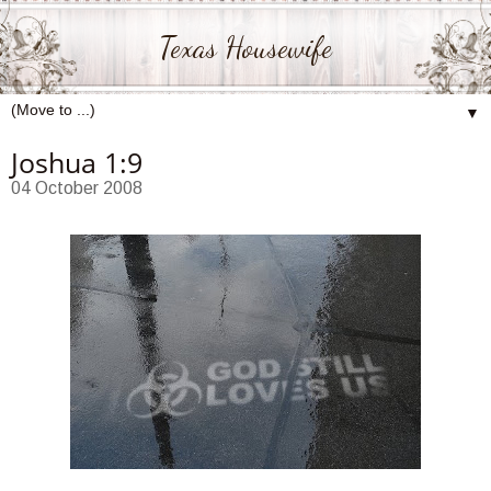
Texas Housewife
▼
Joshua 1:9
04 October 2008