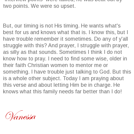
two points. We were so upset.
But, our timing is not His timing. He wants what's
best for us and knows what that is. I know this, but I
have trouble remember it sometimes. Do any of y'all
struggle with this? And prayer, I struggle with prayer,
as silly as that sounds. Sometimes I think I do not
know how to pray. I need to find some wise, older in
their faith Christian women to mentor me or
something. I have trouble just talking to God. But this
is a whole other subject. Today I am praying about
this verse and about letting Him be in charge. He
knows what this family needs far better than I do!