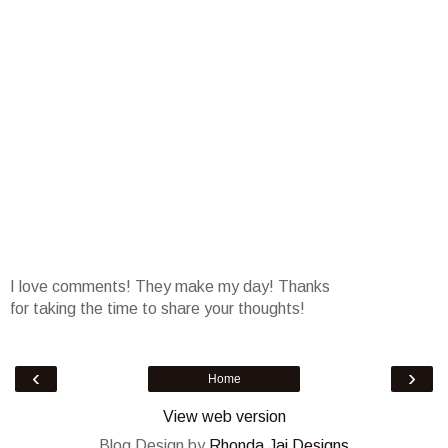
I love comments! They make my day! Thanks
for taking the time to share your thoughts!
‹
›
Home
View web version
Blog Design by
Rhonda Jai Designs