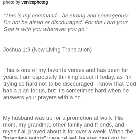
photo by
venicephotog
"This is my command—be strong and courageous!
Do not be afraid or discouraged. For the Lord your
God is with you wherever you go."
Joshua 1:9 (New Living Translation)
This is one of my favorite verses and has been for
years. I am especially thinking about it today, as I'm
trying so hard not to be discouraged. I know that God
has a plan for us, but it's sometimes hard when he
answers your prayers with a no.
My husband was up for a promotion at work. His
mom, my grandma, other family and friends, and
myself all prayed about it for over a week. When the
"interview points" were tallied, he was beat out by