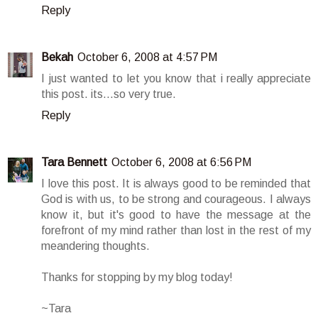
Reply
Bekah
October 6, 2008 at 4:57 PM
I just wanted to let you know that i really appreciate
this post. its...so very true.
Reply
Tara Bennett
October 6, 2008 at 6:56 PM
I love this post. It is always good to be reminded that
God is with us, to be strong and courageous. I always
know it, but it's good to have the message at the
forefront of my mind rather than lost in the rest of my
meandering thoughts.
Thanks for stopping by my blog today!
~Tara