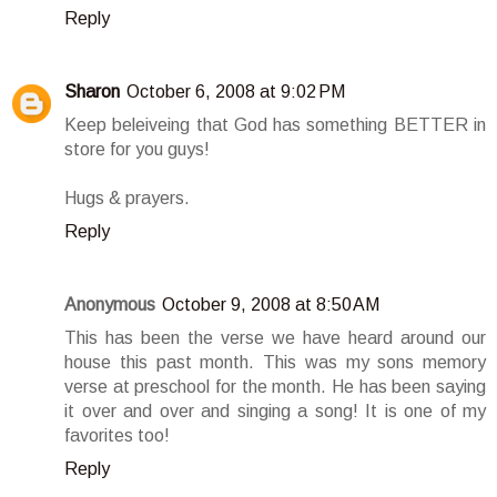
Reply
Sharon
October 6, 2008 at 9:02 PM
Keep beleiveing that God has something BETTER in
store for you guys!
Hugs & prayers.
Reply
Anonymous
October 9, 2008 at 8:50 AM
This has been the verse we have heard around our
house this past month. This was my sons memory
verse at preschool for the month. He has been saying
it over and over and singing a song! It is one of my
favorites too!
Reply