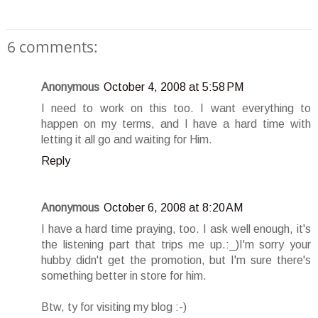
6 comments:
Anonymous
October 4, 2008 at 5:58 PM
I need to work on this too. I want everything to
happen on my terms, and I have a hard time with
letting it all go and waiting for Him.
Reply
Anonymous
October 6, 2008 at 8:20 AM
I have a hard time praying, too. I ask well enough, it's
the listening part that trips me up.:_)I'm sorry your
hubby didn't get the promotion, but I'm sure there's
something better in store for him.
Btw, ty for visiting my blog :-)