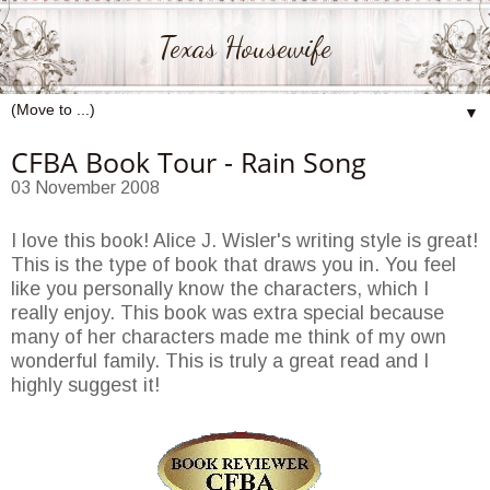
Texas Housewife
▼
CFBA Book Tour - Rain Song
03 November 2008
I love this book! Alice J. Wisler's writing style is great!
This is the type of book that draws you in. You feel
like you personally know the characters, which I
really enjoy. This book was extra special because
many of her characters made me think of my own
wonderful family. This is truly a great read and I
highly suggest it!