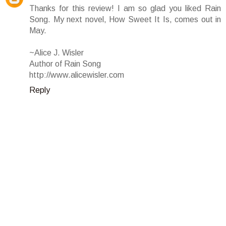
Thanks for this review! I am so glad you liked Rain
Song. My next novel, How Sweet It Is, comes out in
May.
~Alice J. Wisler
Author of Rain Song
http://www.alicewisler.com
Reply