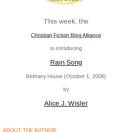
This week, the
Christian Fiction Blog Alliance
is introducing
Rain Song
Bethany House (October 1, 2008)
by
Alice J. Wisler
ABOUT THE AUTHOR: