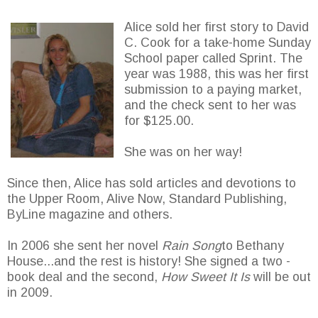
Alice sold her first story to David
C. Cook for a take-home Sunday
School paper called Sprint. The
year was 1988, this was her first
submission to a paying market,
and the check sent to her was
for $125.00.
She was on her way!
Since then, Alice has sold articles and devotions to
the Upper Room, Alive Now, Standard Publishing,
ByLine magazine and others.
In 2006 she sent her novel
Rain Song
to Bethany
House...and the rest is history! She signed a two -
book deal and the second,
How Sweet It Is
will be out
in 2009.