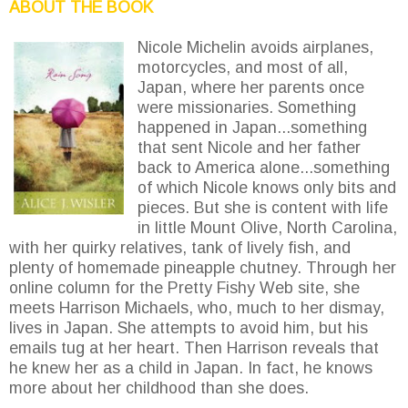
ABOUT THE BOOK
Nicole Michelin avoids airplanes,
motorcycles, and most of all,
Japan, where her parents once
were missionaries. Something
happened in Japan...something
that sent Nicole and her father
back to America alone...something
of which Nicole knows only bits and
pieces. But she is content with life
in little Mount Olive, North Carolina,
with her quirky relatives, tank of lively fish, and
plenty of homemade pineapple chutney. Through her
online column for the Pretty Fishy Web site, she
meets Harrison Michaels, who, much to her dismay,
lives in Japan. She attempts to avoid him, but his
emails tug at her heart. Then Harrison reveals that
he knew her as a child in Japan. In fact, he knows
more about her childhood than she does.