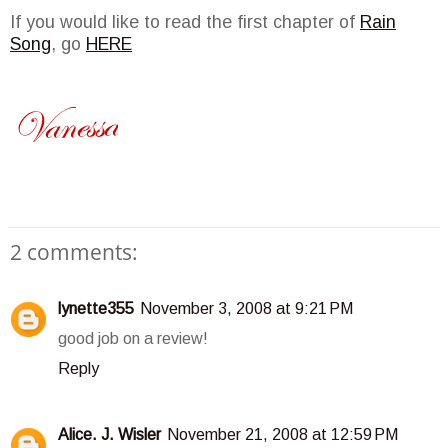
If you would like to read the first chapter of
Rain
Song
, go
HERE
2 comments:
lynette355
November 3, 2008 at 9:21 PM
good job on a review!
Reply
Alice. J. Wisler
November 21, 2008 at 12:59 PM