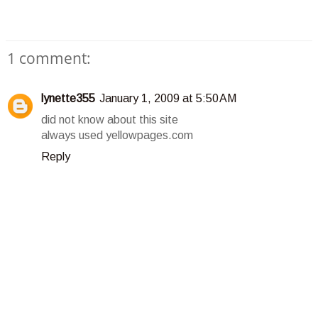
1 comment:
lynette355
January 1, 2009 at 5:50 AM
did not know about this site
always used yellowpages.com
Reply