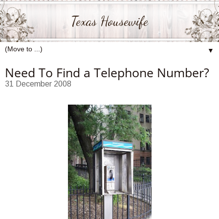
Texas Housewife
▼
Need To Find a Telephone Number?
31 December 2008