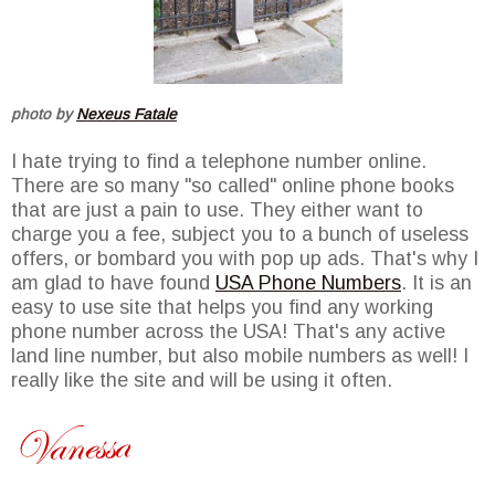
photo by
Nexeus Fatale
I hate trying to find a telephone number online.
There are so many "so called" online phone books
that are just a pain to use. They either want to
charge you a fee, subject you to a bunch of useless
offers, or bombard you with pop up ads. That's why I
am glad to have found
USA Phone Numbers
. It is an
easy to use site that helps you find any working
phone number across the USA! That's any active
land line number, but also mobile numbers as well! I
really like the site and will be using it often.