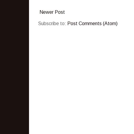
Newer Post
Subscribe to:
Post Comments (Atom)