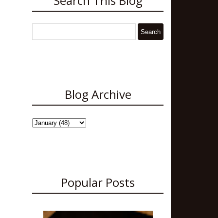
Search This Blog
Blog Archive
Popular Posts