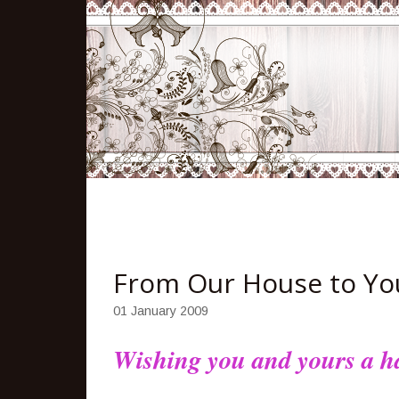
From Our House to You
01 January 2009
Wishing you and yours a ha