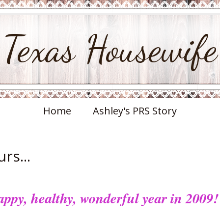
Texas Housewife
Home
Ashley's PRS Story
rs...
ppy, healthy, wonderful year in 2009!