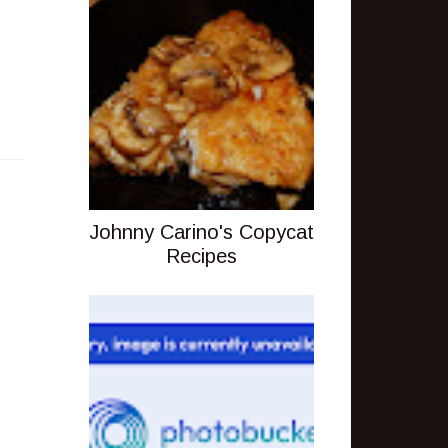
Johnny Carino's Copycat
Recipes