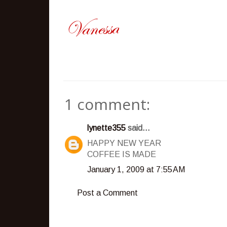
1 comment:
lynette355
said...
HAPPY NEW YEAR
COFFEE IS MADE
January 1, 2009 at 7:55 AM
Post a Comment