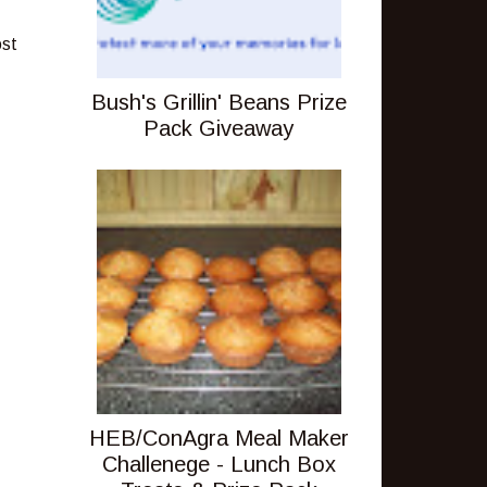
ost
Bush's Grillin' Beans Prize
Pack Giveaway
HEB/ConAgra Meal Maker
Challenege - Lunch Box