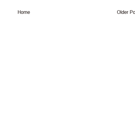
Home
Older P