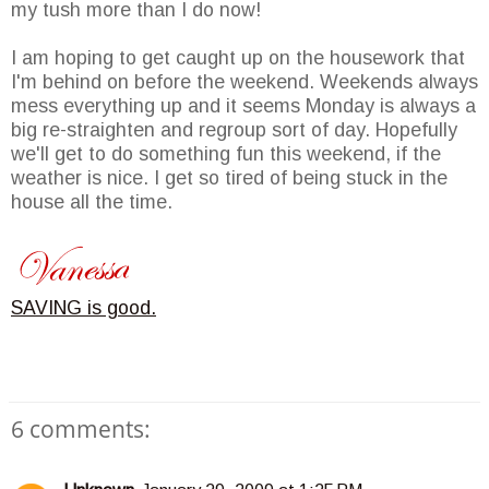
my tush more than I do now!
I am hoping to get caught up on the housework that
I'm behind on before the weekend. Weekends always
mess everything up and it seems Monday is always a
big re-straighten and regroup sort of day. Hopefully
we'll get to do something fun this weekend, if the
weather is nice. I get so tired of being stuck in the
house all the time.
SAVING is good.
6 comments: