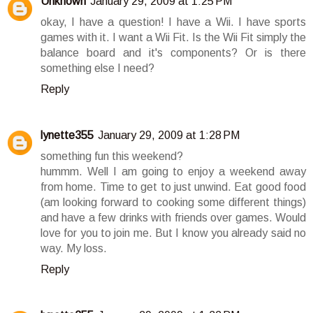
Unknown
January 29, 2009 at 1:25 PM
okay, I have a question! I have a Wii. I have sports
games with it. I want a Wii Fit. Is the Wii Fit simply the
balance board and it's components? Or is there
something else I need?
Reply
lynette355
January 29, 2009 at 1:28 PM
something fun this weekend?
hummm. Well I am going to enjoy a weekend away
from home. Time to get to just unwind. Eat good food
(am looking forward to cooking some different things)
and have a few drinks with friends over games. Would
love for you to join me. But I know you already said no
way. My loss.
Reply