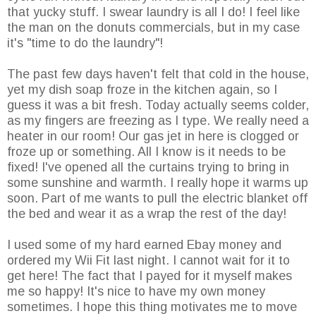
that yucky stuff. I swear laundry is all I do! I feel like
the man on the donuts commercials, but in my case
it's "time to do the laundry"!
The past few days haven't felt that cold in the house,
yet my dish soap froze in the kitchen again, so I
guess it was a bit fresh. Today actually seems colder,
as my fingers are freezing as I type. We really need a
heater in our room! Our gas jet in here is clogged or
froze up or something. All I know is it needs to be
fixed! I've opened all the curtains trying to bring in
some sunshine and warmth. I really hope it warms up
soon. Part of me wants to pull the electric blanket off
the bed and wear it as a wrap the rest of the day!
I used some of my hard earned Ebay money and
ordered my Wii Fit last night. I cannot wait for it to
get here! The fact that I payed for it myself makes
me so happy! It's nice to have my own money
sometimes. I hope this thing motivates me to move