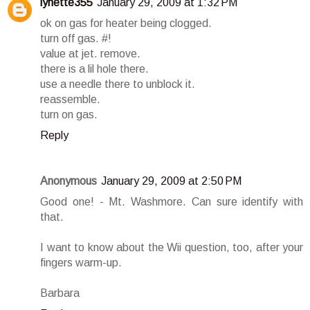
lynette355
January 29, 2009 at 1:32 PM
ok on gas for heater being clogged.
turn off gas. #!
value at jet. remove.
there is a lil hole there.
use a needle there to unblock it.
reassemble.
turn on gas.
Reply
Anonymous
January 29, 2009 at 2:50 PM
Good one! - Mt. Washmore. Can sure identify with
that.
I want to know about the Wii question, too, after your
fingers warm-up.
Barbara