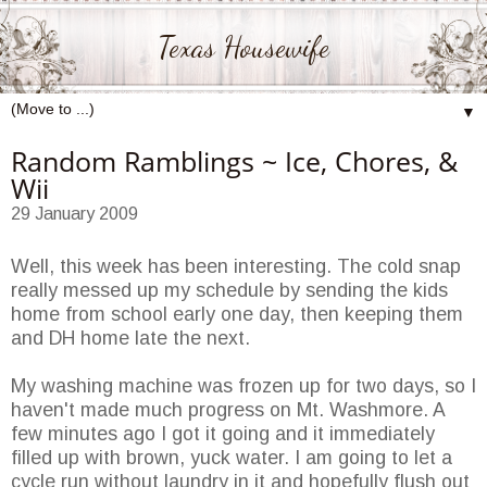
Texas Housewife
▼
Random Ramblings ~ Ice, Chores, &
Wii
29 January 2009
Well, this week has been interesting. The cold snap
really messed up my schedule by sending the kids
home from school early one day, then keeping them
and DH home late the next.
My washing machine was frozen up for two days, so I
haven't made much progress on Mt. Washmore. A
few minutes ago I got it going and it immediately
filled up with brown, yuck water. I am going to let a
cycle run without laundry in it and hopefully flush out