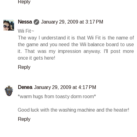
Reply
Nessa
January 29, 2009 at 3:17 PM
Wii Fit~
The way I understand it is that Wii Fit is the name of
the game and you need the Wii balance board to use
it. That was my impression anyway. I'll post more
once it gets here!
Reply
Denea
January 29, 2009 at 4:17 PM
*warm hugs from toasty dorm room*
Good luck with the washing machine and the heater!
Reply