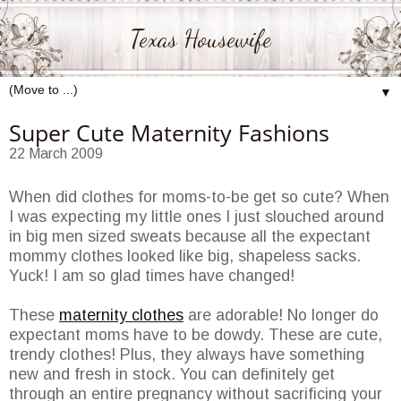
Texas Housewife
▼
Super Cute Maternity Fashions
22 March 2009
When did clothes for moms-to-be get so cute? When
I was expecting my little ones I just slouched around
in big men sized sweats because all the expectant
mommy clothes looked like big, shapeless sacks.
Yuck! I am so glad times have changed!
These
maternity clothes
are adorable! No longer do
expectant moms have to be dowdy. These are cute,
trendy clothes! Plus, they always have something
new and fresh in stock. You can definitely get
through an entire pregnancy without sacrificing your