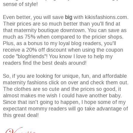
sense of style!
Even better, you will save
big
with kikisfashions.com.
Their prices are so much better than you'll find at
that maternity boutique downtown. You can save as
much as 75% when compared to the pricier shops.
Plus, as a bonus to my loyal blog readers, you'll
receive a 20% off discount when using the coupon
code "blogfriends"! You know I love to help my
readers find the best deals around!
So, if you are looking for unique, fun, and affordable
maternity fashions click on over and check them out.
The clothes are so cute and the prices so good, it
almost makes me wish I could have another baby.
Since that isn't going to happen, I hope some of my
expectant mommy readers will go take advantage of
this great deal!