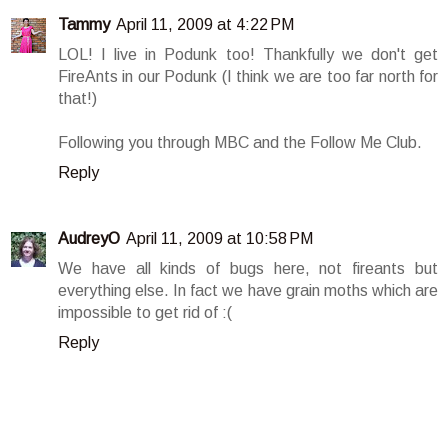
Tammy
April 11, 2009 at 4:22 PM
LOL! I live in Podunk too! Thankfully we don't get
FireAnts in our Podunk (I think we are too far north for
that!)
Following you through MBC and the Follow Me Club.
Reply
AudreyO
April 11, 2009 at 10:58 PM
We have all kinds of bugs here, not fireants but
everything else. In fact we have grain moths which are
impossible to get rid of :(
Reply