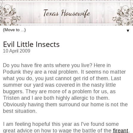
Texas Housewife
▼
Evil Little Insects
10 April 2009
Do you have fire ants where you live? Here in
Podunk they are a real problem. It seems no matter
what you do, you just cannot get rid of them. Last
summer our yard was covered in the nasty little
buggers. They are more of a problem for us, as
Tristen and I are both highly allergic to them.
Obviously having them surround our home is not the
best situation.
I am feeling hopeful this year as I've found some
great advice on how to wage the battle of the
fireant
.