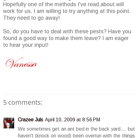
Hopefully one of the methods I've read about will
work for us. I am willing to try anything at this point.
They need to go away!
So, do you have to deal with these pests? Have you
found a good way to make them leave? I am eager
to hear your input!
5 comments:
Crazee Juls
April 10, 2009 at 8:56 PM
We sometimes get an ant bed in the back yard.... but
haven't (knock on wood) been overrun with the things