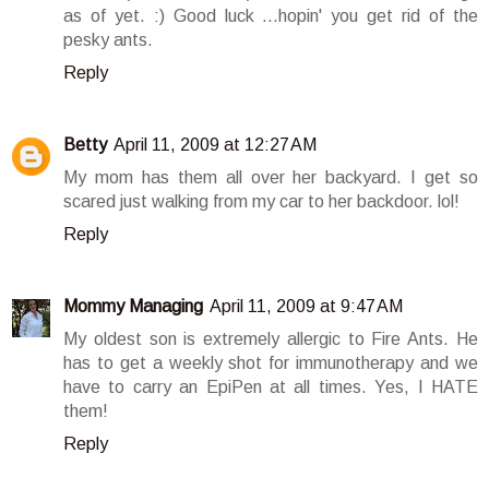
as of yet. :) Good luck ...hopin' you get rid of the
pesky ants.
Reply
Betty
April 11, 2009 at 12:27 AM
My mom has them all over her backyard. I get so
scared just walking from my car to her backdoor. lol!
Reply
Mommy Managing
April 11, 2009 at 9:47 AM
My oldest son is extremely allergic to Fire Ants. He
has to get a weekly shot for immunotherapy and we
have to carry an EpiPen at all times. Yes, I HATE
them!
Reply