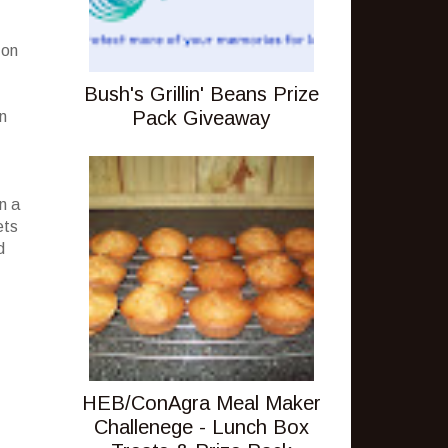
 on
Bush's Grillin' Beans Prize
Pack Giveaway
n
an a
ets
d
HEB/ConAgra Meal Maker
Challenege - Lunch Box