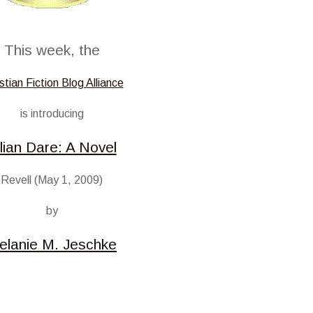
This week, the
stian Fiction Blog Alliance
is introducing
llian Dare: A Novel
Revell (May 1, 2009)
by
elanie M. Jeschke