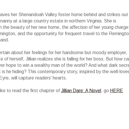
leaves her Shenandoah Valley foster home behind and strikes out
nanny at a large country estate in northern Virginia. She is
th the beauty of her new home, the affection of her young charge
ngton, and the opportunity for frequent travel to the Remingto
land.
certain about her feelings for her handsome but moody employer,
e of herself, Jillian realizes she is falling for her boss. But how c
ever hope to win a wealthy man of the world? And what dark secr
 is he hiding? This contemporary story, inspired by the well-love
Eyre, will capture readers' hearts.
like to read the first chapter of
Jillian Dare: A Novel
, go
HERE