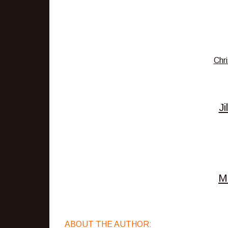
Chri
Ji
M
ABOUT THE AUTHOR: