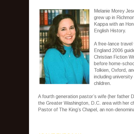
Melanie Morey Jesc
grew up in Richmond
Kappa with an Hono
English History.
A free-lance travel
England 2006 guide
Christian Fiction W
before home-school
Tolkien, Oxford, and
including universit
children.
A fourth generation pastor’s wife (her father D
the Greater Washington, D.C. area with her ch
Pastor of The King’s Chapel, an non-denominati