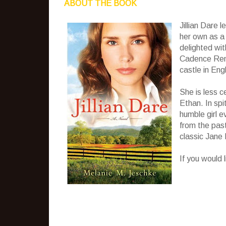
ABOUT THE BOOK
Jillian Dare 
her own as a 
delighted wi
Cadence Remi
castle in Eng
She is less 
Ethan. In spit
humble girl 
from the past
classic Jane 
If you would 