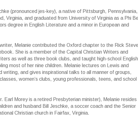
hke (pronounced jes-key), a native of Pittsburgh, Pennsylvania,
, Virginia, and graduated from University of Virginia as a Phi B
rs degree in English Literature and a minor in European and
 writer, Melanie contributed the Oxford chapter to the Rick Steve
book. She is a member of the Capital Christian Writers and
riters as well as three book clubs, and taught high-school English
ing most of her nine children. Melanie lectures on Lewis and
 writing, and gives inspirational talks to all manner of groups,
y classes, women’s clubs, young professionals, teens, and school
r. Earl Morey is a retired Presbyterian minister), Melanie resides 
ildren and husband Bill Jeschke, a soccer coach and the Senior
onal Christian church in Fairfax, Virginia.