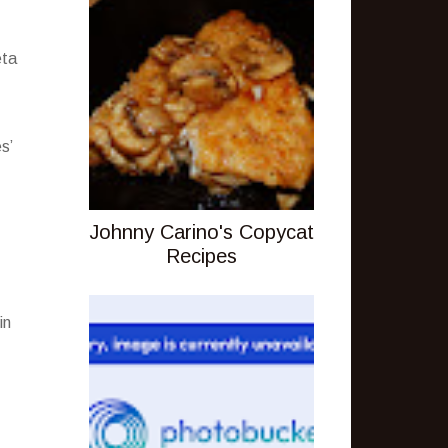
eta
s’
Johnny Carino's Copycat
Recipes
in