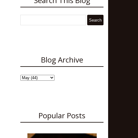
Search This Blog
Blog Archive
Popular Posts