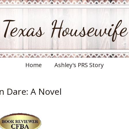
Texas Housewife
Home
Ashley's PRS Story
an Dare: A Novel