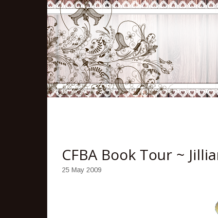
CFBA Book Tour ~ Jilli
25 May 2009