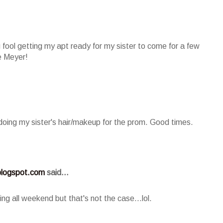
 fool getting my apt ready for my sister to come for a few
e Meyer!
'm doing my sister's hair/makeup for the prom. Good times.
logspot.com
said...
ing all weekend but that's not the case...lol.