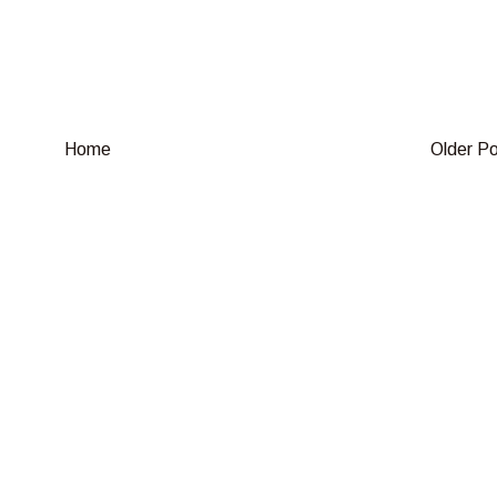
Home
Older P