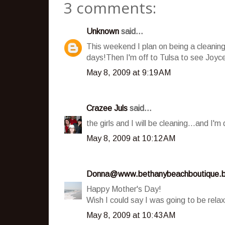
3 comments:
Unknown
said...
This weekend I plan on being a cleaning
days!Then I'm off to Tulsa to see Joyc
May 8, 2009 at 9:19 AM
Crazee Juls
said...
the girls and I will be cleaning...and I
May 8, 2009 at 10:12 AM
Donna@www.bethanybeachboutique.b
Happy Mother's Day!
Wish I could say I was going to be relax
May 8, 2009 at 10:43 AM