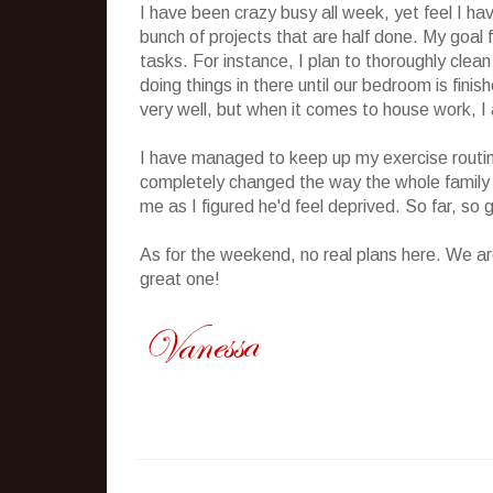
I have been crazy busy all week, yet feel I hav
bunch of projects that are half done. My goal f
tasks. For instance, I plan to thoroughly clean
doing things in there until our bedroom is fini
very well, but when it comes to house work, I 
I have managed to keep up my exercise routine
completely changed the way the whole family is 
me as I figured he'd feel deprived. So far, so 
As for the weekend, no real plans here. We ar
great one!