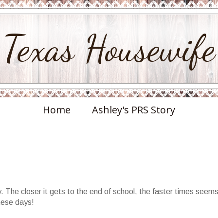
Texas Housewife
Home
Ashley's PRS Story
. The closer it gets to the end of school, the faster times seems
these days!