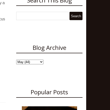
Search This Blog
y a
ocus
Blog Archive
Popular Posts