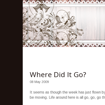
Where Did It Go?
08 May 2009
It seems as though the week has just flown by
be moving. Life around here is all go, go, go 