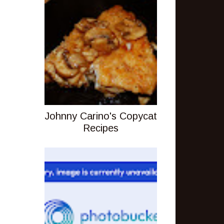
Johnny Carino's Copycat
Recipes