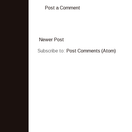
Post a Comment
Newer Post
Subscribe to:
Post Comments (Atom)