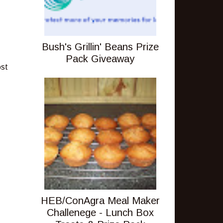
Bush's Grillin' Beans Prize
Pack Giveaway
ost
HEB/ConAgra Meal Maker
Challenege - Lunch Box