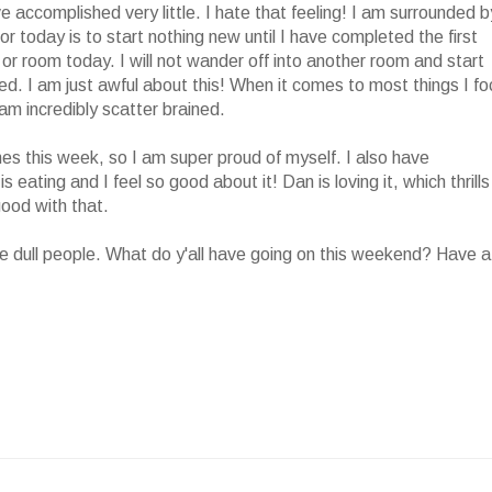
e accomplished very little. I hate that feeling! I am surrounded b
or today is to start nothing new until I have completed the first
 or room today. I will not wander off into another room and start
shed. I am just awful about this! When it comes to most things I f
am incredibly scatter brained.
s this week, so I am super proud of myself. I also have
eating and I feel so good about it! Dan is loving it, which thrills
good with that.
e dull people. What do y'all have going on this weekend? Have a