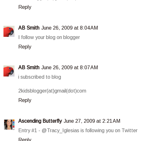
Reply
AB Smith
June 26, 2009 at 8:04 AM
I follow your blog on blogger
Reply
AB Smith
June 26, 2009 at 8:07 AM
i subscribed to blog
2kidsblogger(at)gmail(dot)com
Reply
Ascending Butterfly
June 27, 2009 at 2:21 AM
Entry #1 - @Tracy_Iglesias is following you on Twitter
Reply