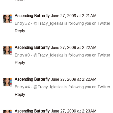
Ascending Butterfly
June 27, 2009 at 2:21 AM
Entry #2 - @Tracy_Iglesias is following you on Twitter
Reply
Ascending Butterfly
June 27, 2009 at 2:22 AM
Entry #3 - @Tracy_Iglesias is following you on Twitter
Reply
Ascending Butterfly
June 27, 2009 at 2:22 AM
Entry #4 - @Tracy_Iglesias is following you on Twitter
Reply
Ascending Butterfly
June 27, 2009 at 2:23 AM