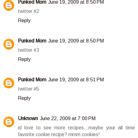
Punked Mom
June 19, 2009 at 8:50 PM
twitter #2
Reply
Punked Mom
June 19, 2009 at 8:50 PM
twitter #3
Reply
Punked Mom
June 19, 2009 at 8:51 PM
twitter #5
Reply
Unknown
June 22, 2009 at 7:00 PM
id love to see more recipes...maybe your all time
favorite cookie recipe? mmm cookies!