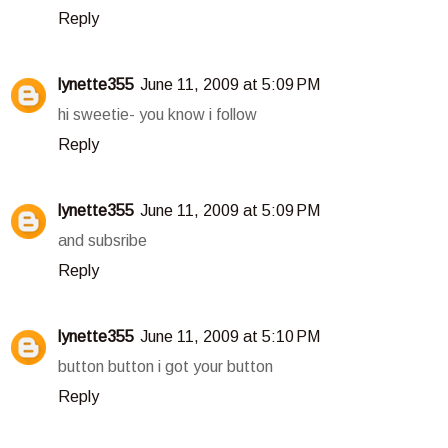
Reply
lynette355
June 11, 2009 at 5:09 PM
hi sweetie- you know i follow
Reply
lynette355
June 11, 2009 at 5:09 PM
and subsribe
Reply
lynette355
June 11, 2009 at 5:10 PM
button button i got your button
Reply