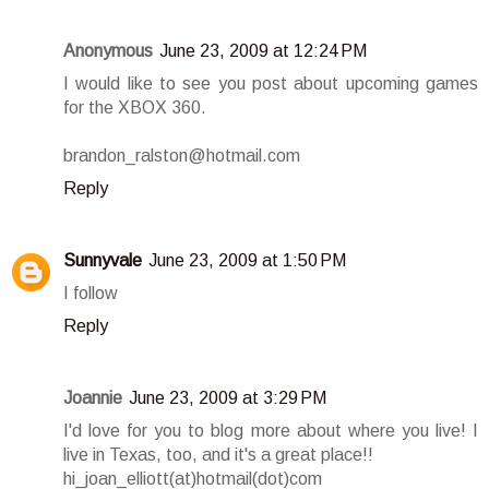
Anonymous
June 23, 2009 at 12:24 PM
I would like to see you post about upcoming games
for the XBOX 360.
brandon_ralston@hotmail.com
Reply
Sunnyvale
June 23, 2009 at 1:50 PM
I follow
Reply
Joannie
June 23, 2009 at 3:29 PM
I'd love for you to blog more about where you live! I
live in Texas, too, and it's a great place!!
hi_joan_elliott(at)hotmail(dot)com