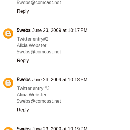
5webs@comcast.net
Reply
5webs
June 23, 2009 at 10:17 PM
Twitter entry#2
Alicia Webster
5webs@comcast.net
Reply
5webs
June 23, 2009 at 10:18 PM
Twitter entry #3
Alicia Webster
5webs@comcast.net
Reply
5webs
June 23, 2009 at 10:19 PM