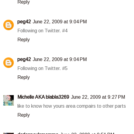
Reply
peg42
June 22, 2009 at 9:04 PM
Following on Twitter. #4
Reply
peg42
June 22, 2009 at 9:04 PM
Following on Twitter. #5
Reply
Michelle AKA blabla3269
June 22, 2009 at 9:27 PM
like to know how yours area compairs to other parts
Reply