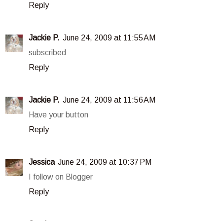
Reply
Jackie P.
June 24, 2009 at 11:55 AM
subscribed
Reply
Jackie P.
June 24, 2009 at 11:56 AM
Have your button
Reply
Jessica
June 24, 2009 at 10:37 PM
I follow on Blogger
Reply