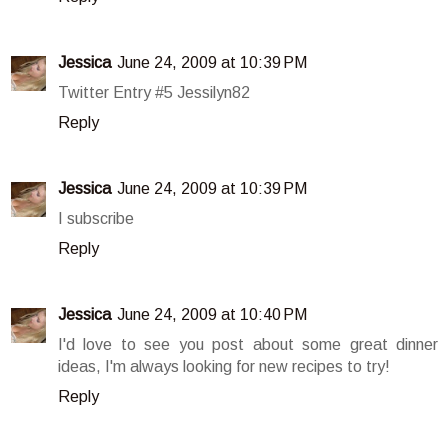
Jessica
June 24, 2009 at 10:39 PM
Twitter Entry #5 Jessilyn82
Reply
Jessica
June 24, 2009 at 10:39 PM
I subscribe
Reply
Jessica
June 24, 2009 at 10:40 PM
I'd love to see you post about some great dinner
ideas, I'm always looking for new recipes to try!
Reply