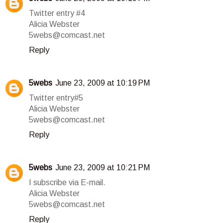
Twitter entry #4
Alicia Webster
5webs@comcast.net
Reply
5webs
June 23, 2009 at 10:19 PM
Twitter entry#5
Alicia Webster
5webs@comcast.net
Reply
5webs
June 23, 2009 at 10:21 PM
I subscribe via E-mail.
Alicia Webster
5webs@comcast.net
Reply