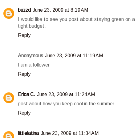
buzzd
June 23, 2009 at 8:19 AM
I would like to see you post about staying green on a
tight budget.
Reply
Anonymous
June 23, 2009 at 11:19 AM
I am a follower
Reply
Erica C.
June 23, 2009 at 11:24 AM
post about how you keep cool in the summer
Reply
littlelatina
June 23, 2009 at 11:34 AM