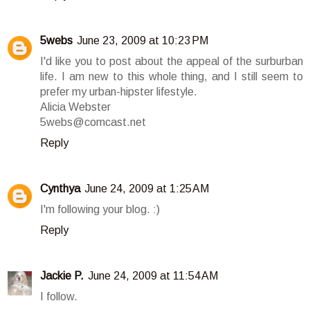
5webs
June 23, 2009 at 10:23 PM
I'd like you to post about the appeal of the surburban
life. I am new to this whole thing, and I still seem to
prefer my urban-hipster lifestyle.
Alicia Webster
5webs@comcast.net
Reply
Cynthya
June 24, 2009 at 1:25 AM
I'm following your blog. :)
Reply
Jackie P.
June 24, 2009 at 11:54 AM
I follow.