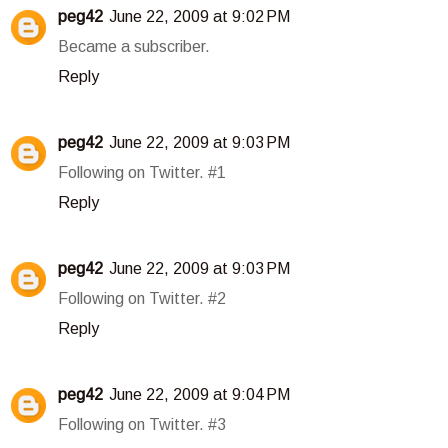
peg42
June 22, 2009 at 9:02 PM
Became a subscriber.
Reply
peg42
June 22, 2009 at 9:03 PM
Following on Twitter. #1
Reply
peg42
June 22, 2009 at 9:03 PM
Following on Twitter. #2
Reply
peg42
June 22, 2009 at 9:04 PM
Following on Twitter. #3