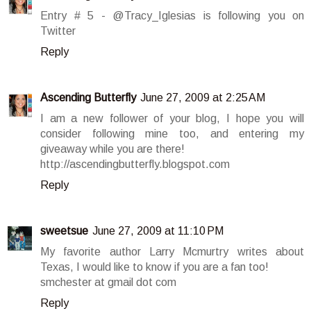
Entry # 5 - @Tracy_Iglesias is following you on
Twitter
Reply
Ascending Butterfly
June 27, 2009 at 2:25 AM
I am a new follower of your blog, I hope you will
consider following mine too, and entering my
giveaway while you are there!
http://ascendingbutterfly.blogspot.com
Reply
sweetsue
June 27, 2009 at 11:10 PM
My favorite author Larry Mcmurtry writes about
Texas, I would like to know if you are a fan too!
smchester at gmail dot com
Reply