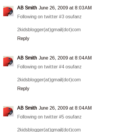
AB Smith
June 26, 2009 at 8:03 AM
Following on twitter #3 osufanz
2kidsblogger(at)gmail(dot)com
Reply
AB Smith
June 26, 2009 at 8:04 AM
Following on twitter #4 osufanz
2kidsblogger(at)gmail(dot)com
Reply
AB Smith
June 26, 2009 at 8:04 AM
Following on twitter #5 osufanz
2kidsblogger(at)gmail(dot)com