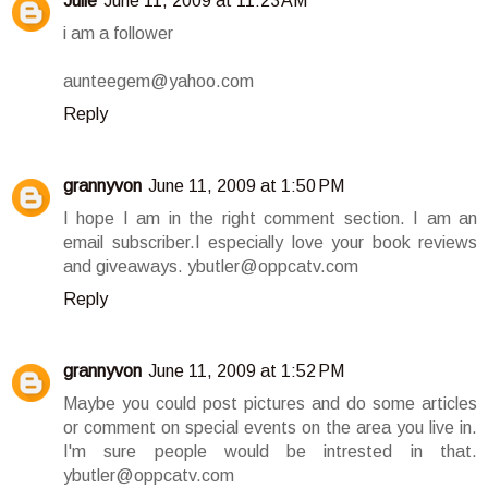
Julie
June 11, 2009 at 11:23 AM
i am a follower
aunteegem@yahoo.com
Reply
grannyvon
June 11, 2009 at 1:50 PM
I hope I am in the right comment section. I am an
email subscriber.I especially love your book reviews
and giveaways. ybutler@oppcatv.com
Reply
grannyvon
June 11, 2009 at 1:52 PM
Maybe you could post pictures and do some articles
or comment on special events on the area you live in.
I'm sure people would be intrested in that.
ybutler@oppcatv.com