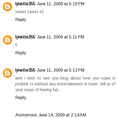
lynette355
June 11, 2009 at 5:10 PM
tweet tweet #1
Reply
lynette355
June 11, 2009 at 5:11 PM
5
Reply
lynette355
June 11, 2009 at 5:12 PM
and i wish to see you blog about how you cope in
podunk tx without any entertainment in town. tell us of
your ways of having fun.
Reply
Anonymous
June 14, 2009 at 2:14 AM