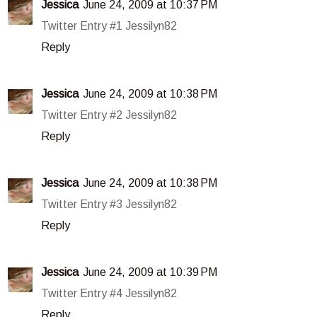
Jessica
June 24, 2009 at 10:37 PM
Twitter Entry #1 Jessilyn82
Reply
Jessica
June 24, 2009 at 10:38 PM
Twitter Entry #2 Jessilyn82
Reply
Jessica
June 24, 2009 at 10:38 PM
Twitter Entry #3 Jessilyn82
Reply
Jessica
June 24, 2009 at 10:39 PM
Twitter Entry #4 Jessilyn82
Reply