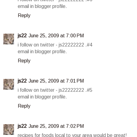
email in blogger profile.
Reply
js22
June 25, 2009 at 7:00 PM
i follow on twitter - js22222222 .#4
email in blogger profile.
Reply
js22
June 25, 2009 at 7:01 PM
i follow on twitter - js22222222 .#5
email in blogger profile.
Reply
js22
June 25, 2009 at 7:02 PM
recipes for foods local to your area would be great!