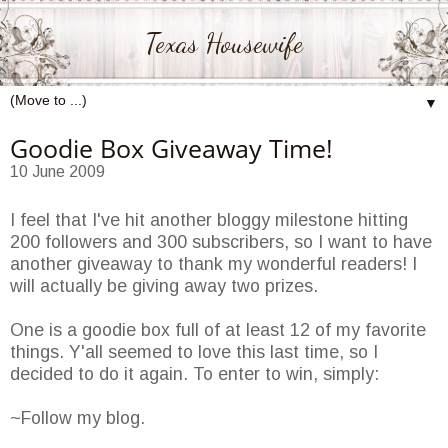
Texas Housewife
▼
Goodie Box Giveaway Time!
10 June 2009
I feel that I've hit another bloggy milestone hitting
200 followers and 300 subscribers, so I want to have
another giveaway to thank my wonderful readers! I
will actually be giving away two prizes.
One is a goodie box full of at least 12 of my favorite
things. Y'all seemed to love this last time, so I
decided to do it again. To enter to win, simply:
~Follow my blog.