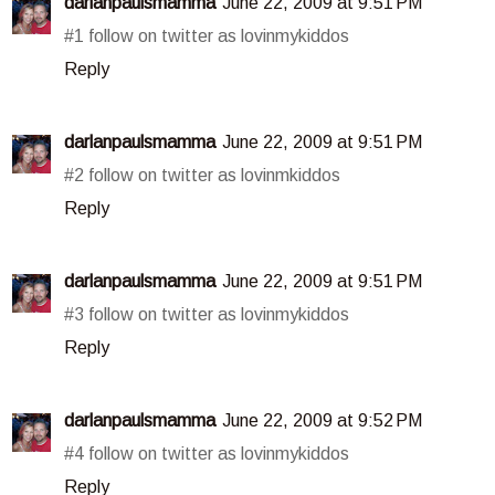
darlanpaulsmamma
June 22, 2009 at 9:51 PM
#1 follow on twitter as lovinmykiddos
Reply
darlanpaulsmamma
June 22, 2009 at 9:51 PM
#2 follow on twitter as lovinmkiddos
Reply
darlanpaulsmamma
June 22, 2009 at 9:51 PM
#3 follow on twitter as lovinmykiddos
Reply
darlanpaulsmamma
June 22, 2009 at 9:52 PM
#4 follow on twitter as lovinmykiddos
Reply