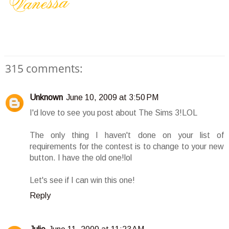
315 comments:
Unknown
June 10, 2009 at 3:50 PM
I'd love to see you post about The Sims 3!LOL
The only thing I haven't done on your list of
requirements for the contest is to change to your new
button. I have the old one!lol
Let's see if I can win this one!
Reply