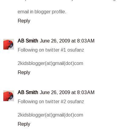
email in blogger profile.
Reply
AB Smith
June 26, 2009 at 8:03 AM
Following on twitter #1 osufanz
2kidsblogger(at)gmail(dot)com
Reply
AB Smith
June 26, 2009 at 8:03 AM
Following on twitter #2 osufanz
2kidsblogger(at)gmail(dot)com
Reply