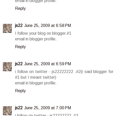
email in blogger profile.
Reply
js22
June 25, 2009 at 6:58 PM
I follow your blog on blogger.#1
email in blogger profile.
Reply
js22
June 25, 2009 at 6:59 PM
i follow on twitter - js22222222 .#2(i said blogger for
#1 but I meant twitter)
email in blogger profile.
Reply
js22
June 25, 2009 at 7:00 PM
i follow on twitter - js22222222 .#3