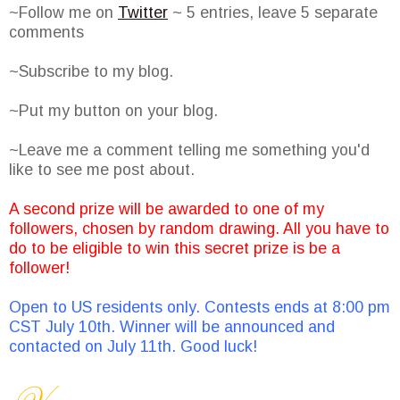
~Follow me on
Twitter
~ 5 entries, leave 5 separate
comments
~Subscribe to my blog.
~Put my button on your blog.
~Leave me a comment telling me something you'd
like to see me post about.
A second prize will be awarded to one of my
followers, chosen by random drawing. All you have to
do to be eligible to win this secret prize is be a
follower!
Open to US residents only. Contests ends at 8:00 pm
CST July 10th. Winner will be announced and
contacted on July 11th. Good luck!