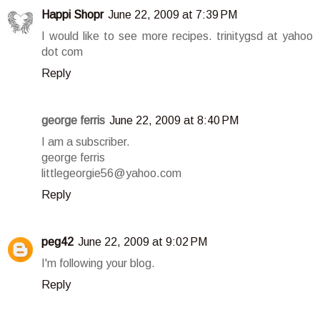
Happi Shopr
June 22, 2009 at 7:39 PM
I would like to see more recipes. trinitygsd at yahoo
dot com
Reply
george ferris
June 22, 2009 at 8:40 PM
I am a subscriber.
george ferris
littlegeorgie56@yahoo.com
Reply
peg42
June 22, 2009 at 9:02 PM
I'm following your blog.
Reply