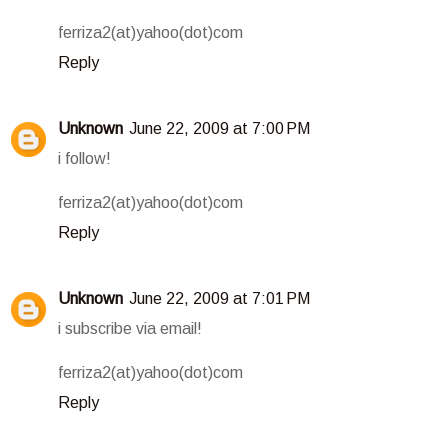
ferriza2(at)yahoo(dot)com
Reply
Unknown
June 22, 2009 at 7:00 PM
i follow!
ferriza2(at)yahoo(dot)com
Reply
Unknown
June 22, 2009 at 7:01 PM
i subscribe via email!
ferriza2(at)yahoo(dot)com
Reply