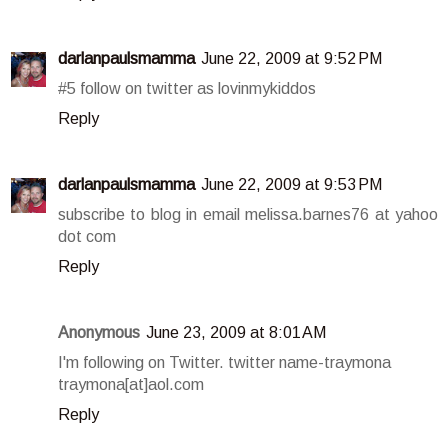
darlanpaulsmamma
June 22, 2009 at 9:52 PM
#5 follow on twitter as lovinmykiddos
Reply
darlanpaulsmamma
June 22, 2009 at 9:53 PM
subscribe to blog in email melissa.barnes76 at yahoo
dot com
Reply
Anonymous
June 23, 2009 at 8:01 AM
I'm following on Twitter. twitter name-traymona
traymona[at]aol.com
Reply