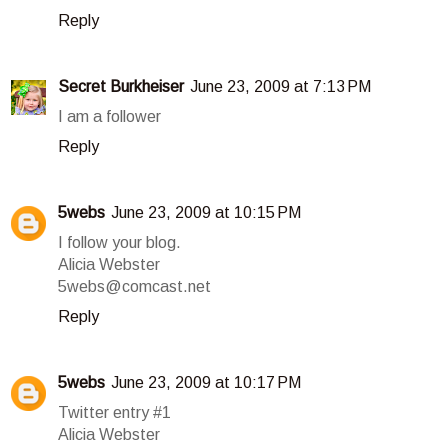
Reply
Secret Burkheiser
June 23, 2009 at 7:13 PM
I am a follower
Reply
5webs
June 23, 2009 at 10:15 PM
I follow your blog.
Alicia Webster
5webs@comcast.net
Reply
5webs
June 23, 2009 at 10:17 PM
Twitter entry #1
Alicia Webster