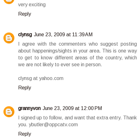
very exciting
Reply
clynsg
June 23, 2009 at 11:39 AM
I agree with the commenters who suggest posting
about happenings/sights in your area. This is one way
to get to know different areas of the country, which
we are not likely to ever see in person.
clynsg at yahoo.com
Reply
grannyvon
June 23, 2009 at 12:00 PM
I signed up to follow, and want that extra entry. Thank
you. ybutler@oppcatv.com
Reply