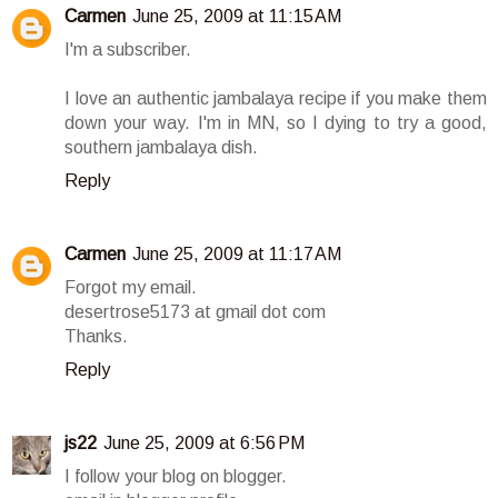
Carmen
June 25, 2009 at 11:15 AM
I'm a subscriber.
I love an authentic jambalaya recipe if you make them
down your way. I'm in MN, so I dying to try a good,
southern jambalaya dish.
Reply
Carmen
June 25, 2009 at 11:17 AM
Forgot my email.
desertrose5173 at gmail dot com
Thanks.
Reply
js22
June 25, 2009 at 6:56 PM
I follow your blog on blogger.