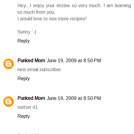
Hey...I enjoy your enzine so very much. I am learning
so much from you.
I would love to see more recipes!
Sunny :-)
Reply
Punked Mom
June 19, 2009 at 8:50 PM
new email subscriber
Reply
Punked Mom
June 19, 2009 at 8:50 PM
twitter #1
Reply