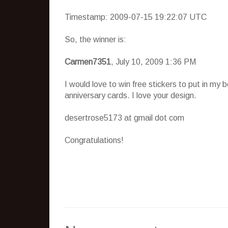
Timestamp: 2009-07-15 19:22:07 UTC
So, the winner is:
Carmen7351
, July 10, 2009 1:36 PM
I would love to win free stickers to put in my
anniversary cards. I love your design.
desertrose5173 at gmail dot com
Congratulations!