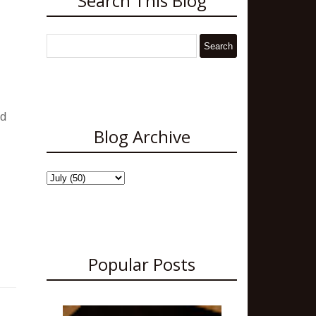
Search This Blog
nd
Blog Archive
Popular Posts