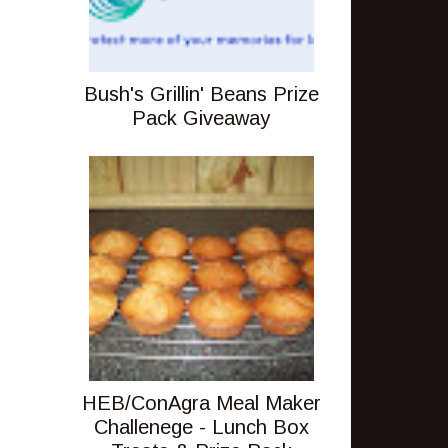
Bush's Grillin' Beans Prize
Pack Giveaway
HEB/ConAgra Meal Maker
Challenege - Lunch Box