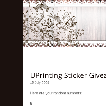
UPrinting Sticker Giv
15 July 2009
Here are your random numbers:
8