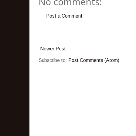
No comments:
Post a Comment
Newer Post
Subscribe to:
Post Comments (Atom)