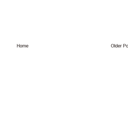
Home
Older P