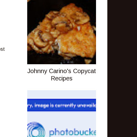
ost
Johnny Carino's Copycat
Recipes