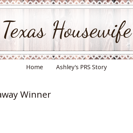
Texas Housewife
Home
Ashley's PRS Story
eaway Winner