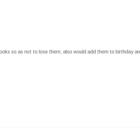
 books so as not to lose them; also would add them to birthday a