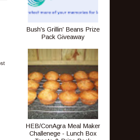
Bush's Grillin' Beans Prize
Pack Giveaway
ost
HEB/ConAgra Meal Maker
Challenege - Lunch Box