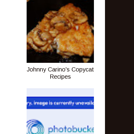
Johnny Carino's Copycat
Recipes