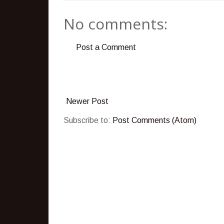
No comments:
Post a Comment
Newer Post
Subscribe to:
Post Comments (Atom)