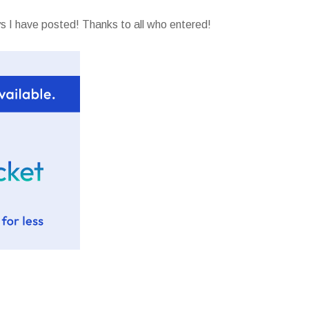
 I have posted! Thanks to all who entered!