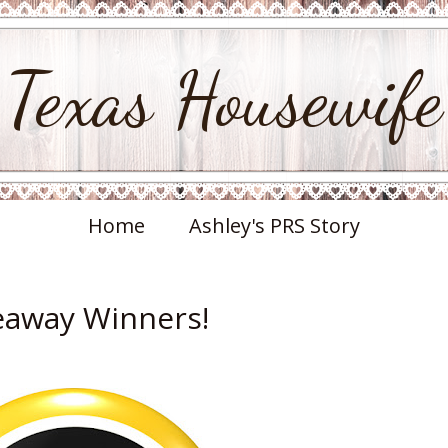
Texas Housewife
Home
Ashley's PRS Story
veaway Winners!