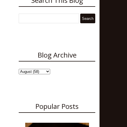
Search This Blog
Blog Archive
Popular Posts