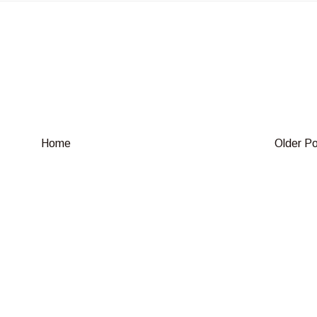
Home
Older P