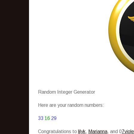
Random Integer Generator
Here are your random numbers:
33
16
29
Congratulations to
lilyk
,
Marianna
, and 0
7viole