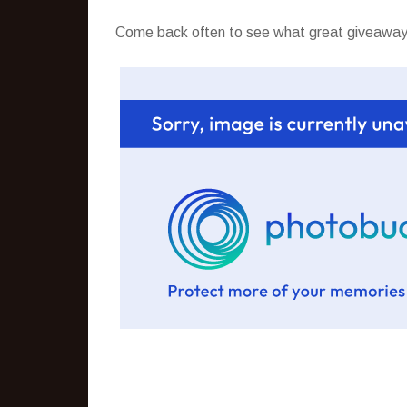
Come back often to see what great giveaways