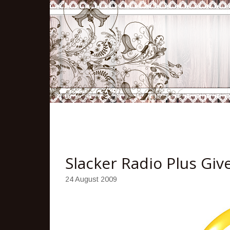
Slacker Radio Plus Gi
24 August 2009