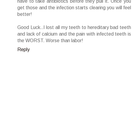
have to take antibiotics before they pull it. Once you
get those and the infection starts clearing you will feel
better!
Good Luck..I lost all my teeth to hereditary bad teeth
and lack of calcium and the pain with infected teeth is
the WORST. Worse than labor!
Reply