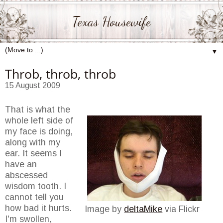
Texas Housewife
▼
Throb, throb, throb
15 August 2009
That is what the
whole left side of
my face is doing,
along with my
ear. It seems I
have an
abscessed
wisdom tooth. I
cannot tell you
how bad it hurts.
Image by
deltaMike
via Flickr
I'm swollen,