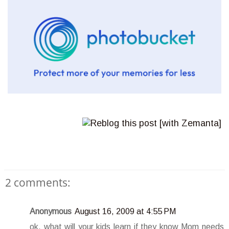
2 comments:
Anonymous
August 16, 2009 at 4:55 PM
ok, what will your kids learn if they know Mom needs