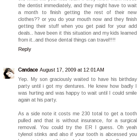
the dentist immediately, and they might have to wait
a month to finish getting the rest of their new
clothes?? or you do your mouth now and they finish
getting their stuff when you get paid for your add
deals.. have been it this situation and my kids learned
from it..and those dental things can travel!!!!
Reply
Candace
August 17, 2009 at 12:01 AM
Yep. My son graciously waited to have his birthday
party until i got my dentures. He knew how badly I
was hurting and was happy to wait until I could smile
again at his party.
As a side note it costs me 230 total to get a tooth
pulled and that is without insurance, for a surgical
removal. You could try the ER I guess. Oh yeah
tylenol stinks and also if your tooth is abcessed you