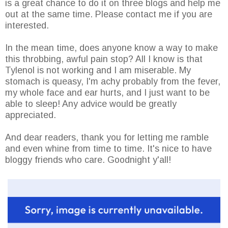
is a great chance to do it on three blogs and help me
out at the same time. Please contact me if you are
interested.
In the mean time, does anyone know a way to make
this throbbing, awful pain stop? All I know is that
Tylenol is not working and I am miserable. My
stomach is queasy, I'm achy probably from the fever,
my whole face and ear hurts, and I just want to be
able to sleep! Any advice would be greatly
appreciated.
And dear readers, thank you for letting me ramble
and even whine from time to time. It's nice to have
bloggy friends who care. Goodnight y'all!