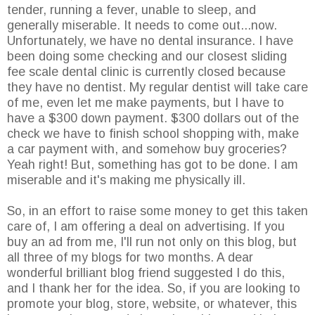
tender, running a fever, unable to sleep, and
generally miserable. It needs to come out...now.
Unfortunately, we have no dental insurance. I have
been doing some checking and our closest sliding
fee scale dental clinic is currently closed because
they have no dentist. My regular dentist will take care
of me, even let me make payments, but I have to
have a $300 down payment. $300 dollars out of the
check we have to finish school shopping with, make
a car payment with, and somehow buy groceries?
Yeah right! But, something has got to be done. I am
miserable and it's making me physically ill.
So, in an effort to raise some money to get this taken
care of, I am offering a deal on advertising. If you
buy an ad from me, I'll run not only on this blog, but
all three of my blogs for two months. A dear
wonderful brilliant blog friend suggested I do this,
and I thank her for the idea. So, if you are looking to
promote your blog, store, website, or whatever, this