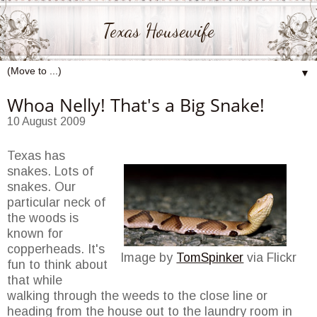
Texas Housewife
▼
Whoa Nelly! That's a Big Snake!
10 August 2009
Texas has
snakes. Lots of
snakes. Our
particular neck of
the woods is
known for
copperheads. It's
Image by
TomSpinker
via Flickr
fun to think about
that while
walking through the weeds to the close line or
heading from the house out to the laundry room in