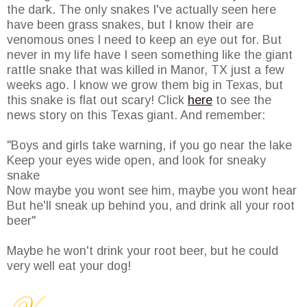
the dark. The only snakes I've actually seen here
have been grass snakes, but I know their are
venomous ones I need to keep an eye out for. But
never in my life have I seen something like the giant
rattle snake that was killed in Manor, TX just a few
weeks ago. I know we grow them big in Texas, but
this snake is flat out scary! Click
here
to see the
news story on this Texas giant. And remember:
"Boys and girls take warning, if you go near the lake
Keep your eyes wide open, and look for sneaky
snake
Now maybe you wont see him, maybe you wont hear
But he'll sneak up behind you, and drink all your root
beer"
Maybe he won't drink your root beer, but he could
very well eat your dog!