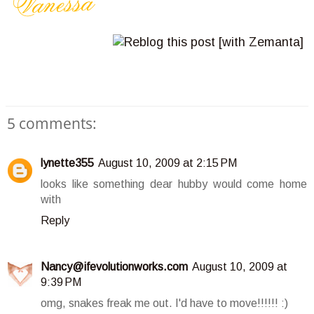
5 comments:
lynette355
August 10, 2009 at 2:15 PM
looks like something dear hubby would come home
with
Reply
Nancy@ifevolutionworks.com
August 10, 2009 at
9:39 PM
omg, snakes freak me out. I'd have to move!!!!!! :)