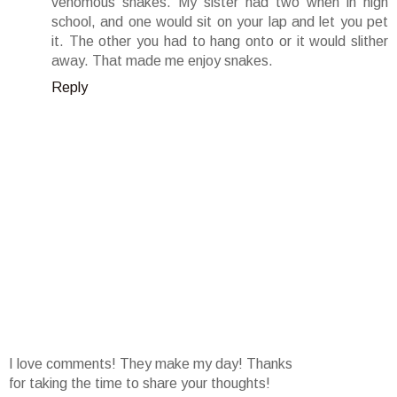
venomous snakes. My sister had two when in high
school, and one would sit on your lap and let you pet
it. The other you had to hang onto or it would slither
away. That made me enjoy snakes.
Reply
I love comments! They make my day! Thanks
for taking the time to share your thoughts!