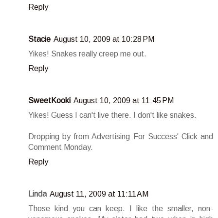
Reply
Stacie
August 10, 2009 at 10:28 PM
Yikes! Snakes really creep me out.
Reply
SweetKooki
August 10, 2009 at 11:45 PM
Yikes! Guess I can't live there. I don't like snakes.
Dropping by from Advertising For Success' Click and
Comment Monday.
Reply
Linda
August 11, 2009 at 11:11 AM
Those kind you can keep. I like the smaller, non-