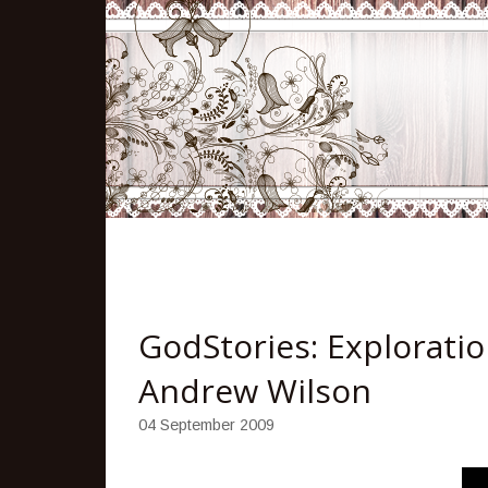
GodStories: Exploratio
Andrew Wilson
04 September 2009