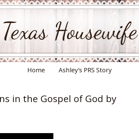
Texas Housewife
Home
Ashley's PRS Story
ns in the Gospel of God by