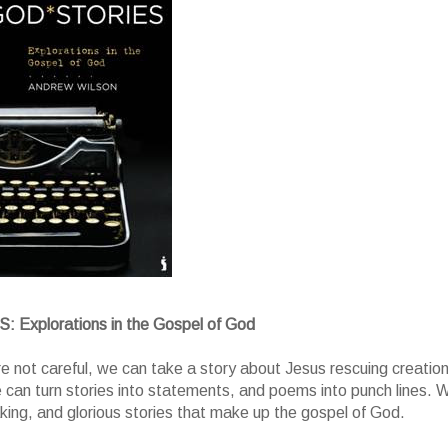
Explorations in the Gospel of God
re not careful, we can take a story about Jesus rescuing creatio
e can turn stories into statements, and poems into punch lines. 
ing, and glorious stories that make up the gospel of God.