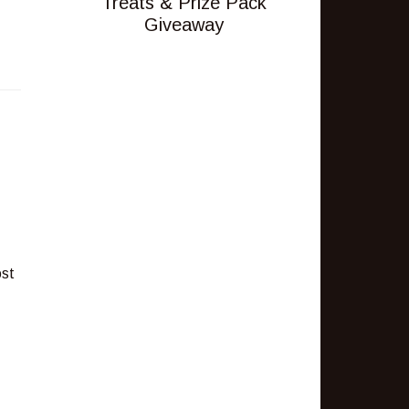
Treats & Prize Pack
Giveaway
ost