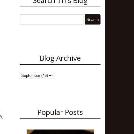
Search This Blog
Blog Archive
Popular Posts
n
We