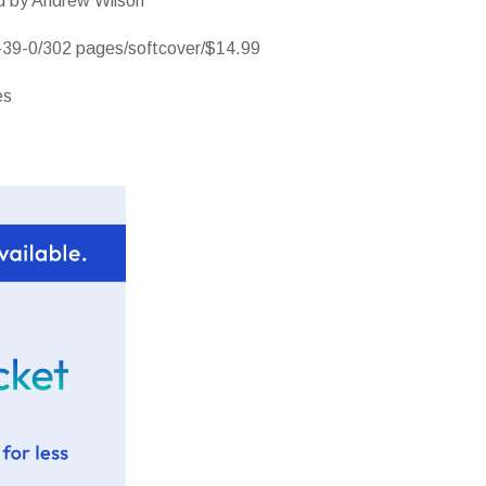
od by Andrew Wilson
39-0/302 pages/softcover/$14.99
es