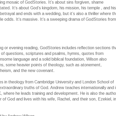
nning mosaic of GodStories. It’s about sins forgiven, shame
ted. It’s about God’s kingdom, his mission, his temple , and his
h betrayal and ends with a wedding, but it’s also a thriller where t
ble odds. It’s massive. It’s a sweeping drama of GodStories from
ing or evening reading, GodStories includes reflection sections th
orm of questions, scriptures and psalms, hymns, quotes from
insome language and a solid biblical foundation, Wilson also
rms, some heavier points of theology, such as atonement,
n theism, and the new covenant.
s in theology from Cambridge University and London School of
xtraordinary truths of God. Andrew teaches internationally and i
, where he leads training and development. He is also the autho
of God and lives with his wife, Rachel, and their son, Ezekiel, i