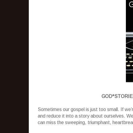
GOD*STORIES: 
Sometimes our gospel is just too small. If we’
and reduce it into a story about ourselves. W
can miss the sweeping, triumphant, heartbreak