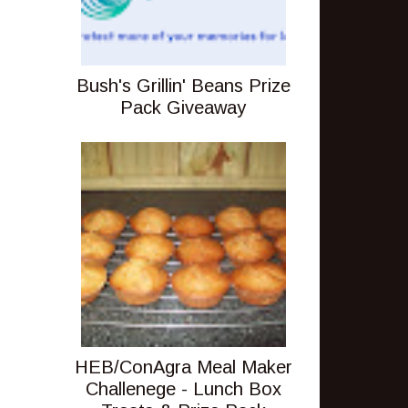
Bush's Grillin' Beans Prize
Pack Giveaway
HEB/ConAgra Meal Maker
Challenege - Lunch Box