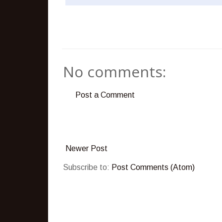
No comments:
Post a Comment
Newer Post
Subscribe to:
Post Comments (Atom)