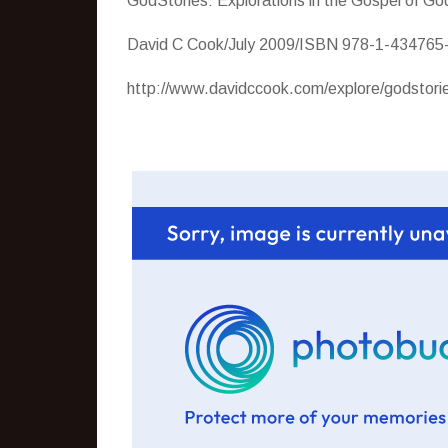
GodStories: Explorations in the Gospel of G
David C Cook/July 2009/ISBN 978-1-434765-
http://www.davidccook.com/explore/godstori