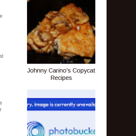
he
at
Johnny Carino's Copycat
Recipes
s
r
n