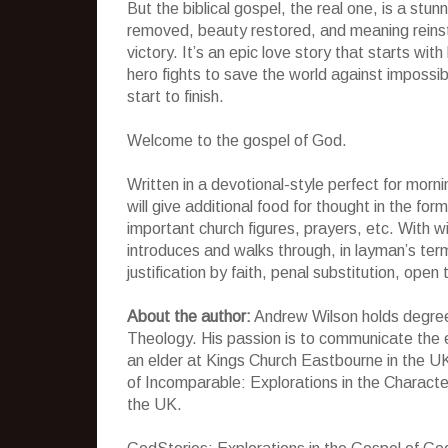
But the biblical gospel, the real one, is a stu
removed, beauty restored, and meaning reinsta
victory. It’s an epic love story that starts wit
hero fights to save the world against impossi
start to finish.
Welcome to the gospel of God.
Written in a devotional-style perfect for morn
will give additional food for thought in the f
important church figures, prayers, etc. With w
introduces and walks through, in layman’s te
justification by faith, penal substitution, ope
About the author:
Andrew Wilson holds degree
Theology. His passion is to communicate the e
an elder at Kings Church Eastbourne in the UK
of Incomparable: Explorations in the Character 
the UK.