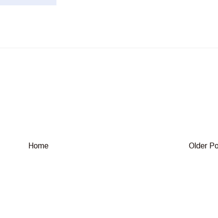
Home
Older P