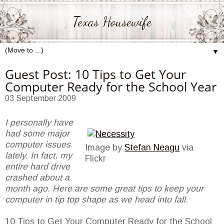
Texas Housewife
▼
Guest Post: 10 Tips to Get Your
Computer Ready for the School Year
03 September 2009
I personally have
had some major
computer issues
Image by
Stefan Neagu
via
lately. In fact, my
Flickr
entire hard drive
crashed about a
month ago. Here are some great tips to keep your
computer in tip top shape as we head into fall.
10 Tips to Get Your Computer Ready for the School