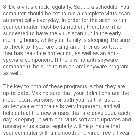
8. Do a virus check regularly. Set up a schedule. Your
computer should be set to run a complete virus scan
automatically everyday. In order for the scan to run,
your computer must be turned on, therefore, it is
suggested to have the virus scan run in the early
morning hours, while your family is sleeping. Be sure
to check to if you are using an anti-virus software
that has real-time protection, as well as an anti-
spyware component. If there is no anti-spyware
component, be sure to run an anti-spyware program
as well.
The key to both of these programs is that they are
up-to-date. Making sure that your definitions are the
most recent versions for both your anti-virus and
anti-spyware programs is very important, and will
help detect the new viruses that are developed each
day. Keeping up with anti-virus software updates and
running virus scans regularly will help insure that
your computer will run smooth and virus-free all year