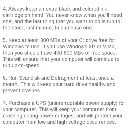
4. Always keep an extra black and colored ink
cartridge on hand. You never know when you’ll need
one, and the last thing that you want to do is run to
the store, last minute, to purchase one.
5. Keep at least 300 MBs of your C: drive free for
Windows to use. If you use Windows XP or Vista,
then you should have 400-600 MBs of free space.
This will ensure that your computer will continue to
run up-to-speed.
6. Run Scandisk and Defragment at least once a
month. This will keep your hard drive healthy and
prevent crashes.
7. Purchase a UPS (uninterruptable power supply) for
your computer. This will keep your computer from
crashing during power outages, and will protect your
computer from low and high voltage occurrences.