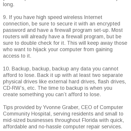
long.
9. If you have high speed wireless Internet
connection, be sure to secure it with an encrypted
password and have a firewall program set-up. Most
routers will already have a firewall program, but be
sure to double check for it. This will keep away those
who want to hijack your computer from gaining
access to it.
10. Backup, backup, backup any data you cannot
afford to lose. Back it up with at least two separate
physical drives like external hard drives, flash drives,
CD-RW’s, etc. The time to backup is when you
create something you can’t afford to lose.
Tips provided by Yvonne Graber, CEO of Computer
Community Hospital, serving residents and small to
mid-sized businesses throughout Florida with quick,
affordable and no-hassle computer repair services.