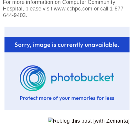
For more information on Computer Community
Hospital, please visit www.cchpc.com or call 1-877-
644-9403.