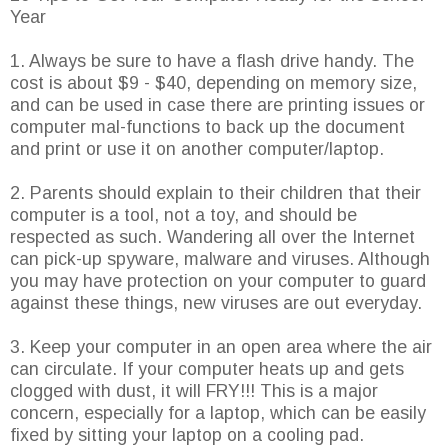
Year
1. Always be sure to have a flash drive handy. The
cost is about $9 - $40, depending on memory size,
and can be used in case there are printing issues or
computer mal-functions to back up the document
and print or use it on another computer/laptop.
2. Parents should explain to their children that their
computer is a tool, not a toy, and should be
respected as such. Wandering all over the Internet
can pick-up spyware, malware and viruses. Although
you may have protection on your computer to guard
against these things, new viruses are out everyday.
3. Keep your computer in an open area where the air
can circulate. If your computer heats up and gets
clogged with dust, it will FRY!!! This is a major
concern, especially for a laptop, which can be easily
fixed by sitting your laptop on a cooling pad.