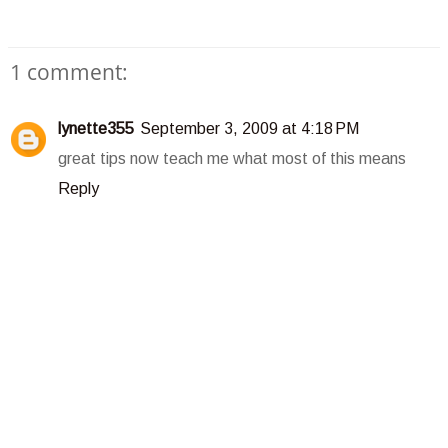
1 comment:
lynette355
September 3, 2009 at 4:18 PM
great tips now teach me what most of this means
Reply