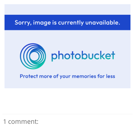
1 comment: