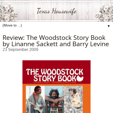
Texas Housewife
▼
Review: The Woodstock Story Book
by Linanne Sackett and Barry Levine
23 September 2009