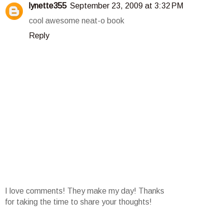
lynette355
September 23, 2009 at 3:32 PM
cool awesome neat-o book
Reply
I love comments! They make my day! Thanks
for taking the time to share your thoughts!