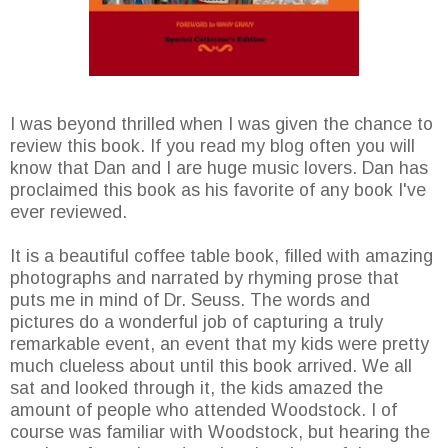
I was beyond thrilled when I was given the chance to
review this book. If you read my blog often you will
know that Dan and I are huge music lovers. Dan has
proclaimed this book as his favorite of any book I've
ever reviewed.
It is a beautiful coffee table book, filled with amazing
photographs and narrated by rhyming prose that
puts me in mind of Dr. Seuss. The words and
pictures do a wonderful job of capturing a truly
remarkable event, an event that my kids were pretty
much clueless about until this book arrived. We all
sat and looked through it, the kids amazed the
amount of people who attended Woodstock. I of
course was familiar with Woodstock, but hearing the