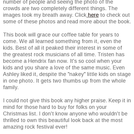
number of people and seeing the photo of the
crowds are two completely different things. The
images took my breath away. Click
here
to check out
some of these photos and read more about the book.
This book will grace our coffee table for years to
come. We all learned something from it, even the
kids. Best of all it peaked their interest in some of
the greatest rock musicians of all time. Tristen has
become a Hendrix fan now. It's so cool when your
kids and you share a love of the same music. Even
Ashley liked it, despite the "nakey" little kids on stage
in one photo. It gets two thumbs up from the whole
family.
I could not give this book any higher praise. Keep it in
mind for those hard to buy for folks on your
Christmas list. I don't know anyone who wouldn't be
thrilled to own this beautiful look back at the most
amazing rock festival ever!