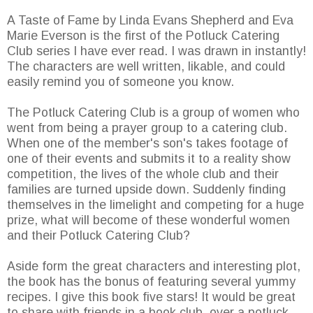
A Taste of Fame by Linda Evans Shepherd and Eva
Marie Everson is the first of the Potluck Catering
Club series I have ever read. I was drawn in instantly!
The characters are well written, likable, and could
easily remind you of someone you know.
The Potluck Catering Club is a group of women who
went from being a prayer group to a catering club.
When one of the member's son's takes footage of
one of their events and submits it to a reality show
competition, the lives of the whole club and their
families are turned upside down. Suddenly finding
themselves in the limelight and competing for a huge
prize, what will become of these wonderful women
and their Potluck Catering Club?
Aside form the great characters and interesting plot,
the book has the bonus of featuring several yummy
recipes. I give this book five stars! It would be great
to share with friends in a book club, over a potluck