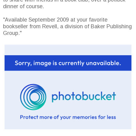
dinner of course.
"Available September 2009 at your favorite
bookseller from Revell, a division of Baker Publishing
Group."