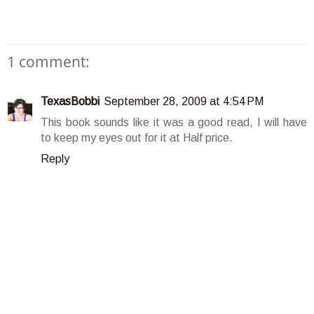
1 comment:
TexasBobbi
September 28, 2009 at 4:54 PM
This book sounds like it was a good read, I will have
to keep my eyes out for it at Half price.
Reply