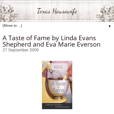
Texas Housewife
▼
A Taste of Fame by Linda Evans
Shepherd and Eva Marie Everson
27 September 2009