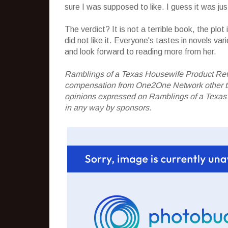
sure I was supposed to like. I guess it was jus
The verdict? It is not a terrible book, the plot
did not like it. Everyone's tastes in novels var
and look forward to reading more from her.
Ramblings of a Texas Housewife Product Rev
compensation from One2One Network other than
opinions expressed on Ramblings of a Texas
in any way by sponsors.