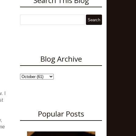
Search This Blog
Blog Archive
. I
st
Popular Posts
y,
ome