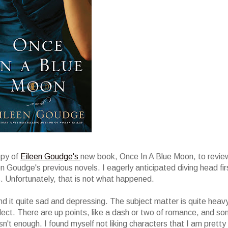
opy of
Eileen Goudge's
new book, Once In A Blue Moon, to review
en Goudge's previous novels. I eagerly anticipated diving head fir
s. Unfortunately, that is not what happened.
nd it quite sad and depressing. The subject matter is quite heav
glect. There are up points, like a dash or two of romance, and s
sn't enough. I found myself not liking characters that I am pretty