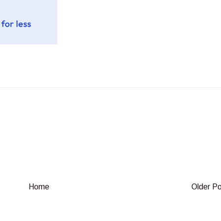
Home
Older P