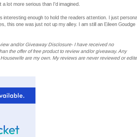
t a lot more serious than I'd imagined.
 is interesting enough to hold the readers attention. I just persona
ies, this one was just not up my alley. I am still an Eileen Goudge
iew and/or Giveaway Disclosure- I have received no
 the offer of free product to review and/or giveaway. Any
 Housewife are my own. My reviews are never reviewed or edit