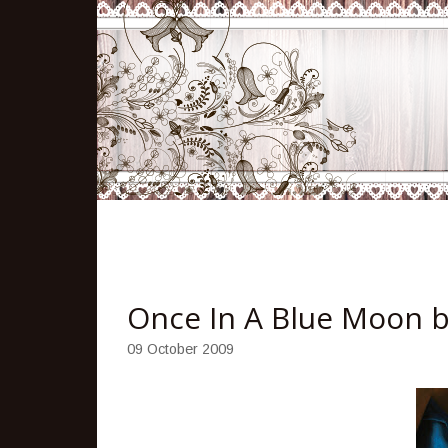
Once In A Blue Moon 
09 October 2009