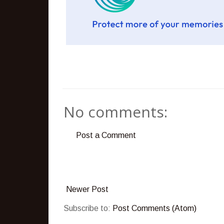
No comments:
Post a Comment
Newer Post
Subscribe to:
Post Comments (Atom)