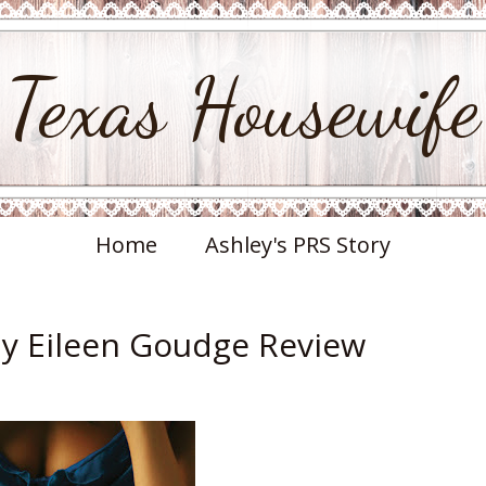
Texas Housewife
Home
Ashley's PRS Story
by Eileen Goudge Review