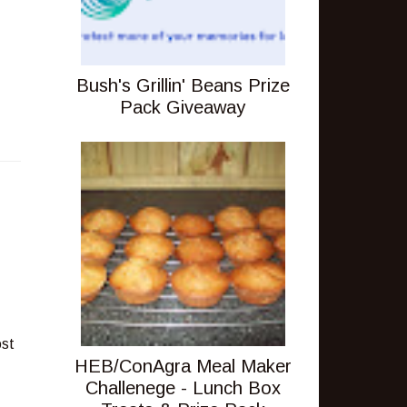
Bush's Grillin' Beans Prize
Pack Giveaway
ost
HEB/ConAgra Meal Maker
Challenege - Lunch Box