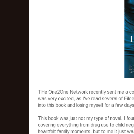
THe One2One Network recently sent me a c
was very excited, as I've read several of Eile
into this book and losing myself for a few day
This book was just not my type of novel. I fou
covering everything from drug use to child ne
heartfelt family moments, but to me it just wa