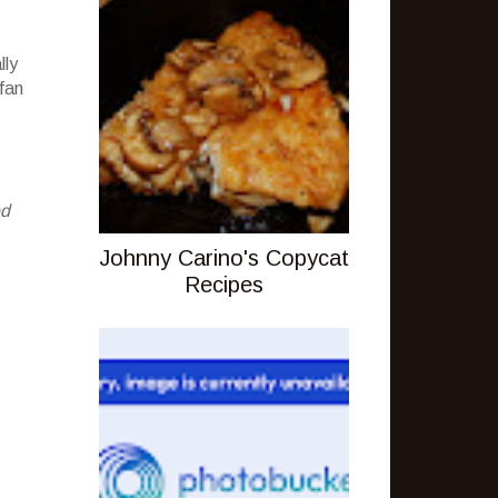
lly
 fan
ed
Johnny Carino's Copycat
Recipes