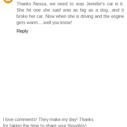
Thanks Nessa, we need to was Jennifer's car in it.
She hit one she said was as big as a dog...and it
broke her car. Now when she is driving and the engine
gets warm....well you know!
Reply
I love comments! They make my day! Thanks
for taking the time to share your thoughts!