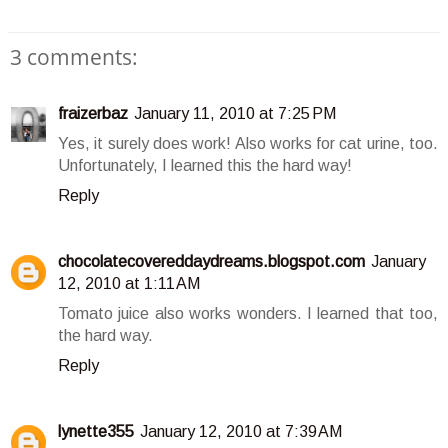
3 comments:
fraizerbaz
January 11, 2010 at 7:25 PM
Yes, it surely does work! Also works for cat urine, too.
Unfortunately, I learned this the hard way!
Reply
chocolatecovereddaydreams.blogspot.com
January
12, 2010 at 1:11 AM
Tomato juice also works wonders. I learned that too,
the hard way.
Reply
lynette355
January 12, 2010 at 7:39 AM