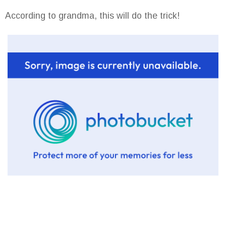
According to grandma, this will do the trick!