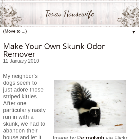
Texas Housewife
▼
Make Your Own Skunk Odor
Remover
11 January 2010
My neighbor's
dogs seem to
just adore those
striped kitties.
After one
particularly nasty
run in with a
skunk, we had to
abandon their
house and let it
Image by
Petroglyph
via Flickr