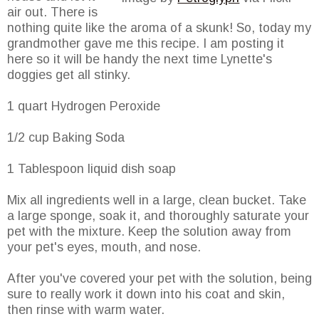
air out. There is
nothing quite like the aroma of a skunk! So, today my
grandmother gave me this recipe. I am posting it
here so it will be handy the next time Lynette's
doggies get all stinky.
1 quart Hydrogen Peroxide
1/2 cup Baking Soda
1 Tablespoon liquid dish soap
Mix all ingredients well in a large, clean bucket. Take
a large sponge, soak it, and thoroughly saturate your
pet with the mixture. Keep the solution away from
your pet's eyes, mouth, and nose.
After you've covered your pet with the solution, being
sure to really work it down into his coat and skin,
then rinse with warm water.