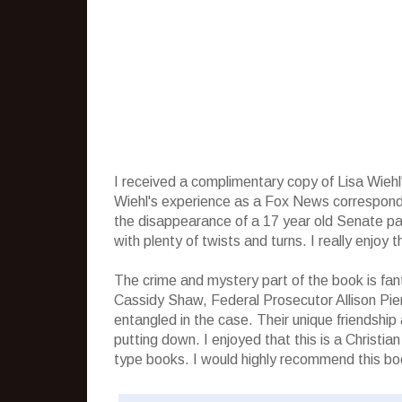
I received a complimentary copy of Lisa Wieh
Wiehl's experience as a Fox News corresponden
the disappearance of a 17 year old Senate pag
with plenty of twists and turns. I really enjoy 
The crime and mystery part of the book is fan
Cassidy Shaw, Federal Prosecutor Allison Pie
entangled in the case. Their unique friendship
putting down. I enjoyed that this is a Christi
type books. I would highly recommend this book