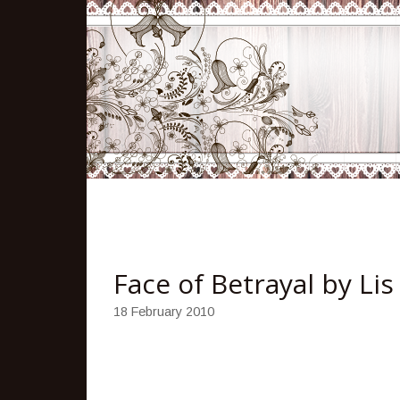
Face of Betrayal by Lis
18 February 2010