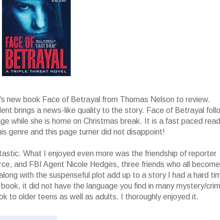
l's new book Face of Betrayal from Thomas Nelson to review.
t brings a news-like quality to the story. Face of Betrayal foll
e while she is home on Christmas break. It is a fast paced rea
this genre and this page turner did not disappoint!
tastic. What I enjoyed even more was the friendship of reporter
rce, and FBI Agent Nicole Hedges, three friends who all become
 along with the suspenseful plot add up to a story I had a hard ti
an book, it did not have the language you find in many mystery/cri
 to older teens as well as adults. I thoroughly enjoyed it.