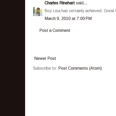
Charles Rinehart
said...
Boy Lisa has certainly achieved. Great b
March 9, 2010 at 7:00 PM
Post a Comment
Newer Post
Subscribe to:
Post Comments (Atom)