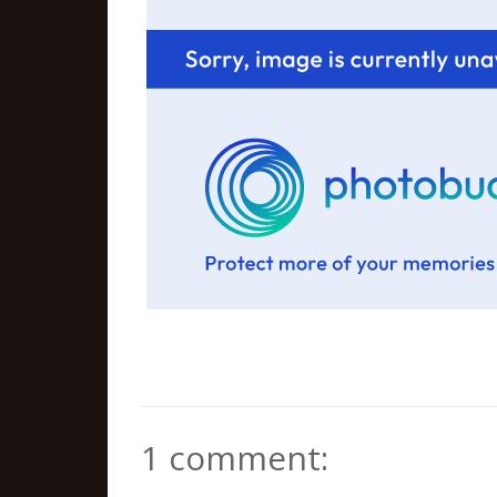
1 comment: