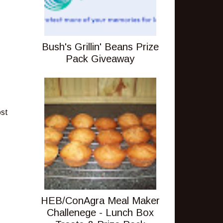
Bush's Grillin' Beans Prize
Pack Giveaway
ost
HEB/ConAgra Meal Maker
Challenege - Lunch Box