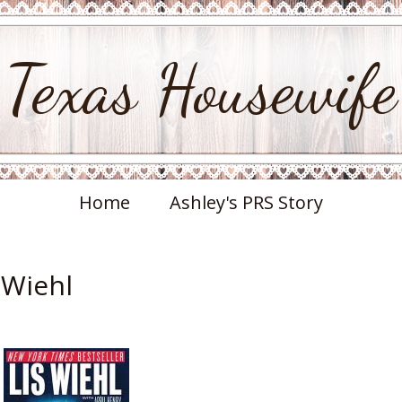
Texas Housewife
Home
Ashley's PRS Story
 Wiehl