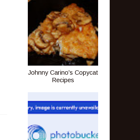
Johnny Carino's Copycat
Recipes