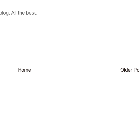
log. All the best.
Home
Older P