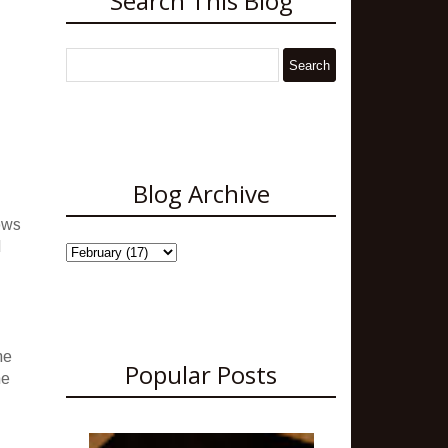
Search This Blog
Blog Archive
ows
d
me
Popular Posts
me