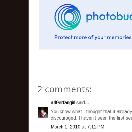
2 comments:
a49erfangirl
said...
You know what I thought that it alread
discouraged. I haven't seen the first se
March 1, 2010 at 7:12 PM