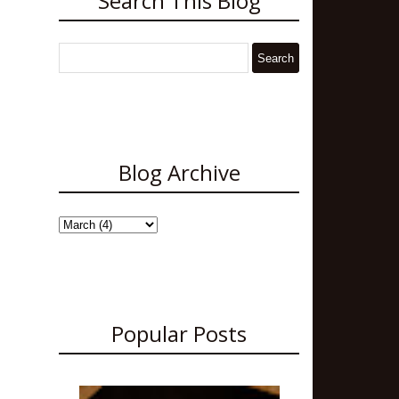
Search This Blog
Blog Archive
Popular Posts