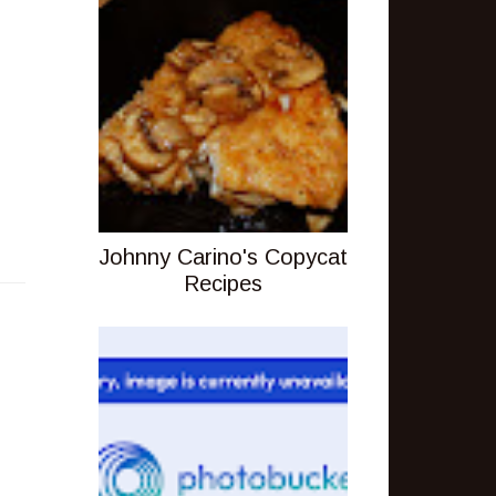
Johnny Carino's Copycat
Recipes