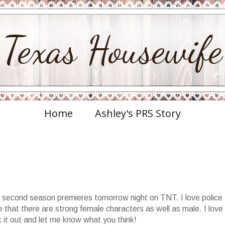
Texas Housewife
Home
Ashley's PRS Story
's second season premieres tomorrow night on TNT. I love police
e that there are strong female characters as well as male. I love
 it out and let me know what you think!