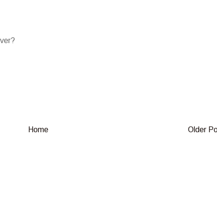
over?
Home
Older P