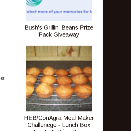
Bush's Grillin' Beans Prize
Pack Giveaway
ost
HEB/ConAgra Meal Maker
Challenege - Lunch Box