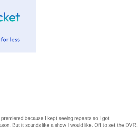
y premiered because I kept seeing repeats so I got
ason. But it sounds like a show I would like. Off to set the DVR.