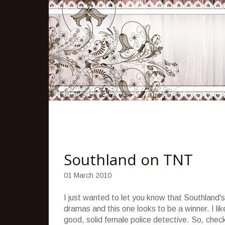
Southland on TNT
01 March 2010
I just wanted to let you know that Southland
dramas and this one looks to be a winner. I lik
good, solid female police detective. So, check