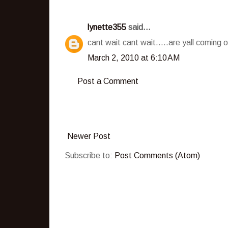
lynette355
said...
cant wait cant wait.....are yall coming 
March 2, 2010 at 6:10 AM
Post a Comment
Newer Post
Subscribe to:
Post Comments (Atom)