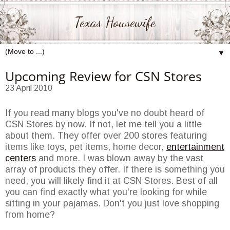
Texas Housewife
▼
Upcoming Review for CSN Stores
23 April 2010
If you read many blogs you've no doubt heard of
CSN Stores by now. If not, let me tell you a little
about them. They offer over 200 stores featuring
items like toys, pet items, home decor,
entertainment
centers
and more. I was blown away by the vast
array of products they offer. If there is something you
need, you will likely find it at CSN Stores. Best of all
you can find exactly what you're looking for while
sitting in your pajamas. Don't you just love shopping
from home?