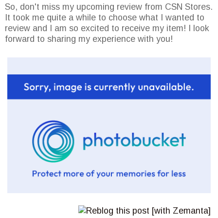
So, don't miss my upcoming review from CSN Stores.
It took me quite a while to choose what I wanted to
review and I am so excited to receive my item! I look
forward to sharing my experience with you!