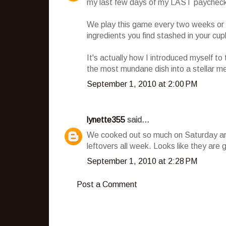
my last few days of my LAST paychec
We play this game every two weeks or 
ingredients you find stashed in your cupb
It's actually how I introduced myself t
the most mundane dish into a stellar mea
September 1, 2010 at 2:00 PM
lynette355
said...
We cooked out so much on Saturday an
leftovers all week. Looks like they are 
September 1, 2010 at 2:28 PM
Post a Comment