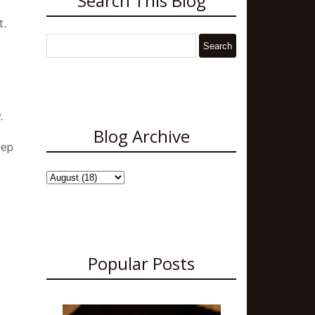
Search This Blog
t.
.
Blog Archive
eep
Popular Posts