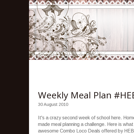
Weekly Meal Plan #HE
30 August 2010
It's a crazy second week of school here. Hom
made meal planning a challenge. Here is what
awesome Combo Loco Deals offered by HEB 