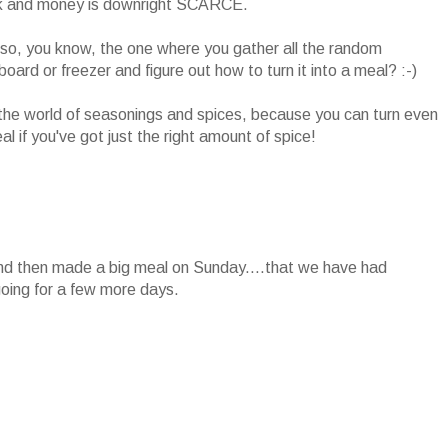
k and money is downright SCARCE.
so, you know, the one where you gather all the random
oard or freezer and figure out how to turn it into a meal? :-)
o the world of seasonings and spices, because you can turn even
l if you've got just the right amount of spice!
d then made a big meal on Sunday....that we have had
going for a few more days.