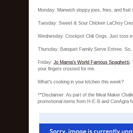
Monday: Manwich sloppy joes, fries, and fruit 
Tuesday: Sweet & Sour Chicken LaChoy Creation
Wednesday: Crockpot Chili Dogs. Just toss ev
Thursday: Banquet Family Serve Entree. So, al
Friday:
Jo Mama's World Famous Spaghetti
.
your fingers crossed for me.
What's cooking in your kitchen this week?
**Disclaimer: As part of the Meal Maker Cha
promotional items from H-E-B and ConAgra fo