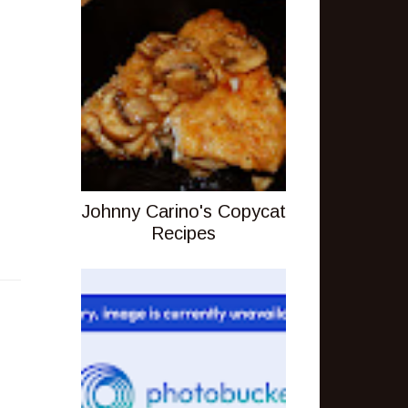
Johnny Carino's Copycat
Recipes