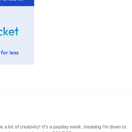
is a lot of creativity! It's a payday week, meaning I'm down to