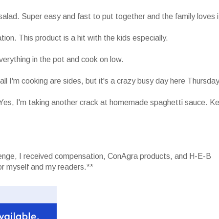
salad. Super easy and fast to put together and the family loves i
. This product is a hit with the kids especially.
erything in the pot and cook on low.
l I'm cooking are sides, but it's a crazy busy day here Thursday
 Yes, I'm taking another crack at homemade spaghetti sauce. K
llenge, I received compensation, ConAgra products, and H-E-B
r myself and my readers.**