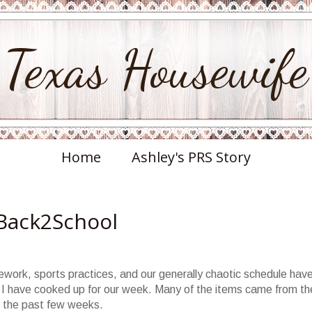
Texas Housewife
Home
Ashley's PRS Story
Back2School
ework, sports practices, and our generally chaotic schedule hav
 I have cooked up for our week. Many of the items came from th
the past few weeks.