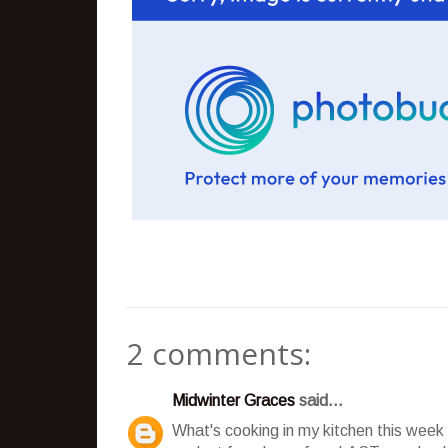
2 comments:
Midwinter Graces
said...
What's cooking in my kitchen this week 