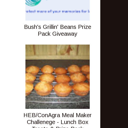
Bush's Grillin' Beans Prize
Pack Giveaway
HEB/ConAgra Meal Maker
Challenege - Lunch Box