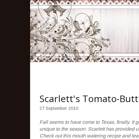
Scarlett's Tomato-But
27 September 2010
Fall seems to have come to Texas, finally. It got
unique to the season. Scarlett has provided us
Check out this mouth watering recipe and le