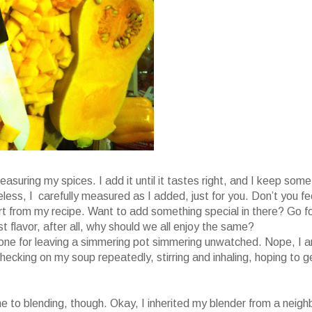
easuring my spices. I add it until it tastes right, and I keep some
ess, I carefully measured as I added, just for you. Don’t you fe
part from my recipe. Want to add something special in there? Go f
ust flavor, after all, why should we all enjoy the same?
t one for leaving a simmering pot simmering unwatched. Nope, I 
 checking on my soup repeatedly, stirring and inhaling, hoping to g
 to blending, though. Okay, I inherited my blender from a neigh