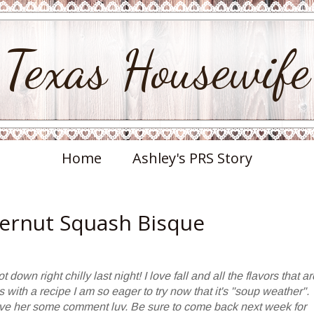
Texas Housewife
Home
Ashley's PRS Story
ternut Squash Bisque
 down right chilly last night! I love fall and all the flavors that ar
 with a recipe I am so eager to try now that it's "soup weather".
ave her some comment luv. Be sure to come back next week for