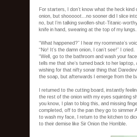
For starters, I don’t know what the heck kind o
onion, but shooooot…no sooner did I slice int
no, but I’m talking swollen-shut-Titanic-worth
knife in hand, swearing at the top of my lungs.
“What happened?” I hear my roommate’s voice,
“No! It’s the damn onion, I can’t see!” I cried.
“Well, go to the bathroom and wash your face 
tells me that she’s turned back to her laptop,
wishing for that nifty sonar thing that Darede
the soap, but afterwards I emerge from the ba
I returned to the cutting board, instantly feel
the rest of the onion with my eyes squinting sh
you know, I plan to blog this, and missing fing
completed, off to the pan they go to simmer
to wash my face, I return to the kitchen to di
to their demise like Sir Onion the Horrible.