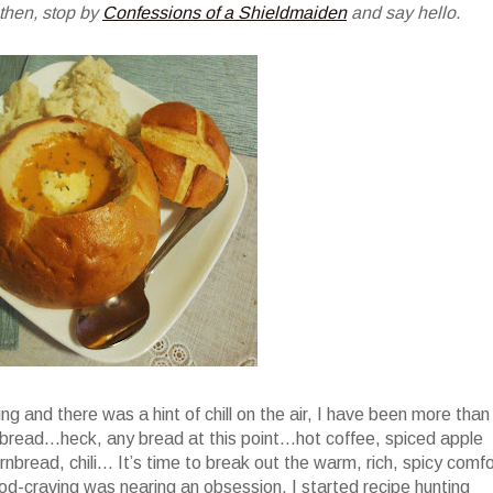
 then, stop by
Confessions of a Shieldmaiden
and say hello.
ng and there was a hint of chill on the air, I have been more than
bread…heck, any bread at this point…hot coffee, spiced apple
rnbread, chili… It’s time to break out the warm, rich, spicy comfo
-craving was nearing an obsession, I started recipe hunting