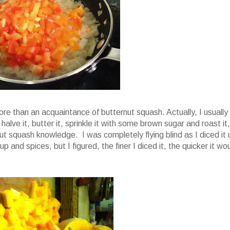
more than an acquaintance of butternut squash. Actually, I usually
alve it, butter it, sprinkle it with some brown sugar and roast it,
ut squash knowledge. I was completely flying blind as I diced it 
 and spices, but I figured, the finer I diced it, the quicker it wo