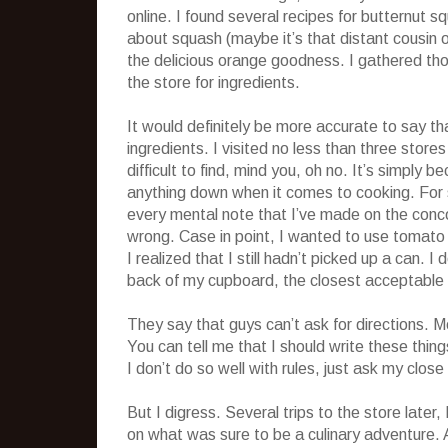
online. I found several recipes for butternut 
about squash (maybe it’s that distant cousin of
the delicious orange goodness. I gathered th
the store for ingredients.
It would definitely be more accurate to say th
ingredients. I visited no less than three stor
difficult to find, mind you, oh no. It’s simply
anything down when it comes to cooking. For s
every mental note that I’ve made on the conco
wrong. Case in point, I wanted to use tomato pas
I realized that I still hadn’t picked up a can.
back of my cupboard, the closest acceptable 
They say that guys can’t ask for directions. Me
You can tell me that I should write these thing
I don’t do so well with rules, just ask my close 
But I digress. Several trips to the store later,
on what was sure to be a culinary adventure. 