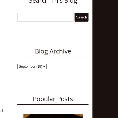
Search This Blog
Blog Archive
Popular Posts
rt