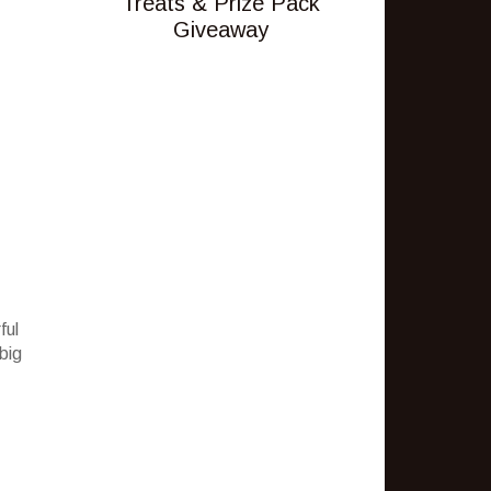
Treats & Prize Pack
Giveaway
ful
big