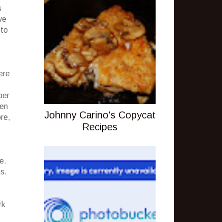
s
ve
 to
ere
ber
ven
Johnny Carino's Copycat
ore,
Recipes
e.
es.
rk