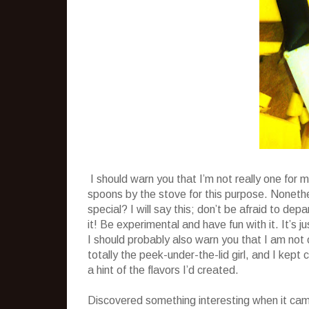
I should warn you that I’m not really one for m
spoons by the stove for this purpose. Nonethel
special? I will say this; don’t be afraid to de
it! Be experimental and have fun with it. It’s j
I should probably also warn you that I am no
totally the peek-under-the-lid girl, and I kept
a hint of the flavors I’d created.
Discovered something interesting when it came