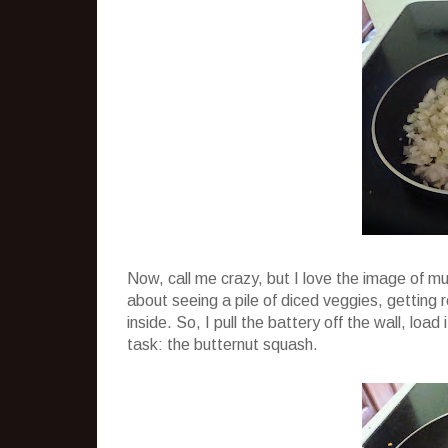
Now, call me crazy, but I love the image of m
about seeing a pile of diced veggies, gettin
inside. So, I pull the battery off the wall, loa
task: the butternut squash.