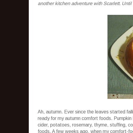
another kitchen adventure with Scarlett. Until
Ah, autumn. Ever since the leaves started falli
ready for my autumn comfort foods. Pumpkin 
cider, potatoes, rosemary, thyme, stuffing, co
foods. A few weeks ago, when my comfort-food