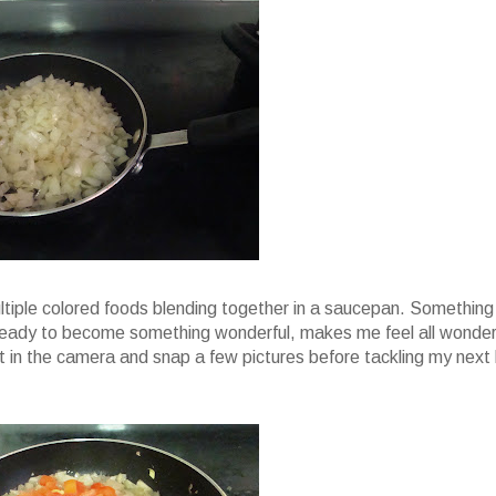
ultiple colored foods blending together in a saucepan. Something
g ready to become something wonderful, makes me feel all wonder
d it in the camera and snap a few pictures before tackling my next 