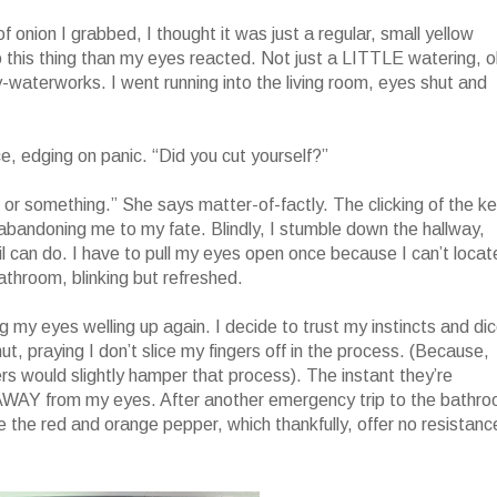
f onion I grabbed, I thought it was just a regular, small yellow
o this thing than my eyes reacted. Not just a LITTLE watering, o
y-waterworks. I went running into the living room, eyes shut and
 edging on panic. “Did you cut yourself?”
or something.” She says matter-of-factly. The clicking of the k
 abandoning me to my fate. Blindly, I stumble down the hallway,
vil can do. I have to pull my eyes open once because I can’t locat
throom, blinking but refreshed.
ing my eyes welling up again. I decide to trust my instincts and di
ut, praying I don’t slice my fingers off in the process. (Because,
ers would slightly hamper that process). The instant they’re
 AWAY from my eyes. After another emergency trip to the bathr
ce the red and orange pepper, which thankfully, offer no resistanc