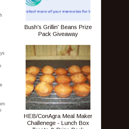
h
Bush's Grillin' Beans Prize
Pack Giveaway
eys
e
ce
oom
e
HEB/ConAgra Meal Maker
Challenege - Lunch Box