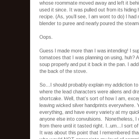
whose roommate moved away and left it behind
used it since. It was pulled out from its hiding 
recipe. (As, you’ll see, I am wont to do) I had
blender to puree and nearly poured the steami
Oops.
Guess I made more than I was intending! I supp
tomatoes that I was planning on using, huh? A
soup properly and put it back in the pan. I a
the back of the stove.
So…I should probably explain my addiction t
where the lead characters were aliens and dra
shortcake. Well, that’s sort of how I am, excep
leaving wicked silver handprints everywhere. Y
everything, and have every variety at my quick
anyone else into convulsions. Nonetheless, I 
from there until it tasted right. I..um…I sort 
It was about this point that I remembered th