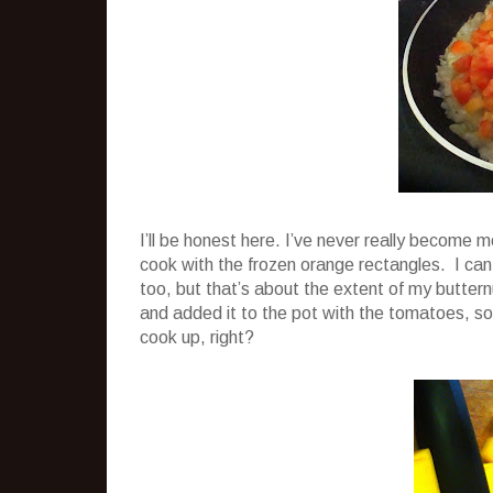
I’ll be honest here. I’ve never really become 
cook with the frozen orange rectangles. I can h
too, but that’s about the extent of my buttern
and added it to the pot with the tomatoes, soup
cook up, right?