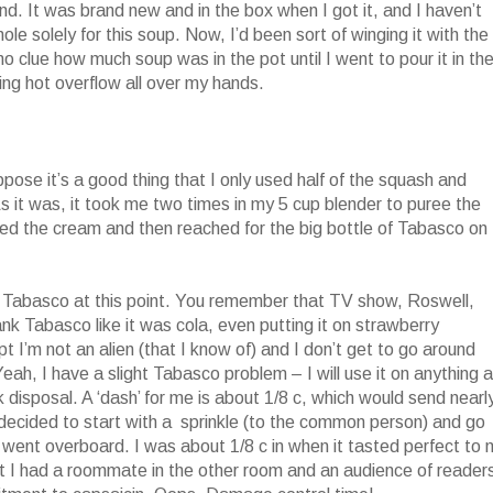
. It was brand new and in the box when I got it, and I haven’t
hole solely for this soup. Now, I’d been sort of winging it with the
 no clue how much soup was in the pot until I went to pour it in th
ng hot overflow all over my hands.
ose it’s a good thing that I only used half of the squash and
s it was, it took me two times in my 5 cup blender to puree the
dded the cream and then reached for the big bottle of Tabasco on
o Tabasco at this point. You remember that TV show, Roswell,
nk Tabasco like it was cola, even putting it on strawberry
t I’m not an alien (that I know of) and I don’t get to go around
eah, I have a slight Tabasco problem – I will use it on anything 
 disposal. A ‘dash’ for me is about 1/8 c, which would send nearl
decided to start with a sprinkle (to the common person) and go
of went overboard. I was about 1/8 c in when it tasted perfect to 
at I had a roommate in the other room and an audience of reader