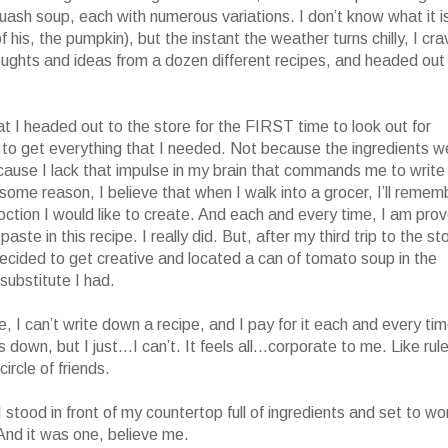
squash soup, each with numerous variations. I don’t know what it i
 his, the pumpkin), but the instant the weather turns chilly, I cra
oughts and ideas from a dozen different recipes, and headed out
at I headed out to the store for the FIRST time to look out for
es to get everything that I needed. Not because the ingredients w
 because I lack that impulse in my brain that commands me to write
ome reason, I believe that when I walk into a grocer, I’ll remem
ction I would like to create. And each and every time, I am pro
te in this recipe. I really did. But, after my third trip to the st
 I decided to get creative and located a can of tomato soup in the
substitute I had.
, I can’t write down a recipe, and I pay for it each and every tim
s down, but I just…I can’t. It feels all…corporate to me. Like rul
circle of friends.
 I stood in front of my countertop full of ingredients and set to wo
And it was one, believe me.