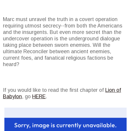
Marc must unravel the truth in a covert operation
requiring utmost secrecy--from both the Americans
and the insurgents. But even more secret than the
undercover operation is the underground dialogue
taking place between sworn enemies. Will the
ultimate Reconciler between ancient enemies,
current foes, and fanatical religious factions be
heard?
If you would like to read the first chapter of
Lion of
Babylon
, go
HERE
.