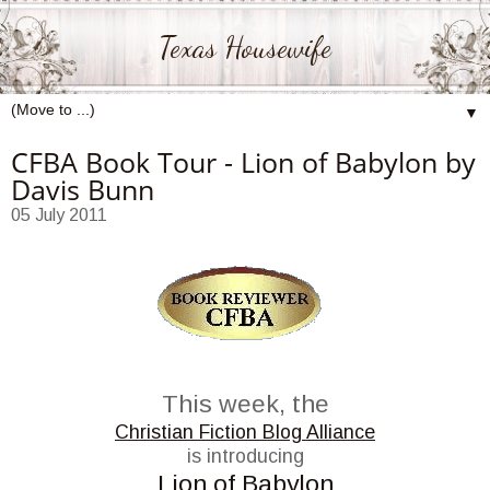
Texas Housewife
▼
CFBA Book Tour - Lion of Babylon by
Davis Bunn
05 July 2011
This week, the
Christian Fiction Blog Alliance
is introducing
Lion of Babylon