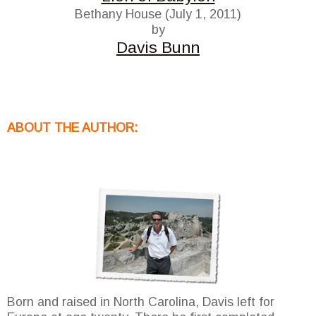
Bethany House (July 1, 2011)
by
Davis Bunn
ABOUT THE AUTHOR:
Born and raised in North Carolina, Davis left for