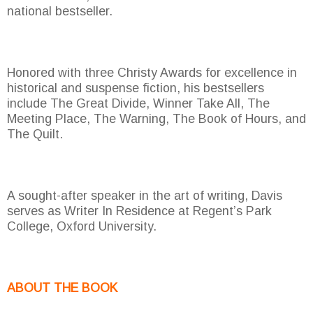
national bestseller.
Honored with three Christy Awards for excellence in
historical and suspense fiction, his bestsellers
include The Great Divide, Winner Take All, The
Meeting Place, The Warning, The Book of Hours, and
The Quilt.
A sought-after speaker in the art of writing, Davis
serves as Writer In Residence at Regent’s Park
College, Oxford University.
ABOUT THE BOOK