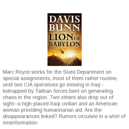
Marc Royce works for the State Department on
special assignments, most of them rather routine,
until two CIA operatives go missing in Iraq--
kidnapped by Taliban forces bent on generating
chaos in the region. Two others also drop out of
sight--a high-placed Iraqi civilian and an American
woman providing humanitarian aid. Are the
disappearances linked? Rumors circulate in a whirl of
misinformation.