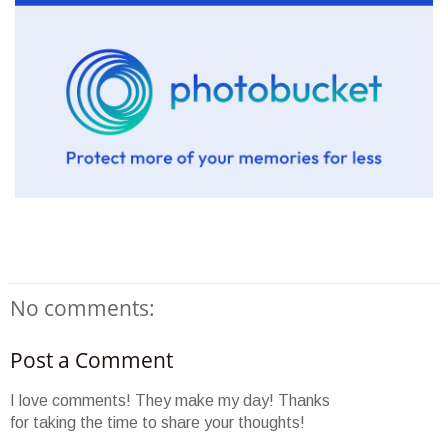
No comments:
Post a Comment
I love comments! They make my day! Thanks
for taking the time to share your thoughts!