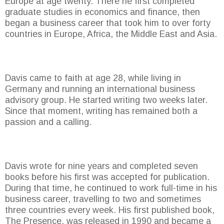
Europe at age twenty. There he first completed
graduate studies in economics and finance, then
began a business career that took him to over forty
countries in Europe, Africa, the Middle East and Asia.
Davis came to faith at age 28, while living in
Germany and running an international business
advisory group. He started writing two weeks later.
Since that moment, writing has remained both a
passion and a calling.
Davis wrote for nine years and completed seven
books before his first was accepted for publication.
During that time, he continued to work full-time in his
business career, travelling to two and sometimes
three countries every week. His first published book,
The Presence, was released in 1990 and became a