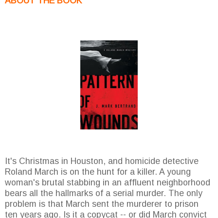
ABOUT THE BOOK
It's Christmas in Houston, and homicide detective
Roland March is on the hunt for a killer. A young
woman's brutal stabbing in an affluent neighborhood
bears all the hallmarks of a serial murder. The only
problem is that March sent the murderer to prison
ten years ago. Is it a copycat -- or did March convict