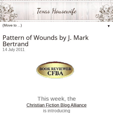
Texas Housewife
▼
Pattern of Wounds by J. Mark
Bertrand
14 July 2011
This week, the
Christian Fiction Blog Alliance
is introducing