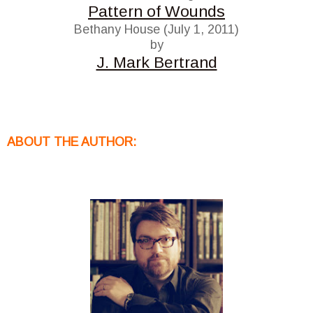
Pattern of Wounds
Bethany House (July 1, 2011)
by
J. Mark Bertrand
ABOUT THE AUTHOR: