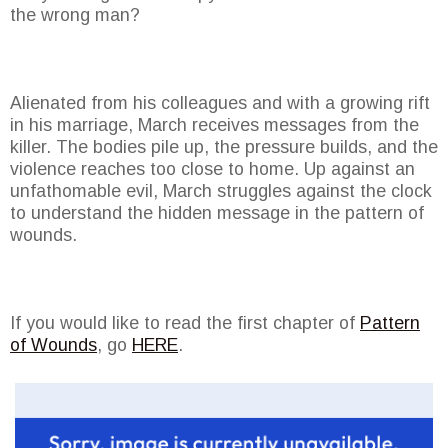
the wrong man?
Alienated from his colleagues and with a growing rift
in his marriage, March receives messages from the
killer. The bodies pile up, the pressure builds, and the
violence reaches too close to home. Up against an
unfathomable evil, March struggles against the clock
to understand the hidden message in the pattern of
wounds.
If you would like to read the first chapter of
Pattern
of Wounds
, go
HERE
.