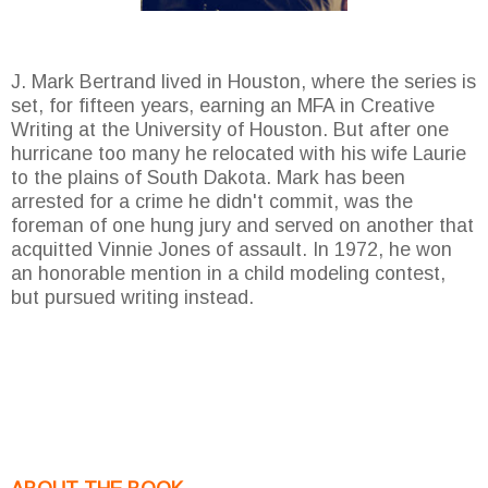
J. Mark Bertrand lived in Houston, where the series is
set, for fifteen years, earning an MFA in Creative
Writing at the University of Houston. But after one
hurricane too many he relocated with his wife Laurie
to the plains of South Dakota. Mark has been
arrested for a crime he didn't commit, was the
foreman of one hung jury and served on another that
acquitted Vinnie Jones of assault. In 1972, he won
an honorable mention in a child modeling contest,
but pursued writing instead.