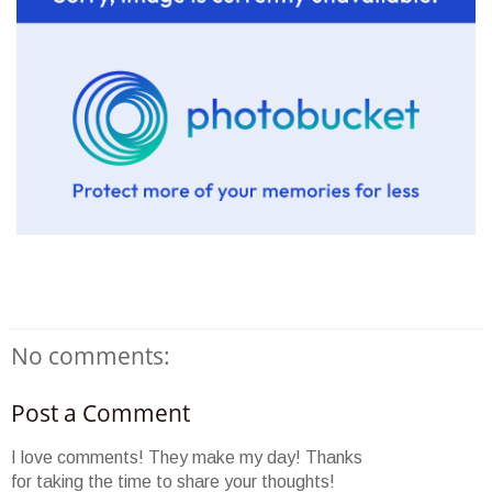
No comments:
Post a Comment
I love comments! They make my day! Thanks
for taking the time to share your thoughts!