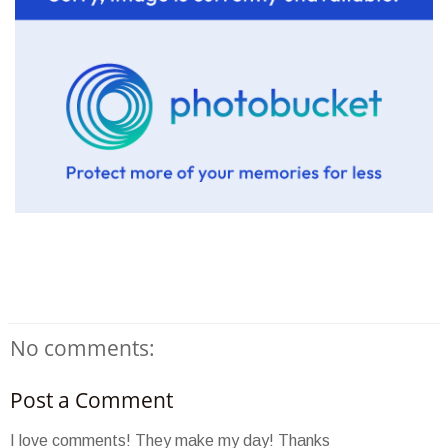
No comments:
Post a Comment
I love comments! They make my day! Thanks