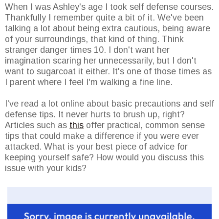
When I was Ashley's age I took self defense courses.
Thankfully I remember quite a bit of it. We've been
talking a lot about being extra cautious, being aware
of your surroundings, that kind of thing. Think
stranger danger times 10. I don't want her
imagination scaring her unnecessarily, but I don't
want to sugarcoat it either. It's one of those times as
I parent where I feel I'm walking a fine line.
I've read a lot online about basic precautions and self
defense tips. It never hurts to brush up, right?
Articles such as
this
offer practical, common sense
tips that could make a difference if you were ever
attacked. What is your best piece of advice for
keeping yourself safe? How would you discuss this
issue with your kids?