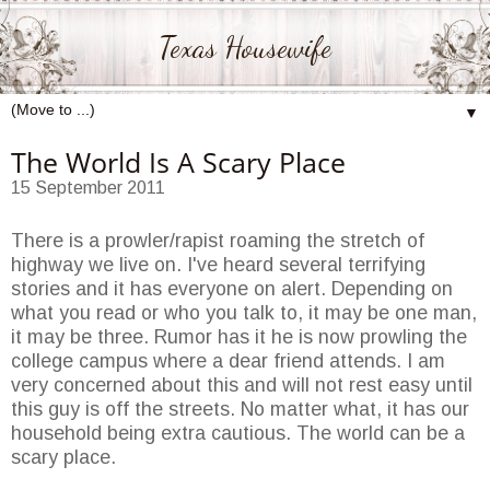
Texas Housewife
▼
The World Is A Scary Place
15 September 2011
There is a prowler/rapist roaming the stretch of
highway we live on. I've heard several terrifying
stories and it has everyone on alert. Depending on
what you read or who you talk to, it may be one man,
it may be three. Rumor has it he is now prowling the
college campus where a dear friend attends. I am
very concerned about this and will not rest easy until
this guy is off the streets. No matter what, it has our
household being extra cautious. The world can be a
scary place.