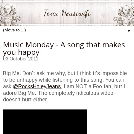
Texas Housewife
▼
Music Monday - A song that makes
you happy
03 October 2011
Big Me. Don't ask me why, but I think it's impossible
to be unhappy while listening to this song. You can
ask
@RocksHoleyJeans
, I am NOT a Foo fan, but I
adore Big Me. The completely ridiculous video
doesn't hurt either.