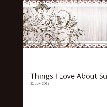
Things I Love About 
11 July 2012