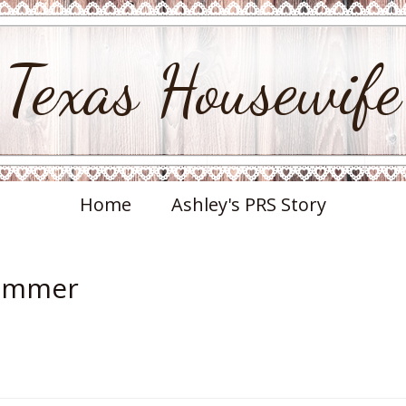
Texas Housewife
Home
Ashley's PRS Story
Summer