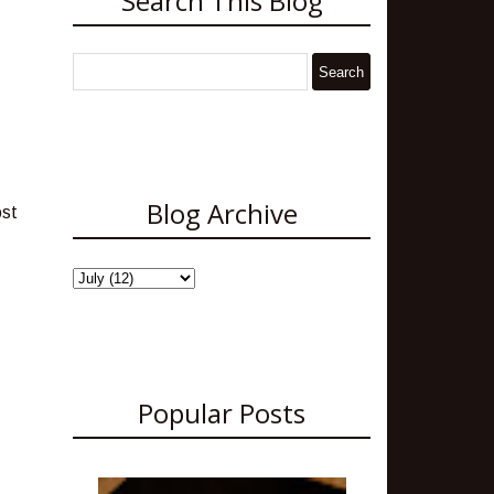
Search This Blog
Blog Archive
ost
Popular Posts