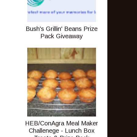
Bush's Grillin' Beans Prize
Pack Giveaway
HEB/ConAgra Meal Maker
Challenege - Lunch Box