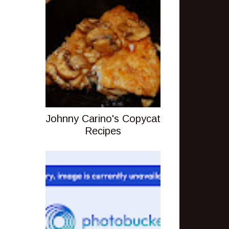
Johnny Carino's Copycat
Recipes