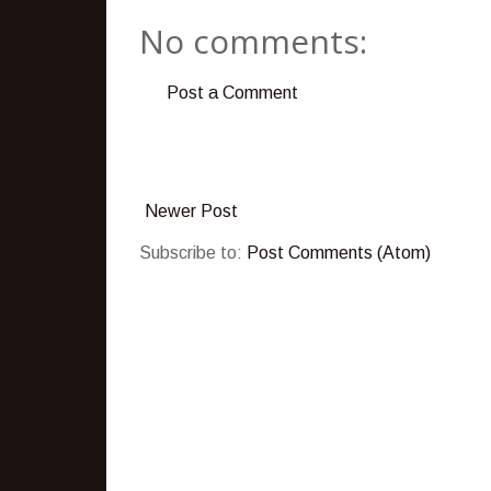
No comments:
Post a Comment
Newer Post
Subscribe to:
Post Comments (Atom)