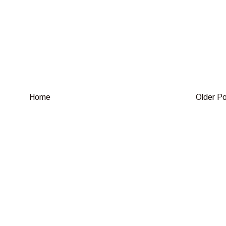
Home
Older P