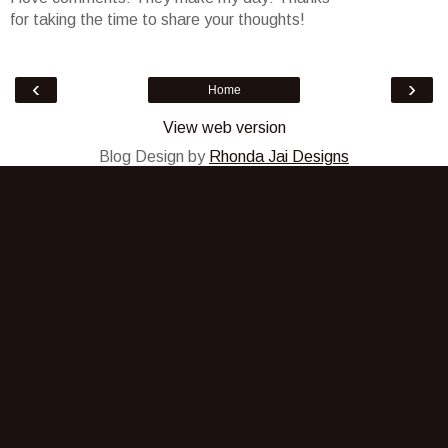
for taking the time to share your thoughts!
‹
›
Home
View web version
Blog Design by
Rhonda Jai Designs