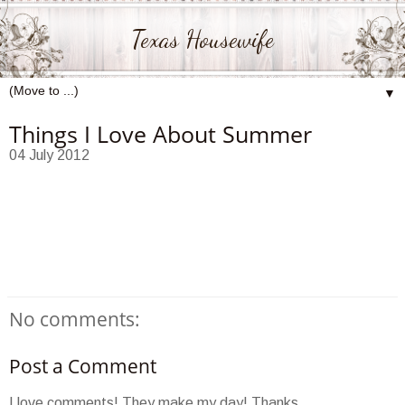
Texas Housewife
▼
Things I Love About Summer
04 July 2012
No comments:
Post a Comment
I love comments! They make my day! Thanks