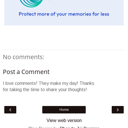
No comments:
Post a Comment
I love comments! They make my day! Thanks
for taking the time to share your thoughts!
‹
›
Home
View web version