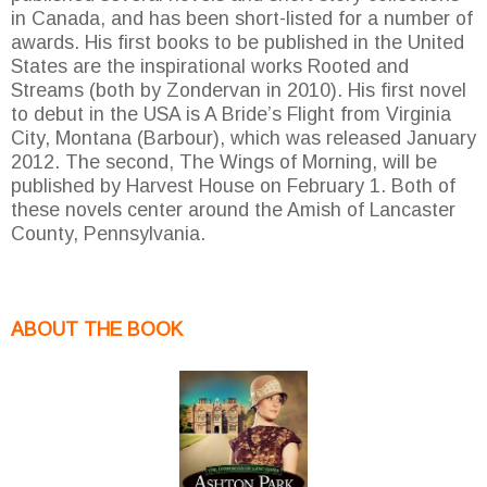
in Canada, and has been short-listed for a number of
awards. His first books to be published in the United
States are the inspirational works Rooted and
Streams (both by Zondervan in 2010). His first novel
to debut in the USA is A Bride’s Flight from Virginia
City, Montana (Barbour), which was released January
2012. The second, The Wings of Morning, will be
published by Harvest House on February 1. Both of
these novels center around the Amish of Lancaster
County, Pennsylvania.
ABOUT THE BOOK