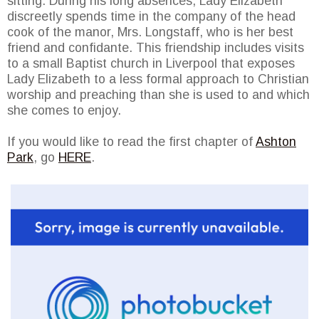
sitting. During his long absences, Lady Elizabeth
discreetly spends time in the company of the head
cook of the manor, Mrs. Longstaff, who is her best
friend and confidante. This friendship includes visits
to a small Baptist church in Liverpool that exposes
Lady Elizabeth to a less formal approach to Christian
worship and preaching than she is used to and which
she comes to enjoy.
If you would like to read the first chapter of
Ashton
Park
, go
HERE
.