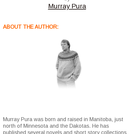
Murray Pura
ABOUT THE AUTHOR:
Murray Pura was born and raised in Manitoba, just
north of Minnesota and the Dakotas. He has
published several novels and short story collections