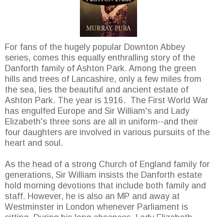
For fans of the hugely popular Downton Abbey
series, comes this equally enthralling story of the
Danforth family of Ashton Park. Among the green
hills and trees of Lancashire, only a few miles from
the sea, lies the beautiful and ancient estate of
Ashton Park. The year is 1916. The First World War
has engulfed Europe and Sir William's and Lady
Elizabeth's three sons are all in uniform--and their
four daughters are involved in various pursuits of the
heart and soul.
As the head of a strong Church of England family for
generations, Sir William insists the Danforth estate
hold morning devotions that include both family and
staff. However, he is also an MP and away at
Westminster in London whenever Parliament is