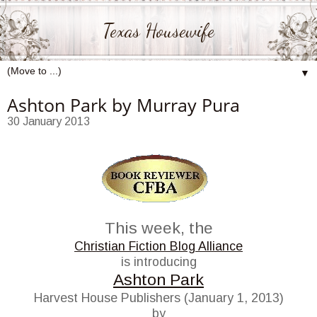
Texas Housewife
▼
Ashton Park by Murray Pura
30 January 2013
This week, the
Christian Fiction Blog Alliance
is introducing
Ashton Park
Harvest House Publishers (January 1, 2013)
by