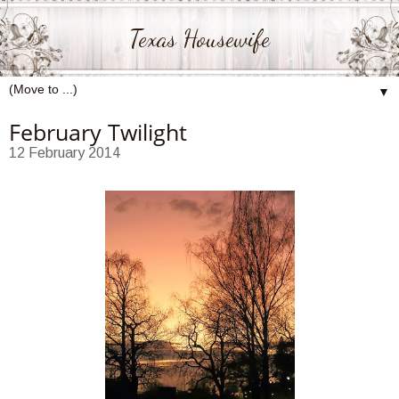
Texas Housewife
▼
February Twilight
12 February 2014