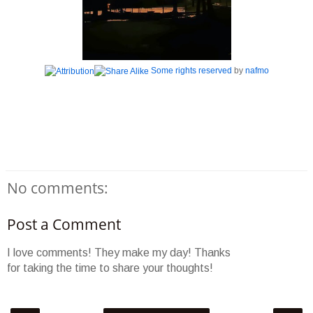
Some rights reserved
by
nafmo
No comments:
Post a Comment
I love comments! They make my day! Thanks
for taking the time to share your thoughts!