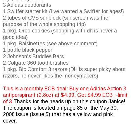
3 Adidas deodorants
1
Swiffer
starter kit (I've wanted a
Swiffer
for ages!)
2 tubes of
CVS
sunblock (sunscreen was the
purpose of the whole shopping trip)
1 pkg. Oreo cookies (shopping with
dh
is never a
good idea)
1 pkg.
Raisinettes
(see above comment)
1 bottle black pepper
2
Johnson's
Buddies Bars
2 Colgate 360 toothbrushes
1 pkg. Bic Comfort 3 razors (DH is super picky about
razors, he never likes the moneymakers)
This is a monthly
ECB
deal: Buy one Adidas Action 3
antiperspirant (2.8oz) at $4.99, Get $4.99
ECB
--limit
of 3
Thanks for the heads up on this coupon Janice!
The coupon is located on page 85 of the May 30,
2008 issue (Issue 5) that has a yellow and pink
cover.