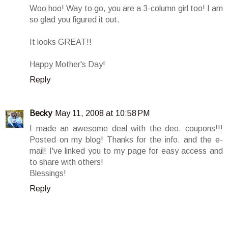
Woo hoo! Way to go, you are a 3-column girl too! I am
so glad you figured it out.
It looks GREAT!!
Happy Mother's Day!
Reply
Becky
May 11, 2008 at 10:58 PM
I made an awesome deal with the deo. coupons!!!
Posted on my blog! Thanks for the info. and the e-
mail! I've linked you to my page for easy access and
to share with others!
Blessings!
Reply