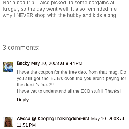
Not a bad trip. I also picked up some bargains at
Kroger, so the day went well. It also reminded me
why I NEVER shop with the hubby and kids along.
3 comments:
Becky
May 10, 2008 at 9:44 PM
I have the coupon for the free deo. from that mag. Do
you still get the ECB's even tho you aren't paying for
the deo/it's free?!!
I have yet to understand all the ECB stuff!! Thanks!
Reply
Alyssa @ KeepingTheKingdomFirst
May 10, 2008 at
11:51 PM