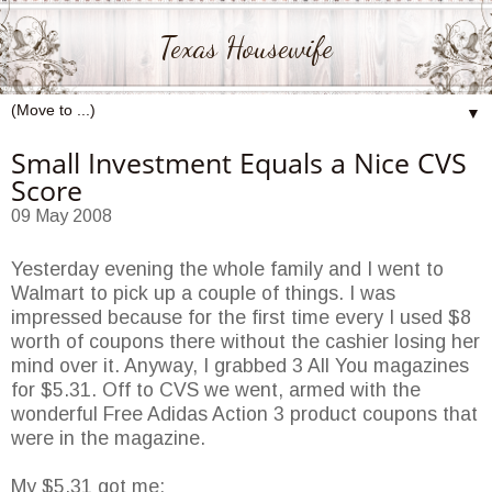
Texas Housewife
▼
Small Investment Equals a Nice CVS
Score
09 May 2008
Yesterday evening the whole family and I went to
Walmart
to pick up a couple of things. I was
impressed because for the first time every I used $8
worth of coupons there without the cashier losing her
mind over it. Anyway, I grabbed 3 All You magazines
for $5.31. Off to
CVS
we went, armed with the
wonderful Free Adidas Action 3 product coupons that
were in the magazine.
My $5.31 got me: