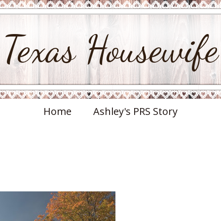
Texas Housewife
Home
Ashley's PRS Story