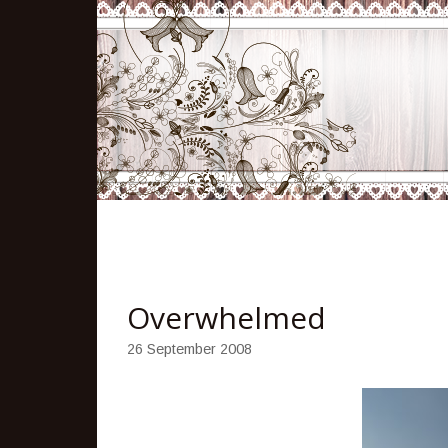
Overwhelmed
26 September 2008