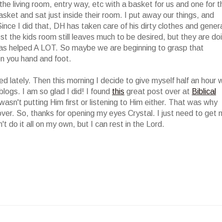
 living room, entry way, etc with a basket for us and one for t
basket and sat just inside their room. I put away our things, and
nce I did that, DH has taken care of his dirty clothes and gener
st the kids room still leaves much to be desired, but they are do
s helped A LOT. So maybe we are beginning to grasp that
n you hand and foot.
ed lately. Then this morning I decide to give myself half an hour 
logs. I am so glad I did! I found
this
great post over at
Biblical
wasn't putting Him first or listening to Him either. That was why
over. So, thanks for opening my eyes Crystal. I just need to get
an't do it all on my own, but I can rest in the Lord.