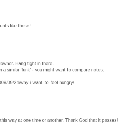
ents like these!
downer. Hang tight in there.
in a similar 'funk' - you might want to compare notes:
08/09/24/why-i-want-to-feel-hungry/
l this way at one time or another. Thank God that it passes!