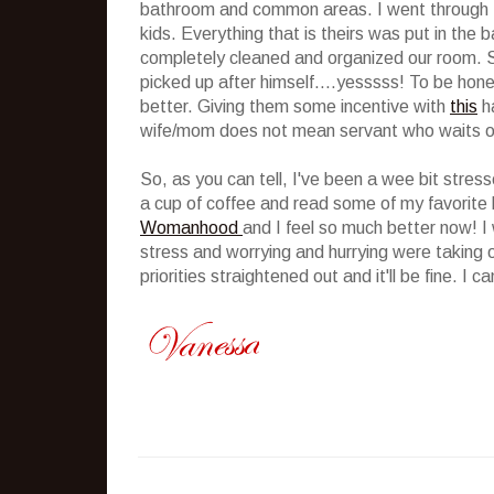
bathroom and common areas. I went through the
kids. Everything that is theirs was put in the 
completely cleaned and organized our room. Si
picked up after himself....yesssss! To be hone
better. Giving them some incentive with
this
ha
wife/mom does not mean servant who waits o
So, as you can tell, I've been a wee bit stress
a cup of coffee and read some of my favorite b
Womanhood
and I feel so much better now! I 
stress and worrying and hurrying were taking 
priorities straightened out and it'll be fine. I c