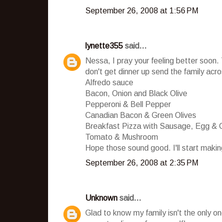
September 26, 2008 at 1:56 PM
lynette355
said...
Nessa, I pray your feeling better soon. T
don't get dinner up send the family acro
Alfredo sauce
Bacon, Onion and Black Olive
Pepperoni & Bell Pepper
Canadian Bacon & Green Olives
Breakfast Pizza with Sausage, Egg & 
Tomato & Mushroom
Hope those sound good. I'll start maki
September 26, 2008 at 2:35 PM
Unknown
said...
Glad to know my family isn't the only on