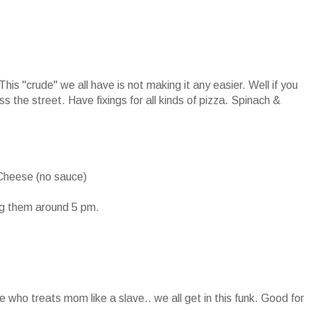
his "crude" we all have is not making it any easier. Well if you
ss the street. Have fixings for all kinds of pizza. Spinach &
Cheese (no sauce)
ng them around 5 pm.
e who treats mom like a slave.. we all get in this funk. Good for