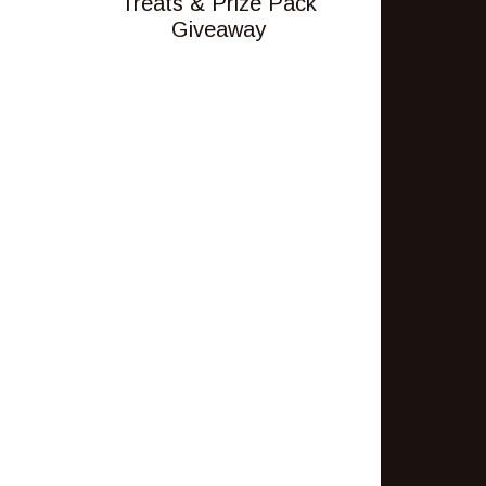
Treats & Prize Pack
Giveaway