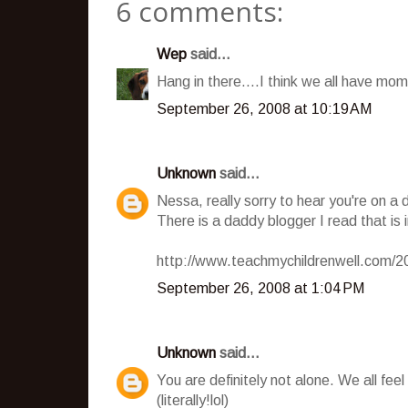
6 comments:
Wep
said...
Hang in there....I think we all have mom
September 26, 2008 at 10:19 AM
Unknown
said...
Nessa, really sorry to hear you're on a 
There is a daddy blogger I read that is 
http://www.teachmychildrenwell.com/20
September 26, 2008 at 1:04 PM
Unknown
said...
You are definitely not alone. We all fee
(literally!lol)