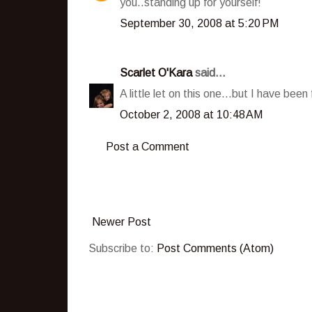
you..standing up for yourself!
September 30, 2008 at 5:20 PM
Scarlet O'Kara
said...
A little let on this one...but I have bee
October 2, 2008 at 10:48 AM
Post a Comment
Newer Post
Subscribe to:
Post Comments (Atom)