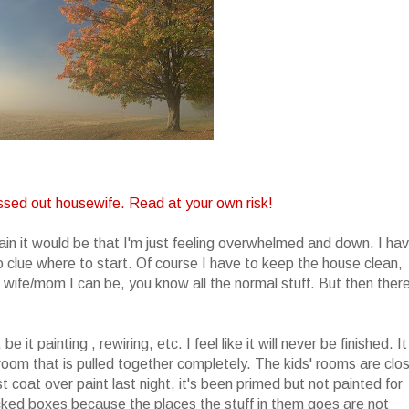
ssed out housewife. Read at your own risk!
lain it would be that I'm just feeling overwhelmed and down. I ha
 clue where to start. Of course I have to keep the house clean,
ife/mom I can be, you know all the normal stuff. But then there
t painting , rewiring, etc. I feel like it will never be finished. It
 room that is pulled together completely. The kids' rooms are clo
rst coat over paint last night, it's been primed but not painted for
cked boxes because the places the stuff in them goes are not