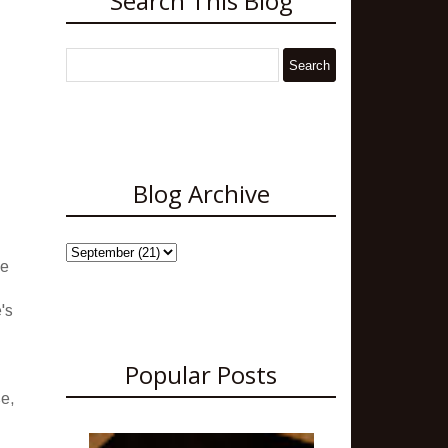
Search This Blog
Blog Archive
ve
's
Popular Posts
se,