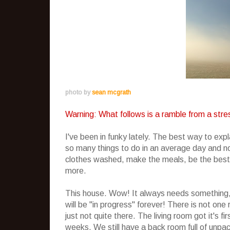
photo by
sean mcgrath
Warning: What follows is a ramble from a stre
I've been in funky lately. The best way to exp
so many things to do in an average day and no
clothes washed, make the meals, be the best w
more.
This house. Wow! It always needs something, be i
will be "in progress" forever! There is not one
just not quite there. The living room got it's fi
weeks. We still have a back room full of unpa