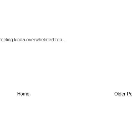
n feeling kinda overwhelmed too...
Home
Older P