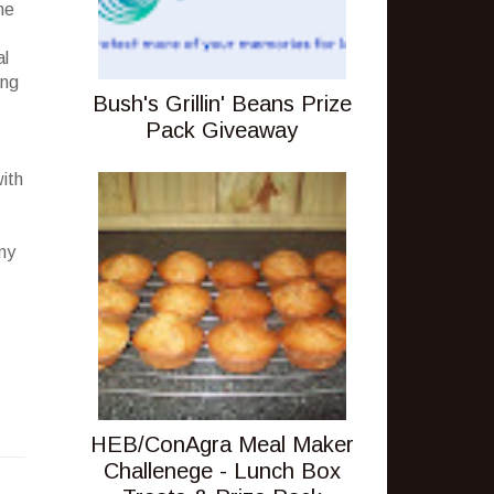
he
al
ing
Bush's Grillin' Beans Prize
Pack Giveaway
with
 my
HEB/ConAgra Meal Maker
Challenege - Lunch Box