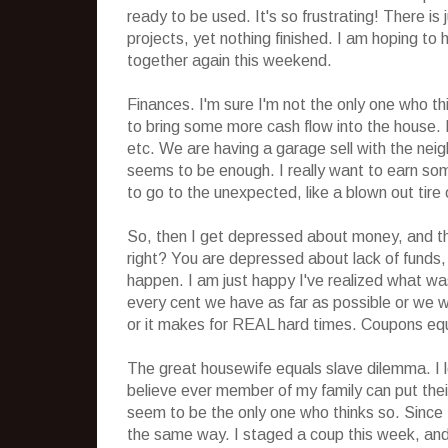
ready to be used. It's so frustrating! There i
projects, yet nothing finished. I am hoping to
together again this weekend.
Finances. I'm sure I'm not the only one who thin
to bring some more cash flow into the house. 
etc. We are having a garage sell with the nei
seems to be enough. I really want to earn so
to go to the unexpected, like a blown out tire 
So, then I get depressed about money, and thi
right? You are depressed about lack of funds,
happen. I am just happy I've realized what was
every cent we have as far as possible or we wil
or it makes for REAL hard times. Coupons eq
The great housewife equals slave dilemma. I lo
believe ever member of my family can put their
seem to be the only one who thinks so. Since I
the same way. I staged a coup this week, and 