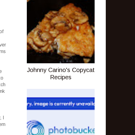
of
,
ver
ems
Johnny Carino's Copycat
e
Recipes
to
tch
unk
, I
hem