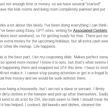
s just not enough time or money, so we have several "started"
 have the kids rooms and living room completely painted and put
ks a lot about this lately. I've been doing everything I can think 
I've been using Ebay, GPT sites, writing for
Associated Content
ghbors next weekend, so I'm getting ready for that. There just ne
me extra money for the upcoming holidays, but all extra cash se
or other life mishap. Life happens.
s is the best part, I let my couponing slide. Makes perfect sens
 so spend more money! I know it is nuts, but that's what seems 
 happening there and snapped out of it this time. I have to stre
l not make it. I cannot stop paying attention or get in a frugal f
ual free money and we would be sunk without them.
ve being a housewife, but I am not a slave or servant. I firmly
 dirty clothes in the hamper and pick up after themselves. Sadly
 tend to do a lot for DH, the kids seem to think I should treat t
it has helped. I cooked, did laundry and dishes, cleaned the