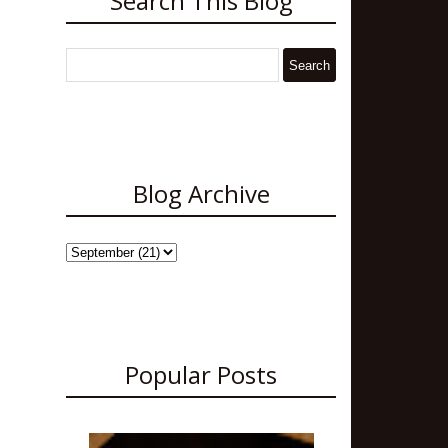
Search This Blog
Blog Archive
Popular Posts