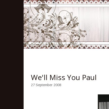
We'll Miss You Paul
27 September 2008