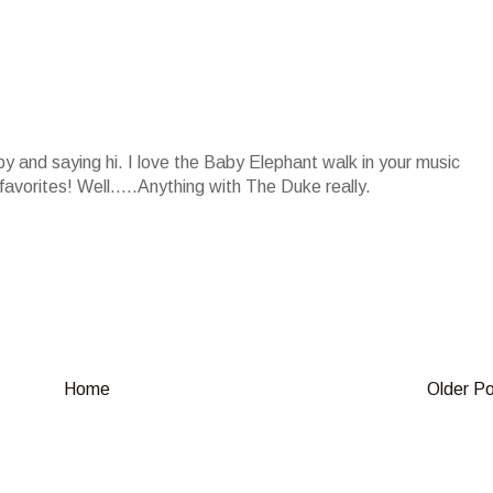
by and saying hi. I love the Baby Elephant walk in your music
favorites! Well.....Anything with The Duke really.
Home
Older P