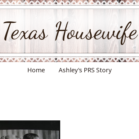
Texas Housewife
Home
Ashley's PRS Story