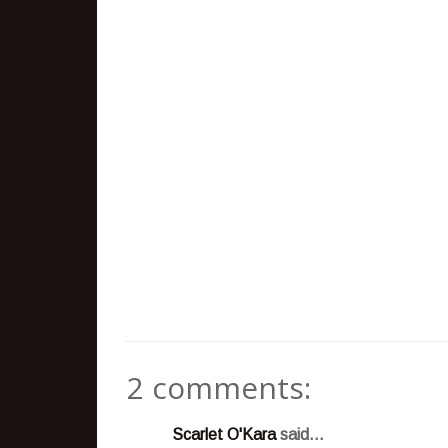
2 comments:
Scarlet O'Kara
said...