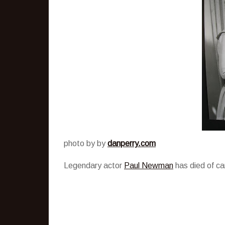
photo by by
danperry.com
Legendary actor
Paul Newman
has died of ca