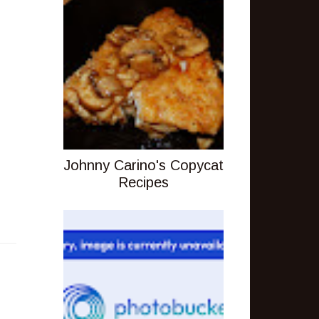
Johnny Carino's Copycat
Recipes