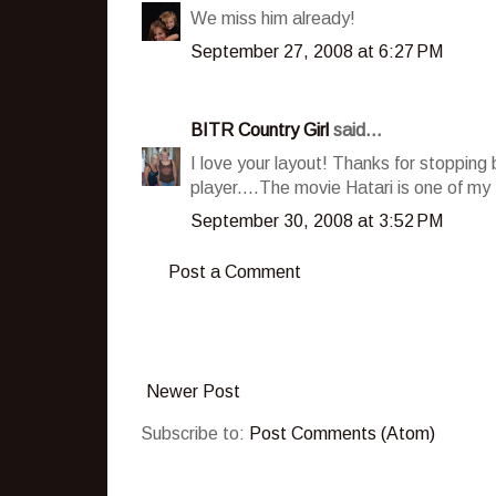
We miss him already!
September 27, 2008 at 6:27 PM
BITR Country Girl
said...
I love your layout! Thanks for stopping 
player....The movie Hatari is one of my 
September 30, 2008 at 3:52 PM
Post a Comment
Newer Post
Subscribe to:
Post Comments (Atom)