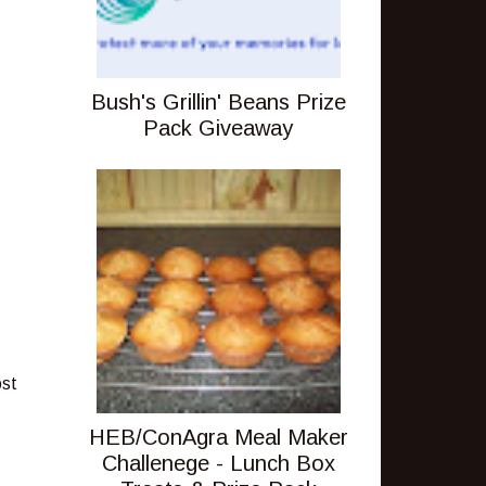
Bush's Grillin' Beans Prize
Pack Giveaway
ost
HEB/ConAgra Meal Maker
Challenege - Lunch Box