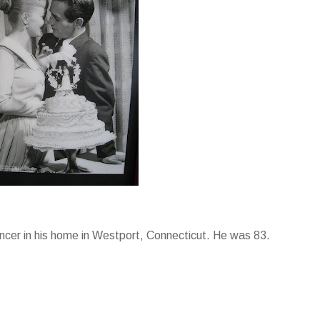
ncer in his home in Westport, Connecticut. He was 83.