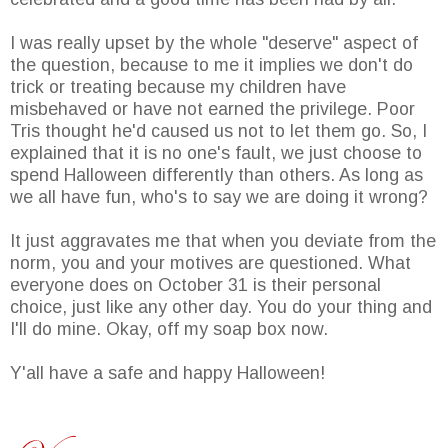
I was really upset by the whole "deserve" aspect of
the question, because to me it implies we don't do
trick or treating because my children have
misbehaved or have not earned the privilege. Poor
Tris thought he'd caused us not to let them go. So, I
explained that it is no one's fault, we just choose to
spend Halloween differently than others. As long as
we all have fun, who's to say we are doing it wrong?
It just aggravates me that when you deviate from the
norm, you and your motives are questioned. What
everyone does on October 31 is their personal
choice, just like any other day. You do your thing and
I'll do mine. Okay, off my soap box now.
Y'all have a safe and happy Halloween!