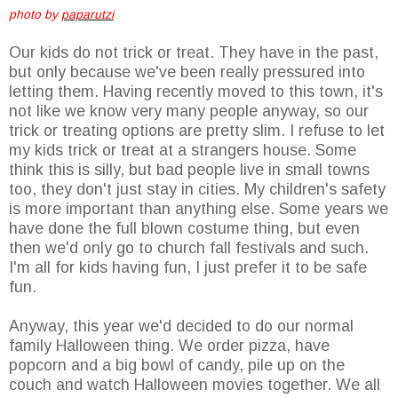
photo by
paparutzi
Our kids do not trick or treat. They have in the past,
but only because we've been really pressured into
letting them. Having recently moved to this town, it's
not like we know very many people anyway, so our
trick or treating options are pretty slim. I refuse to let
my kids trick or treat at a strangers house. Some
think this is silly, but bad people live in small towns
too, they don't just stay in cities. My children's safety
is more important than anything else. Some years we
have done the full blown costume thing, but even
then we'd only go to church fall festivals and such.
I'm all for kids having fun, I just prefer it to be safe
fun.
Anyway, this year we'd decided to do our normal
family Halloween thing. We order pizza, have
popcorn and a big bowl of candy, pile up on the
couch and watch Halloween movies together. We all