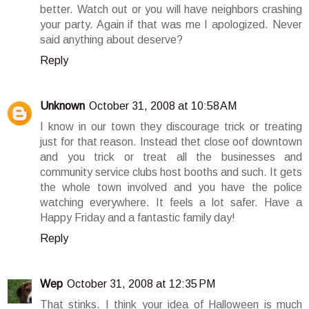
better. Watch out or you will have neighbors crashing
your party. Again if that was me I apologized. Never
said anything about deserve?
Reply
Unknown
October 31, 2008 at 10:58 AM
I know in our town they discourage trick or treating
just for that reason. Instead thet close oof downtown
and you trick or treat all the businesses and
community service clubs host booths and such. It gets
the whole town involved and you have the police
watching everywhere. It feels a lot safer. Have a
Happy Friday and a fantastic family day!
Reply
Wep
October 31, 2008 at 12:35 PM
That stinks. I think your idea of Halloween is much