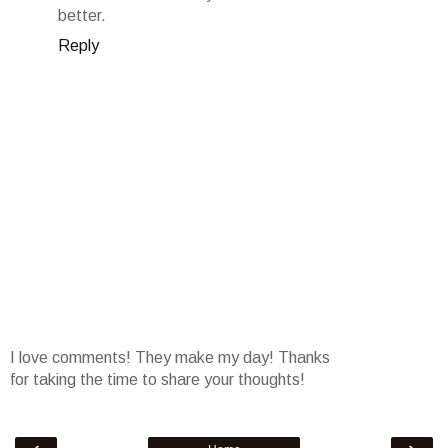
better.
Reply
I love comments! They make my day! Thanks
for taking the time to share your thoughts!