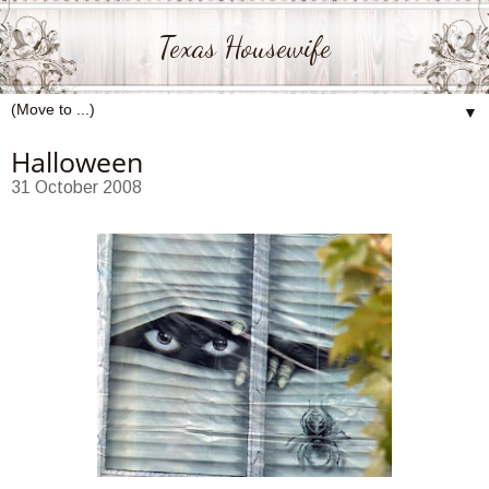
Texas Housewife
▼
Halloween
31 October 2008