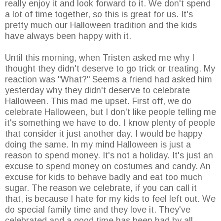
really enjoy it and look forward to it. We don't spend
a lot of time together, so this is great for us. It's
pretty much our Halloween tradition and the kids
have always been happy with it.
Until this morning, when Tristen asked me why I
thought they didn't deserve to go trick or treating. My
reaction was "What?" Seems a friend had asked him
yesterday why they didn't deserve to celebrate
Halloween. This mad me upset. First off, we do
celebrate Halloween, but I don't like people telling me
it's something we have to do. I know plenty of people
that consider it just another day. I would be happy
doing the same. In my mind Halloween is just a
reason to spend money. It's not a holiday. It's just an
excuse to spend money on costumes and candy. An
excuse for kids to behave badly and eat too much
sugar. The reason we celebrate, if you can call it
that, is because I hate for my kids to feel left out. We
do special family time and they love it. They've
celebrated and a good time has been had by all.