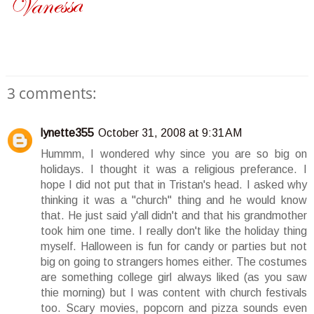
3 comments:
lynette355
October 31, 2008 at 9:31 AM
Hummm, I wondered why since you are so big on
holidays. I thought it was a religious preferance. I
hope I did not put that in Tristan's head. I asked why
thinking it was a "church" thing and he would know
that. He just said y'all didn't and that his grandmother
took him one time. I really don't like the holiday thing
myself. Halloween is fun for candy or parties but not
big on going to strangers homes either. The costumes
are something college girl always liked (as you saw
thie morning) but I was content with church festivals
too. Scary movies, popcorn and pizza sounds even