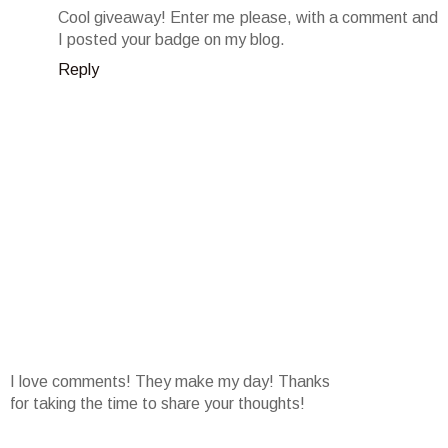
Cool giveaway! Enter me please, with a comment and
I posted your badge on my blog.
Reply
I love comments! They make my day! Thanks
for taking the time to share your thoughts!