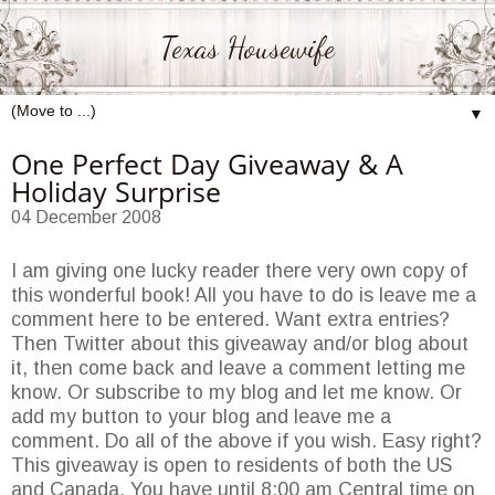
Texas Housewife
▼
One Perfect Day Giveaway & A
Holiday Surprise
04 December 2008
I am giving one lucky reader there very own copy of
this wonderful book! All you have to do is leave me a
comment here to be entered. Want extra entries?
Then Twitter about this giveaway and/or blog about
it, then come back and leave a comment letting me
know. Or subscribe to my blog and let me know. Or
add my button to your blog and leave me a
comment. Do all of the above if you wish. Easy right?
This giveaway is open to residents of both the US
and Canada. You have until 8:00 am Central time on