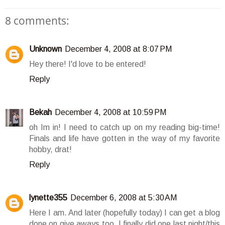
8 comments:
Unknown
December 4, 2008 at 8:07 PM
Hey there! I'd love to be entered!
Reply
Bekah
December 4, 2008 at 10:59 PM
oh Im in! I need to catch up on my reading big-time!
Finals and life have gotten in the way of my favorite
hobby, drat!
Reply
lynette355
December 6, 2008 at 5:30 AM
Here I am. And later (hopefully today) I can get a blog
done on give aways too. I finally did one last night/this