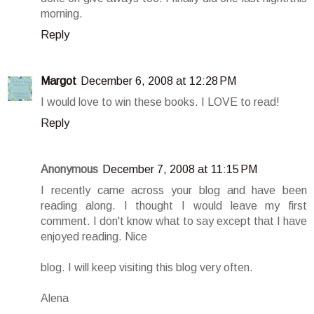
morning.
Reply
Margot
December 6, 2008 at 12:28 PM
I would love to win these books. I LOVE to read!
Reply
Anonymous
December 7, 2008 at 11:15 PM
I recently came across your blog and have been
reading along. I thought I would leave my first
comment. I don't know what to say except that I have
enjoyed reading. Nice
blog. I will keep visiting this blog very often.
Alena