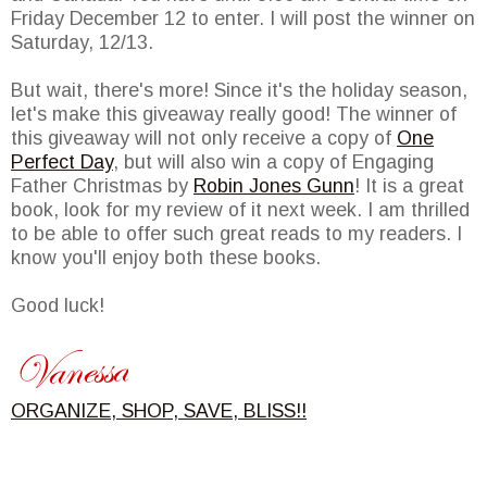
Friday December 12 to enter. I will post the winner on
Saturday, 12/13.
But wait, there's more! Since it's the holiday season,
let's make this giveaway really good! The winner of
this giveaway will not only receive a copy of
One
Perfect Day
, but will also win a copy of Engaging
Father Christmas by
Robin Jones Gunn
! It is a great
book, look for my review of it next week. I am thrilled
to be able to offer such great reads to my readers. I
know you'll enjoy both these books.
Good luck!
ORGANIZE, SHOP, SAVE, BLISS!!