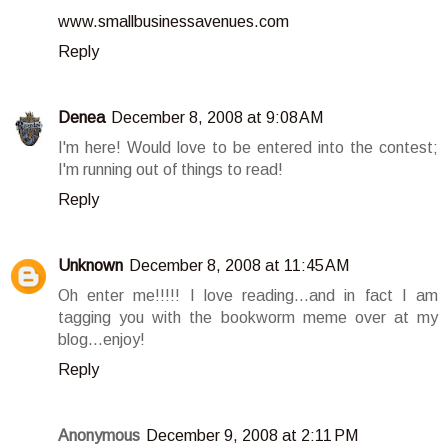
www.smallbusinessavenues.com
Reply
Denea
December 8, 2008 at 9:08 AM
I'm here! Would love to be entered into the contest;
I'm running out of things to read!
Reply
Unknown
December 8, 2008 at 11:45 AM
Oh enter me!!!!! I love reading...and in fact I am
tagging you with the bookworm meme over at my
blog...enjoy!
Reply
Anonymous
December 9, 2008 at 2:11 PM