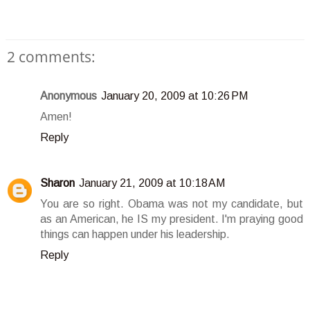
2 comments:
Anonymous
January 20, 2009 at 10:26 PM
Amen!
Reply
Sharon
January 21, 2009 at 10:18 AM
You are so right. Obama was not my candidate, but
as an American, he IS my president. I'm praying good
things can happen under his leadership.
Reply