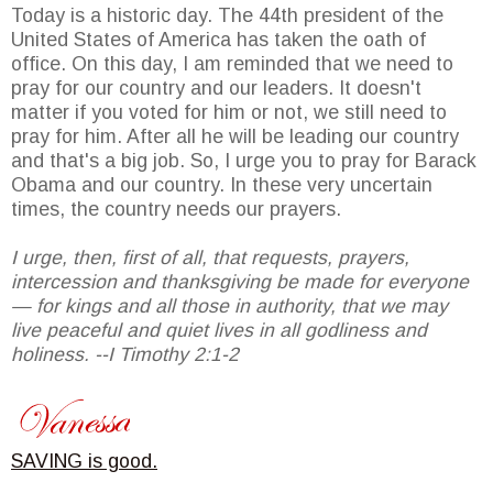
Today is a historic day. The 44th president of the
United States of America has taken the oath of
office. On this day, I am reminded that we need to
pray for our country and our leaders. It doesn't
matter if you voted for him or not, we still need to
pray for him. After all he will be leading our country
and that's a big job. So, I urge you to pray for Barack
Obama and our country. In these very uncertain
times, the country needs our prayers.
I urge, then, first of all, that requests, prayers,
intercession and thanksgiving be made for everyone
— for kings and all those in authority, that we may
live peaceful and quiet lives in all godliness and
holiness. --I Timothy 2:1-2
SAVING is good.