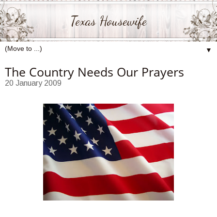
Texas Housewife
▼
The Country Needs Our Prayers
20 January 2009